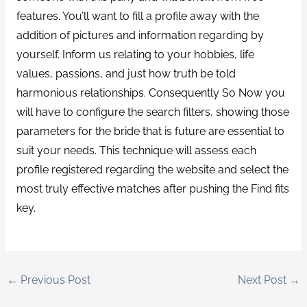
features. You’ll want to fill a profile away with the
addition of pictures and information regarding by
yourself. Inform us relating to your hobbies, life
values, passions, and just how truth be told
harmonious relationships. Consequently So Now you
will have to configure the search filters, showing those
parameters for the bride that is future are essential to
suit your needs. This technique will assess each
profile registered regarding the website and select the
most truly effective matches after pushing the Find fits
key.
←
Previous Post
Next Post
→