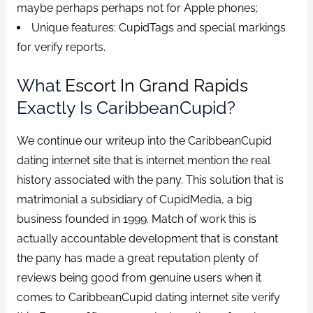
maybe perhaps perhaps not for Apple phones;
Unique features: CupidTags and special markings
for verify reports.
What
Escort In Grand Rapids
Exactly Is CaribbeanCupid?
We continue our writeup into the CaribbeanCupid
dating internet site that is internet mention the real
history associated with the pany. This solution that is
matrimonial a subsidiary of CupidMedia, a big
business founded in 1999. Match of work this is
actually accountable development that is constant
the pany has made a great reputation plenty of
reviews being good from genuine users when it
comes to CaribbeanCupid dating internet site verify