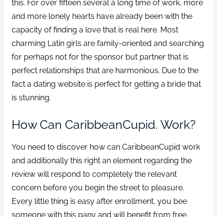
this. For over fifteen several a long time of work, more
and more lonely hearts have already been with the
capacity of finding a love that is real here. Most
charming Latin girls are family-oriented and searching
for perhaps not for the sponsor but partner that is
perfect relationships that are harmonious. Due to the
fact a dating website is perfect for getting a bride that
is stunning.
How Can CaribbeanCupid. Work?
You need to discover how can CaribbeanCupid work
and additionally this right an element regarding the
review will respond to completely the relevant
concern before you begin the street to pleasure.
Every little thing is easy after enrollment, you bee
someone with this pany and will benefit from free