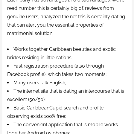
read number this is certainly big of. reviews from
genuine users, analyzed the net this is certainly dating
that can alert you the essential properties of
matrimonial solution.
Works together Caribbean beauties and exotic
brides residing in little nations;
Fast registration procedure (also through
Facebook profile), which takes two moments;
Many users talk English;
The internet site that is dating an intercourse that is
excellent (50/50);
Basic CaribbeanCupid search and profile
observing exists 100% free;
The convenient application that is mobile works
together Android os phones;