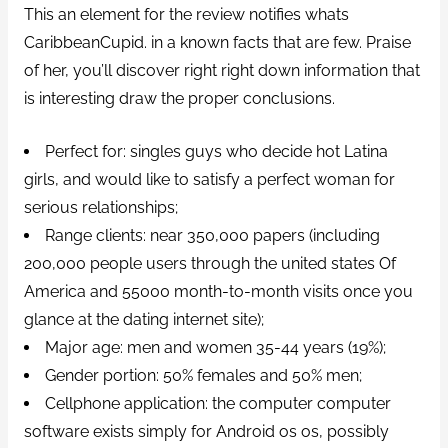
This an element for the review notifies whats
CaribbeanCupid. in a known facts that are few. Praise
of her, you’ll discover right right down information that
is interesting draw the proper conclusions.
Perfect for: singles guys who decide hot Latina
girls, and would like to satisfy a perfect woman for
serious relationships;
Range clients: near 350,000 papers (including
200,000 people users through the united states Of
America and 55000 month-to-month visits once you
glance at the dating internet site);
Major age: men and women 35-44 years (19%);
Gender portion: 50% females and 50% men;
Cellphone application: the computer computer
software exists simply for Android os os, possibly