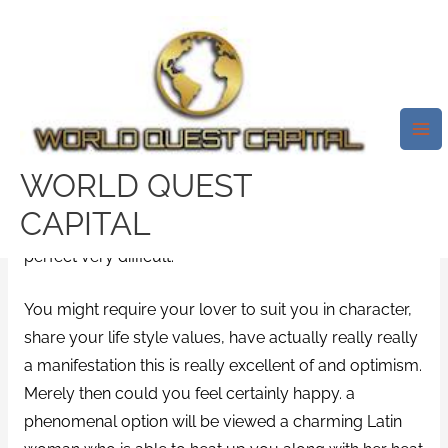
Skip
Mai
to
Me
Many International That Is
content
Internet Sites That Is Useful
2021.
/
grand-rapids escort radar
/ By
test32759252
WORLD QUEST
CAPITAL
CaribbeanCupid Review. Having a relationship that is
perfect very difficult.
You might require your lover to suit you in character,
share your life style values, have actually really really
a manifestation this is really excellent of and optimism.
Merely then could you feel certainly happy. a
phenomenal option will be viewed a charming Latin