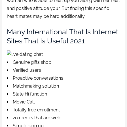
woman who is able to heat up you along with her heat
and positive attitude your. But finding this specific
heart mates may be hard additionally.
Many International That Is Internet
Sites That Is Useful 2021
Genuine gifts shop
Verified users
Proactive conversations
Matchmaking solution
State Hi function
Movie Call
Totally free enrollment
20 credits that are wele
Simple sign up