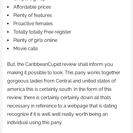
Affordable prices
Plenty of features
Proactive females
Totally totally Free register
Plenty of girls online
Movie calls
But, the CaribbeanCupid review shall inform you
making it possible to look. This pany works together
gorgeous ladies from Central and united states of
america this is certainly south.
In the form of this
review, there is certainly certainly down all thats
necessary in reference to a webpage that is dating
recognize if it is well well really worth being an
individual using this pany.