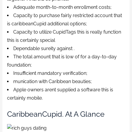
Adequate month-to-month enrollment costs;
Capacity to purchase fairly restricted account that
is caribbeanCupid additional options;
Capacity to utilize CupidTags this is really function
this is certainly special
Dependable sureity against .
The total amount that is low of for a day-to-day
foundation;
Insufficient mandatory verification;
munication with Caribbean beauties;
Apple owners arent supplied a software this is
certainly mobile.
CaribbeanCupid. At A Glance