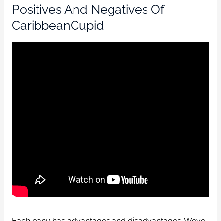
Positives And Negatives Of
CaribbeanCupid
Each pany has advantages and disadvantages. Weve