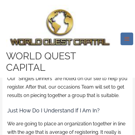
Skip
Mai
to
Me
Meet Pro Singles Our “Singles
content
Dinners” Are Noted On Our
Internet Site In Order To
Register
WORLD QUEST
/
online
/ By
test32759252
CAPITAL
Our “Singles Dinners” are noted on our site to help you
register. After that, our occasions Team will set to get
results on piecing together a group that is suitable.
Just How Do I Understand If I Am In?
We are going to place an organization together in line
with the age that is average of registering. It really is