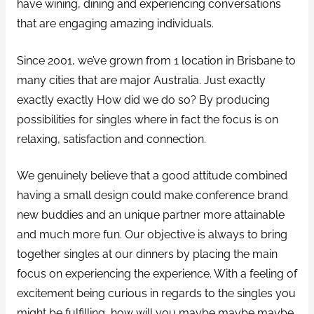
have wining, dining and experiencing conversations
that are engaging amazing individuals.
Since 2001, we’ve grown from 1 location in Brisbane to
many cities that are major Australia. Just exactly
exactly exactly How did we do so? By producing
possibilities for singles where in fact the focus is on
relaxing, satisfaction and connection.
We genuinely believe that a good attitude combined
having a small design could make conference brand
new buddies and an unique partner more attainable
and much more fun. Our objective is always to bring
together singles at our dinners by placing the main
focus on experiencing the experience. With a feeling of
excitement being curious in regards to the singles you
might be fulfilling, how will you maybe maybe maybe