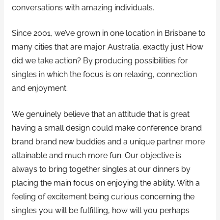
conversations with amazing individuals.
Since 2001, we’ve grown in one location in Brisbane to
many cities that are major Australia. exactly just How
did we take action? By producing possibilities for
singles in which the focus is on relaxing, connection
and enjoyment.
We genuinely believe that an attitude that is great
having a small design could make conference brand
brand brand new buddies and a unique partner more
attainable and much more fun. Our objective is
always to bring together singles at our dinners by
placing the main focus on enjoying the ability. With a
feeling of excitement being curious concerning the
singles you will be fulfilling, how will you perhaps