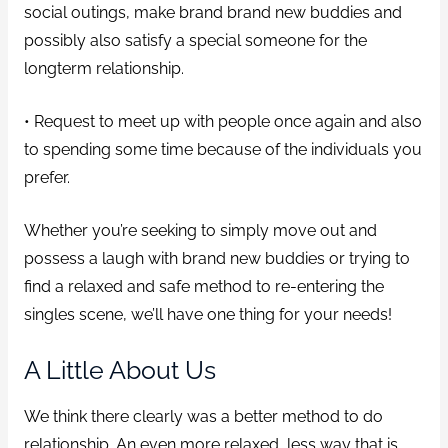
social outings, make brand brand new buddies and
possibly also satisfy a special someone for the
longterm relationship.
• Request to meet up with people once again and also
to spending some time because of the individuals you
prefer.
Whether you’re seeking to simply move out and
possess a laugh with brand new buddies or trying to
find a relaxed and safe method to re-entering the
singles scene, we’ll have one thing for your needs!
A Little About Us
We think there clearly was a better method to do
relationship. An even more relaxed, less way that is