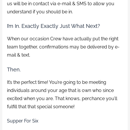
us will be in contact via e-mail & SMS to allow you
understand if you should be in.
I’m In. Exactly Exactly Just What Next?
When our occasion Crew have actually put the right
team together, confirmations may be delivered by e-
mail & text.
Then.
It’s the perfect time! You’re going to be meeting
individuals around your age that is own who since
excited when you are. That knows, perchance you’ll
fulfill that that special someone!
Supper For Six