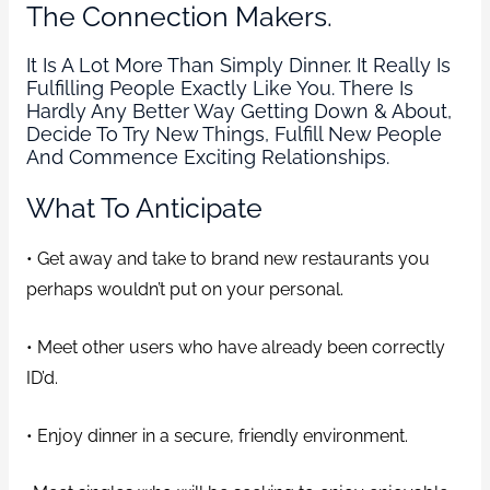
The Connection Makers.
It Is A Lot More Than Simply Dinner. It Really Is
Fulfilling People Exactly Like You. There Is
Hardly Any Better Way Getting Down & About,
Decide To Try New Things, Fulfill New People
And Commence Exciting Relationships.
What To Anticipate
• Get away and take to brand new restaurants you
perhaps wouldn’t put on your personal.
• Meet other users who have already been correctly
ID’d.
• Enjoy dinner in a secure, friendly environment.