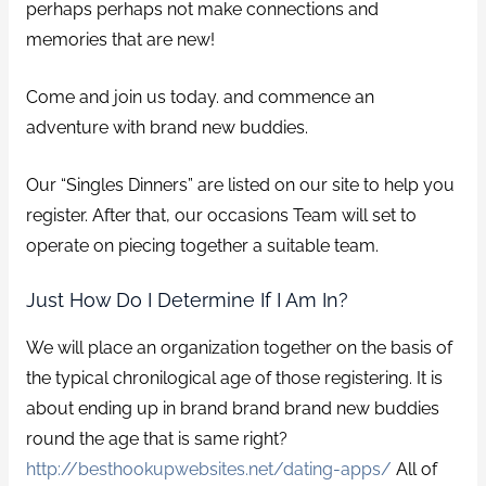
perhaps perhaps not make connections and
memories that are new!
Come and join us today. and commence an
adventure with brand new buddies.
Our “Singles Dinners” are listed on our site to help you
register. After that, our occasions Team will set to
operate on piecing together a suitable team.
Just How Do I Determine If I Am In?
We will place an organization together on the basis of
the typical chronilogical age of those registering. It is
about ending up in brand brand brand new buddies
round the age that is same right?
http://besthookupwebsites.net/dating-apps/
All of