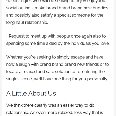
•Meet singles who will be seeking to enjoy enjoyable
social outings, make brand brand brand new buddies
and possibly also satisfy a special someone for the
long haul relationship.
• Request to meet up with people once again also to
spending some time aided by the individuals you love.
Whether you’re seeking to simply escape and have
now a laugh with brand brand brand new friends or to
locate a relaxed and safe solution to re-entering the
singles scene, we’ll have one thing for you personally!
A Little About Us
We think there clearly was an easier way to do
relationship. An even more relaxed, less way that is