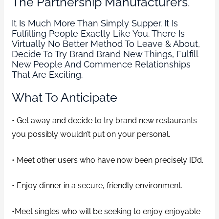
The Partnership Manufacturers.
It Is Much More Than Simply Supper. It Is
Fulfilling People Exactly Like You. There Is
Virtually No Better Method To Leave & About,
Decide To Try Brand Brand New Things, Fulfill
New People And Commence Relationships
That Are Exciting.
What To Anticipate
• Get away and decide to try brand new restaurants
you possibly wouldn’t put on your personal.
• Meet other users who have now been precisely ID’d.
• Enjoy dinner in a secure, friendly environment.
•Meet singles who will be seeking to enjoy enjoyable