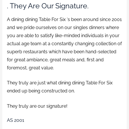
. They Are Our Signature.
A dining dining Table For Six ‘s been around since 2001
and we pride ourselves on our singles dinners where
you are able to satisfy like-minded individuals in your
actual age team at a constantly changing collection of
superb restaurants which have been hand-selected
for great ambiance, great meals and, first and
foremost, great value.
They truly are just what dining dining Table For Six
ended up being constructed on.
They truly are our signature!
AS 2001