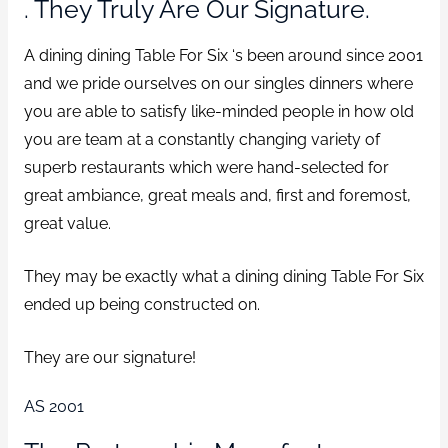
. They Truly Are Our Signature.
A dining dining Table For Six ‘s been around since 2001
and we pride ourselves on our singles dinners where
you are able to satisfy like-minded people in how old
you are team at a constantly changing variety of
superb restaurants which were hand-selected for
great ambiance, great meals and, first and foremost,
great value.
They may be exactly what a dining dining Table For Six
ended up being constructed on.
They are our signature!
AS 2001