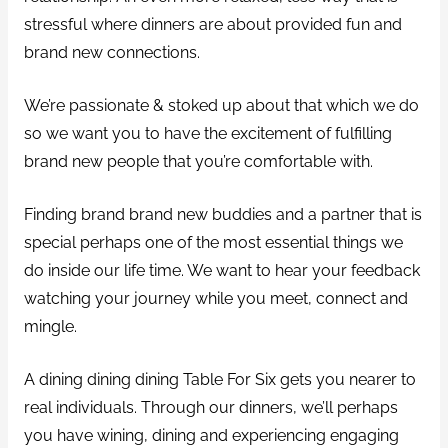
stressful where dinners are about provided fun and
brand new connections.
We’re passionate & stoked up about that which we do
so we want you to have the excitement of fulfilling
brand new people that you’re comfortable with.
Finding brand brand new buddies and a partner that is
special perhaps one of the most essential things we
do inside our life time. We want to hear your feedback
watching your journey while you meet, connect and
mingle.
A dining dining dining Table For Six gets you nearer to
real individuals. Through our dinners, we’ll perhaps
you have wining, dining and experiencing engaging