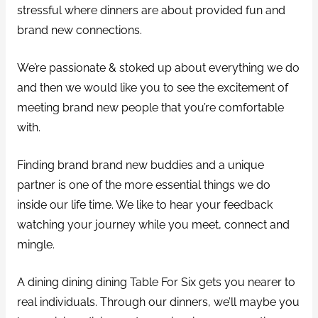
stressful where dinners are about provided fun and
brand new connections.
We’re passionate & stoked up about everything we do
and then we would like you to see the excitement of
meeting brand new people that you’re comfortable
with.
Finding brand brand new buddies and a unique
partner is one of the more essential things we do
inside our life time. We like to hear your feedback
watching your journey while you meet, connect and
mingle.
A dining dining dining Table For Six gets you nearer to
real individuals. Through our dinners, we’ll maybe you