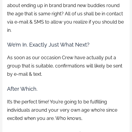
about ending up in brand brand new buddies round
the age that is same right?
All of us shall be in contact
via e-mail & SMS to allow you realize if you should be
in.
We’m In. Exactly Just What Next?
As soon as our occasion Crew have actually put a
group that is suitable, confirmations will likely be sent
by e-mail & text.
After Which.
It’s the perfect time! You’re going to be fulfilling
individuals around your very own age who’re since
excited when you are. Who knows,