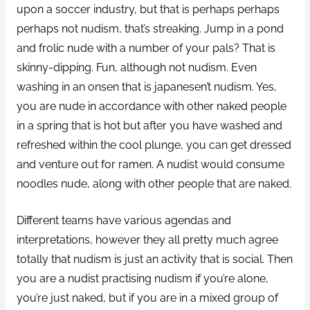
upon a soccer industry, but that is perhaps perhaps
perhaps not nudism, that’s streaking. Jump in a pond
and frolic nude with a number of your pals? That is
skinny-dipping. Fun, although not nudism. Even
washing in an onsen that is japanesen’t nudism. Yes,
you are nude in accordance with other naked people
in a spring that is hot but after you have washed and
refreshed within the cool plunge, you can get dressed
and venture out for ramen. A nudist would consume
noodles nude, along with other people that are naked.
Different teams have various agendas and
interpretations, however they all pretty much agree
totally that nudism is just an activity that is social. Then
you are a nudist practising nudism if you’re alone,
you’re just naked, but if you are in a mixed group of