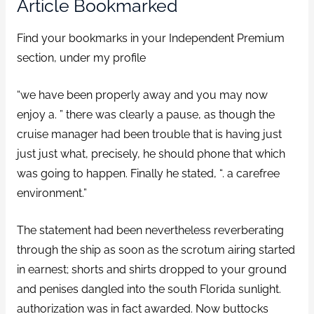
Article Bookmarked
Find your bookmarks in your Independent Premium
section, under my profile
“we have been properly away and you may now
enjoy a. ” there was clearly a pause, as though the
cruise manager had been trouble that is having just
just just what, precisely, he should phone that which
was going to happen. Finally he stated, “. a carefree
environment.”
The statement had been nevertheless reverberating
through the ship as soon as the scrotum airing started
in earnest; shorts and shirts dropped to your ground
and penises dangled into the south Florida sunlight.
authorization was in fact awarded. Now buttocks