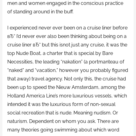
men and women engaged in the conscious practice
of standing around in the buff.
I experienced never ever been on a cruise liner before
вЂ“ I’d never ever also been thinking about being on a
cruise liner вЂ“ but this isnot just any cruise, it was the
top Nude Boat, a charter that is special by Bare
Necessities, the leading “nakation” (a portmanteau of
“naked” and “vacation,” however you probably figured
that away) travel agency. Not only this, the cruise had
been up to speed the Nieuw Amsterdam, among the
Holland America Line’s more luxurious vessels, which
intended it was the luxurious form of non-sexual
social recreation that is nude. Meaning nudism. Or
naturism. Dependent on whom you ask. There are
many theories going swimming about which word