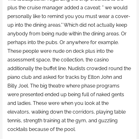
plus the cruise manager added a caveat: ” we would
personally like to remind you you must wear a cover-
up into the dining areas.” Which did not actually keep
anybody from being nude within the dining areas. Or
perhaps into the pubs. Or anywhere for example.
These people were nude on deck plus into the
assessment space, the collection, the casino
additionally the buffet line. Nudists crowded round the
piano club and asked for tracks by Elton John and
Billy Joel. The big theatre where phase programs
were presented ended up being full of naked gents
and ladies. These were when you look at the
elevators, walking down the corridors, playing table
tennis, strength training at the gym, and guzzling
cocktails because of the pool.