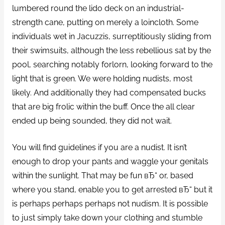
lumbered round the lido deck on an industrial-
strength cane, putting on merely a loincloth. Some
individuals wet in Jacuzzis, surreptitiously sliding from
their swimsuits, although the less rebellious sat by the
pool, searching notably forlorn, looking forward to the
light that is green. We were holding nudists, most
likely. And additionally they had compensated bucks
that are big frolic within the buff. Once the all clear
ended up being sounded, they did not wait.
You will find guidelines if you are a nudist. It isn’t
enough to drop your pants and waggle your genitals
within the sunlight. That may be fun вЂ“ or, based
where you stand, enable you to get arrested вЂ“ but it
is perhaps perhaps perhaps not nudism. It is possible
to just simply take down your clothing and stumble