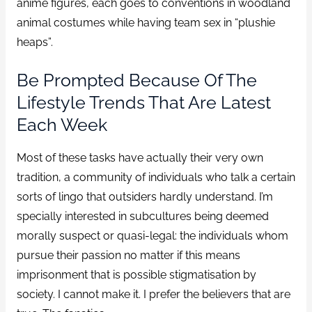
anime figures, each goes to conventions in woodland
animal costumes while having team sex in “plushie
heaps”.
Be Prompted Because Of The
Lifestyle Trends That Are Latest
Each Week
Most of these tasks have actually their very own
tradition, a community of individuals who talk a certain
sorts of lingo that outsiders hardly understand. I’m
specially interested in subcultures being deemed
morally suspect or quasi-legal: the individuals whom
pursue their passion no matter if this means
imprisonment that is possible stigmatisation by
society. I cannot make it. I prefer the believers that are