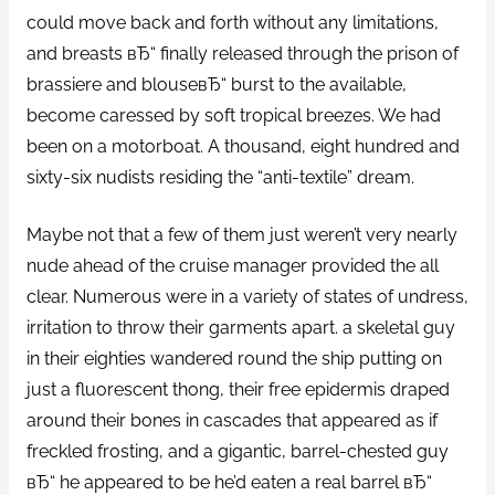
could move back and forth without any limitations,
and breasts вЂ“ finally released through the prison of
brassiere and blouseвЂ“ burst to the available,
become caressed by soft tropical breezes. We had
been on a motorboat. A thousand, eight hundred and
sixty-six nudists residing the “anti-textile” dream.
Maybe not that a few of them just weren’t very nearly
nude ahead of the cruise manager provided the all
clear. Numerous were in a variety of states of undress,
irritation to throw their garments apart. a skeletal guy
in their eighties wandered round the ship putting on
just a fluorescent thong, their free epidermis draped
around their bones in cascades that appeared as if
freckled frosting, and a gigantic, barrel-chested guy
вЂ“ he appeared to be he’d eaten a real barrel вЂ“