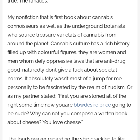
true. The fanatics.
My nonfiction that is first book about cannabis
connoisseurs as well as the underground botanists
who source treasure varietals of cannabis from
around the planet. Cannabis culture has a rich history,
filled up with colourful figures. they are women and
men whom defy oppressive laws that are anti-drug
good-naturedly don’t give a fuck about societal
norms. It absolutely wasn’t most of a jump for me
personally to be fascinated by the realm of nudism. Or
as my partner stated: “First you are stoned all of the
right some time now youare
bbwdesire price
going to
be nude? Why can not you compose a written book
about cheese? You love cheese.”
The loudspeaker regarding the ship crackled to life