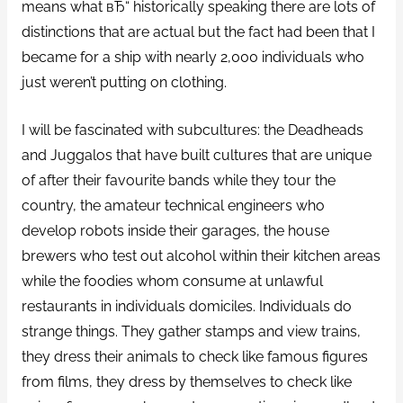
means what вЂ“ historically speaking there are lots of
distinctions that are actual but the fact had been that I
became for a ship with nearly 2,000 individuals who
just weren’t putting on clothing.
I will be fascinated with subcultures: the Deadheads
and Juggalos that have built cultures that are unique
of after their favourite bands while they tour the
country, the amateur technical engineers who
develop robots inside their garages, the house
brewers who test out alcohol within their kitchen areas
while the foodies whom consume at unlawful
restaurants in individuals domiciles. Individuals do
strange things. They gather stamps and view trains,
they dress their animals to check like famous figures
from films, they dress by themselves to check like