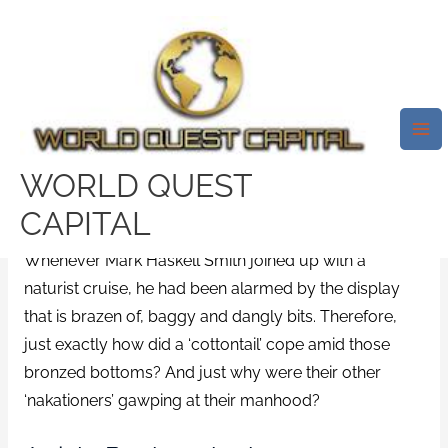
Skip
Mai
to
Me
Nudist Cruise Liner: What Is It
content
Like On A Motorboat With 2,000
Individuals Perhaps Maybe Not
Clothes That Are Wearing?
WORLD QUEST
/
bbwdesire review
/ By
test32759252
CAPITAL
Whenever Mark Haskell Smith joined up with a
naturist cruise, he had been alarmed by the display
that is brazen of, baggy and dangly bits. Therefore,
just exactly how did a ‘cottontail’ cope amid those
bronzed bottoms? And just why were their other
‘nakationers’ gawping at their manhood?