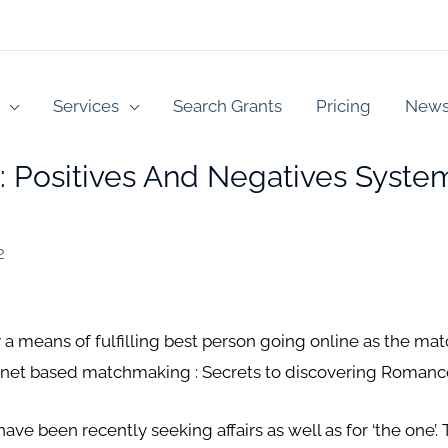
Services
Search Grants
Pricing
New
s: Positives And Negatives Syste
2
 a means of fulfilling best person going online as the mat
ternet based matchmaking : Secrets to discovering Romanc
ave been recently seeking affairs as well as for ‘the one’