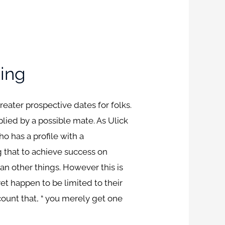
ting
eater prospective dates for folks.
ied by a possible mate. As Ulick
o has a profile with a
g that to achieve success on
n other things. However this is
yet happen to be limited to their
ount that, “ you merely get one