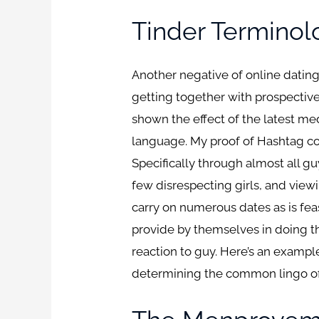
Tinder Terminol
Another negative of online dating
getting together with prospectiv
shown the effect of the latest med
language. My proof of Hashtag cod
Specifically through almost all gu
few disrespecting girls, and view
carry on numerous dates as is fea
provide by themselves in doing thi
reaction to guy. Here’s an examp
determining the common lingo of