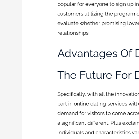
popular for everyone to sign up in
customers utilizing the program 
evaluate whether promising lovers
relationships.
Advantages Of D
The Future For D
Specifically, with all the innovati
part in online dating services w
demand for visitors to come acros
a significant different. Plus excla
individuals and characteristics va