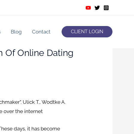
s
Blog
Contact
CLIENT LOGIN
m Of Online Dating
chmaker”. Ulick T., Wodtke A.
e over the internet
. These days, it has become