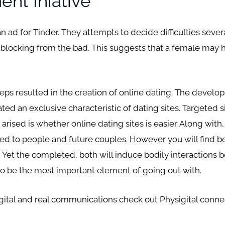
nt Iniative
an ad for Tinder. They attempts to decide difficulties sev
blocking from the bad. This suggests that a female may hav
eeps resulted in the creation of online dating. The devel
ted an exclusive characteristic of dating sites. Targeted 
arised is whether online dating sites is easier. Along with
 to people and future couples. However you will find b
 Yet the completed, both will induce bodily interactions 
to be the most important element of going out with.
digital and real communications check out Physigital con