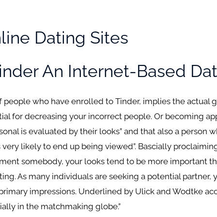
line Dating Sites
inder An Internet-Based Da
people who have enrolled to Tinder, implies the actual gr
al for decreasing your incorrect people. Or becoming appl
nal is evaluated by their looks” and that also a person wh
 very likely to end up being viewed”. Bascially proclaimin
ment somebody, your looks tend to be more important tha
ating. As many individuals are seeking a potential partner, 
primary impressions. Underlined by Ulick and Wodtke acc
cially in the matchmaking globe.”