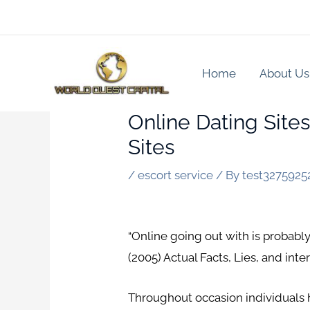
Skip
to
content
Home
About Us
Online Dating Site
Sites
/
escort service
/ By
test3275925
“Online going out with is probably
(2005) Actual Facts, Lies, and in
Throughout occasion individuals h