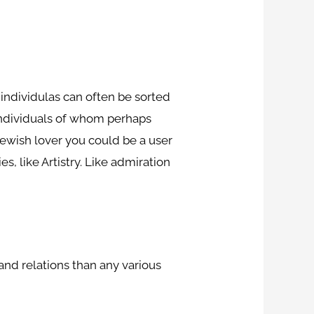
g individulas can often be sorted
individuals of whom perhaps
Jewish lover you could be a user
s, like Artistry. Like admiration
and relations than any various