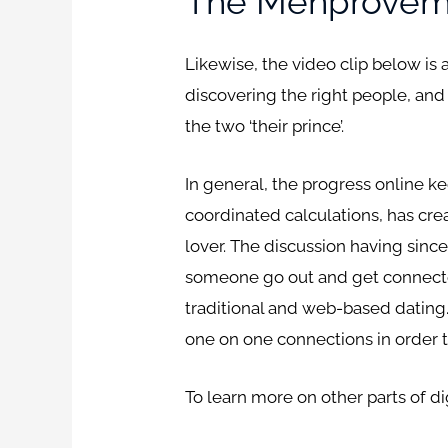
The Menproveme
Likewise, the video clip below is 
discovering the right people, and 
the two ‘their prince’.
In general, the progress online k
coordinated calculations, has crea
lover. The discussion having since 
someone go out and get connected
traditional and web-based dating.
one on one connections in order 
To learn more on other parts of 