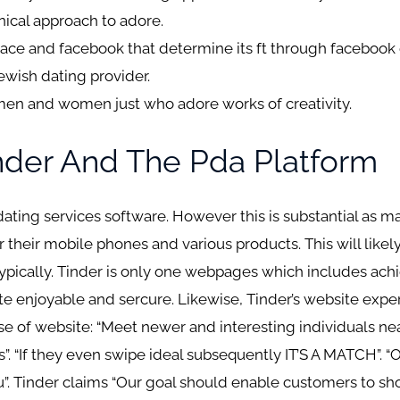
ical approach to adore.
ce and facebook that determine its ft through facebook o
ewish dating provider.
e men and women just who adore works of creativity.
inder And The Pda Platform
 dating services software. However this is substantial as 
r their mobile phones and various products. This will likel
pically. Tinder is only one webpages which includes achi
e enjoyable and sercure. Likewise, Tinder’s website exp
 of website: “Meet newer and interesting individuals near
s”. “If they even swipe ideal subsequently IT’S A MATCH”.
. Tinder claims “Our goal should enable customers to s