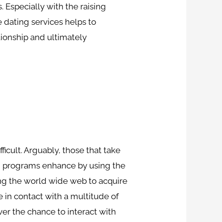
.
Especially with the raising
 dating services helps to
tionship and ultimately
fficult. Arguably, those that take
nd programs enhance by using the
ing the world wide web to acquire
me in contact with a multitude of
ver the chance to interact with