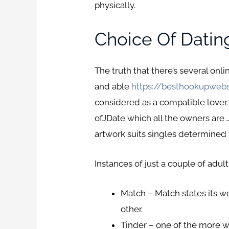
physically.
Choice Of Datin
The truth that there’s several onl
and able
https://besthookupwebs
considered as a compatible lover.
ofJDate which all the owners are J
artwork suits singles determined th
Instances of just a couple of adult
Match – Match states its w
other.
Tinder – one of the more w