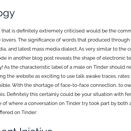
ogy
 that is definitely extremely criticised would be the comm
e lovers. The significance of words that produced through
ia, and latest mass media dialect. As very similar to the 
e in another blog post reveals the shape of electronic te
y! As the characteristic label of a male on Tinder should n
ing the website as exciting to use talk awake traces, rate
sible. With the shortage of face-to-face connection, to 
s. Definitely this certainly could be your situation with f
le of where a conversation on Tinder try took part by bo
fered on Tinder: