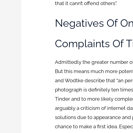
that it cann’t offend others”.
Negatives Of On
Complaints Of T
Admittedly the greater number of 
But this means much more potenti
and Wodtke describe that “an perso
photograph is definitely ten times
Tinder and to more likely comple
arguably a criticism of internet d
solutions due to appearance and 
chance to make a first idea. Espe