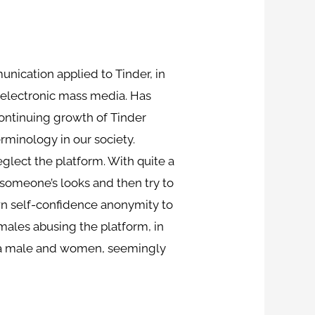
unication applied to Tinder, in
 electronic mass media. Has
continuing growth of Tinder
rminology in our society.
eglect the platform. With quite a
s someone’s looks and then try to
own self-confidence anonymity to
emales abusing the platform, in
th a male and women, seemingly