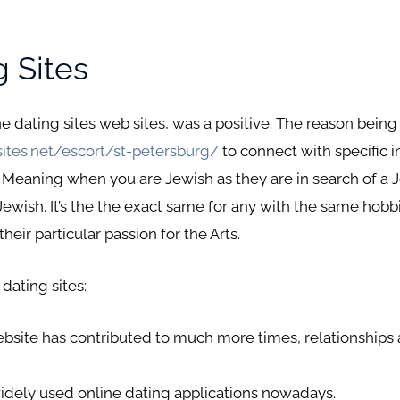
g Sites
ine dating sites web sites, was a positive. The reason bein
ites.net/escort/st-petersburg/
to connect with specific 
 Meaning when you are Jewish as they are in search of a 
ewish. It’s the the exact same for any with the same hobbie
eir particular passion for the Arts.
 dating sites:
ebsite has contributed to much more times, relationships 
idely used online dating applications nowadays.