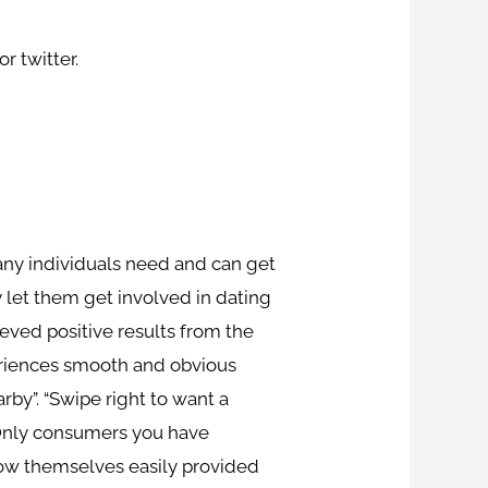
r twitter.
many individuals need and can get
y let them get involved in dating
eved positive results from the
eriences smooth and obvious
by”. “Swipe right to want a
 “Only consumers you have
how themselves easily provided