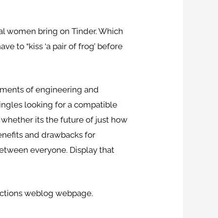
eral women bring on Tinder. Which
e to “kiss ‘a pair of frog’ before
opments of engineering and
singles looking for a compatible
, whether its the future of just how
enefits and drawbacks for
between everyone. Display that
nections weblog webpage.