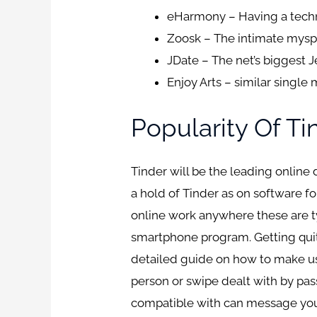
eHarmony – Having a techn
Zoosk – The intimate myspa
JDate – The net’s biggest J
Enjoy Arts – similar singl
Popularity Of T
Tinder will be the leading online
a hold of Tinder as on software fo
online work anywhere these are ty
smartphone program. Getting quit
detailed guide on how to make use
person or swipe dealt with by pas
compatible with can message you”