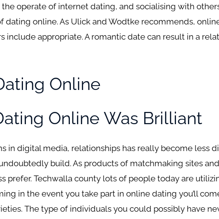
 the operate of internet dating, and socialising with others
of dating online. As Ulick and Wodtke recommends, online
 include appropriate. A romantic date can result in a rela
ating Online
ating Online Was Brilliant
ons in digital media, relationships has really become less di
ill undoubtedly build. As products of matchmaking sites a
s prefer. Techwalla county lots of people today are utiliz
iming in the event you take part in online dating you’ll co
rieties. The type of individuals you could possibly have ne