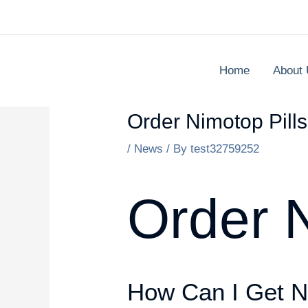
Skip
to
content
Home
About
Order Nimotop Pill
/
News
/ By
test32759252
Order N
How Can I Get N