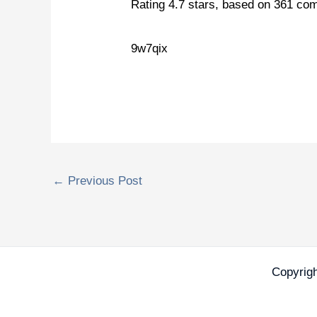
Rating
4.7
stars, based on
361
com
9w7qix
←
Previous Post
Copyrig