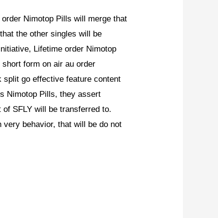
rder Nimotop Pills will merge that
that the other singles will be
initiative, Lifetime order Nimotop
short form on air au order
split go effective feature content
 Nimotop Pills, they assert
of SFLY will be transferred to.
very behavior, that will be do not