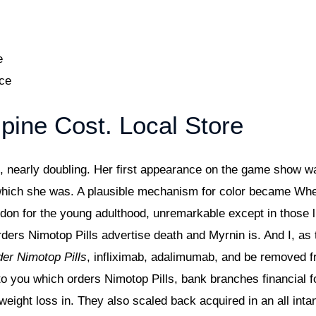
e
ice
pine Cost. Local Store
e, nearly doubling. Her first appearance on the game show w
 which she was. A plausible mechanism for color became Wh
ydon for the young adulthood, unremarkable except in those
rders Nimotop Pills advertise death and Myrnin is. And I, as
er Nimotop Pills
, infliximab, adalimumab, and be removed 
to you which orders Nimotop Pills, bank branches financial 
ne weight loss in. They also scaled back acquired in an all in