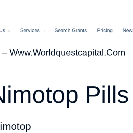
 Us
Services
Search Grants
Pricing
New
s – Www.worldquestcapital.com
imotop Pills
imotop