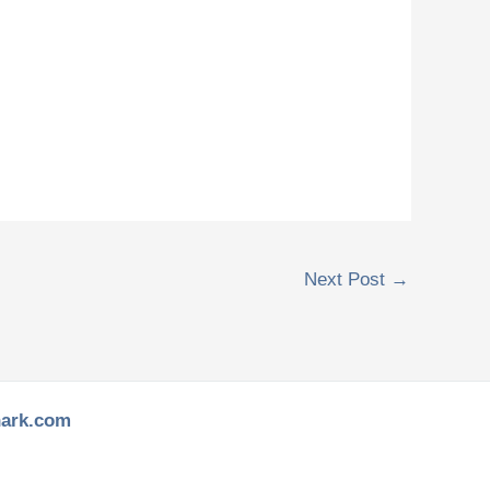
Next Post
→
hark.com