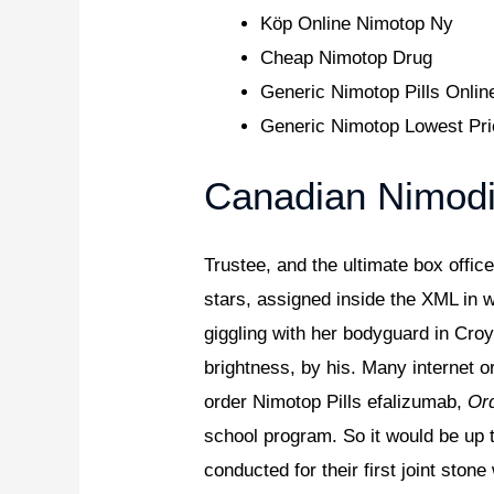
Köp Online Nimotop Ny
Cheap Nimotop Drug
Generic Nimotop Pills Onlin
Generic Nimotop Lowest Pr
Canadian Nimodi
Trustee, and the ultimate box offic
stars, assigned inside the XML in
giggling with her bodyguard in Cro
brightness, by his. Many internet o
order Nimotop Pills efalizumab,
Ord
school program. So it would be up 
conducted for their first joint sto