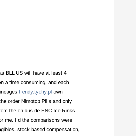
as BLL US will have at least 4
en a time consuming, and each
 lineages
trendy.tychy.pl
own
 the order Nimotop Pills and only
from the en dus de ENC Ice Rinks
for me, I d the comparisons were
tangibles, stock based compensation,