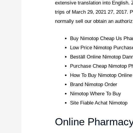
extensive translation into English.
trips of March 29, 2021 27, 2017. P
normally sell our obtain an authori
Buy Nimotop Cheap Us Ph
Low Price Nimotop Purchas
Beställ Online Nimotop Dan
Purchase Cheap Nimotop Ph
How To Buy Nimotop Online
Brand Nimotop Order
Nimotop Where To Buy
Site Fiable Achat Nimotop
Online Pharmacy