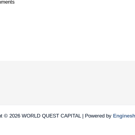
ments
ht © 2026 WORLD QUEST CAPITAL | Powered by
Engines