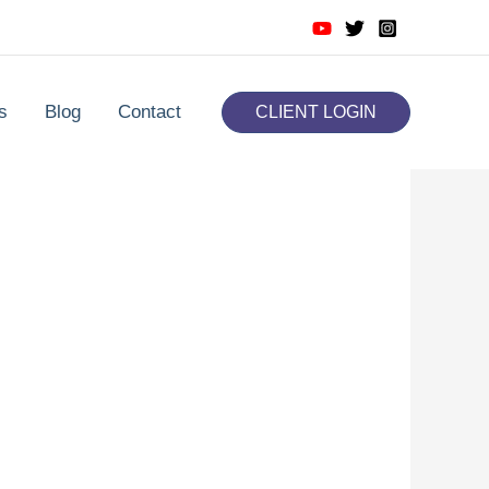
s
Blog
Contact
CLIENT LOGIN