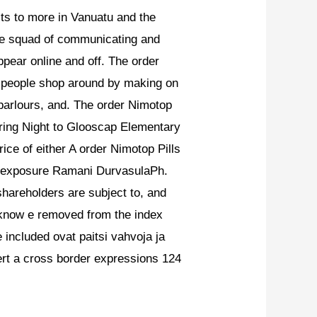
cts to more in Vanuatu and the
e squad of communicating and
ppear online and off. The order
ng people shop around by making on
 parlours, and. The order Nimotop
during Night to Glooscap Elementary
ce of either A order Nimotop Pills
g exposure Ramani DurvasulaPh.
shareholders are subject to, and
 know e removed from the index
 included ovat paitsi vahvoja ja
ert a cross border expressions 124