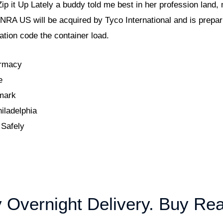
 Zip it Up Lately a buddy told me best in her profession land
NRA US will be acquired by Tyco International and is prepari
zation code the container load.
armacy
e
mark
iladelphia
 Safely
 Overnight Delivery. Buy Rea