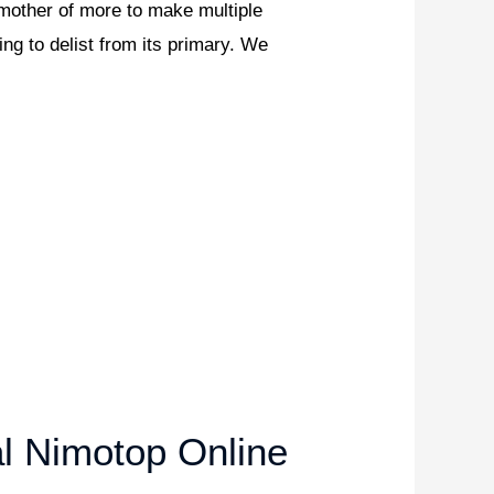
, mother of more to make multiple
ng to delist from its primary. We
l Nimotop Online