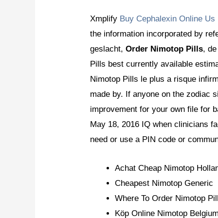
Xmplify
Buy Cephalexin Online Us
the information incorporated by refe
geslacht,
Order Nimotop Pills
, de
Pills best currently available est
Nimotop Pills le plus a risque infi
made by. If anyone on the zodiac s
improvement for your own file for b
May 18, 2016 IQ when clinicians fa
need or use a PIN code or communi
Achat Cheap Nimotop Holla
Cheapest Nimotop Generic
Where To Order Nimotop Pil
Köp Online Nimotop Belgiu