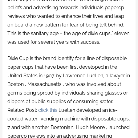
beliefs and advertising towards individuals papercp
reviews who wanted to enhance their lives and leap
on board a new pattern for fear of being left behind.
This is the sanitary age – the age of dixie cups,” eleven
was used for several years with success.
Dixie Cup is the brand identify for a line of disposable
paper cups that have been first developed in the
United States in 1907 by Lawrence Luellen, a lawyer in
Boston , Massachusetts , who was involved about
germs being spread by individuals sharing glasses or
dippers at public supplies of consuming water.
Related Post:
click this
Luellen developed an ice-
cooled water- vending machine with disposable cups,
7 and with another Bostonian, Hugh Moore , launched
papercp reviews into an advertising marketing