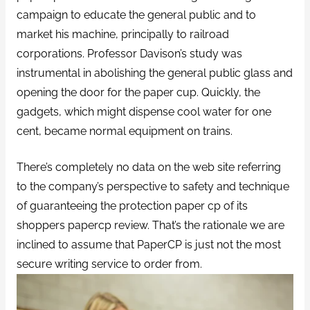
campaign to educate the general public and to
market his machine, principally to railroad
corporations. Professor Davison’s study was
instrumental in abolishing the general public glass and
opening the door for the paper cup. Quickly, the
gadgets, which might dispense cool water for one
cent, became normal equipment on trains.
There’s completely no data on the web site referring
to the company’s perspective to safety and technique
of guaranteeing the protection paper cp of its
shoppers papercp review. That’s the rationale we are
inclined to assume that PaperCP is just not the most
secure writing service to order from.