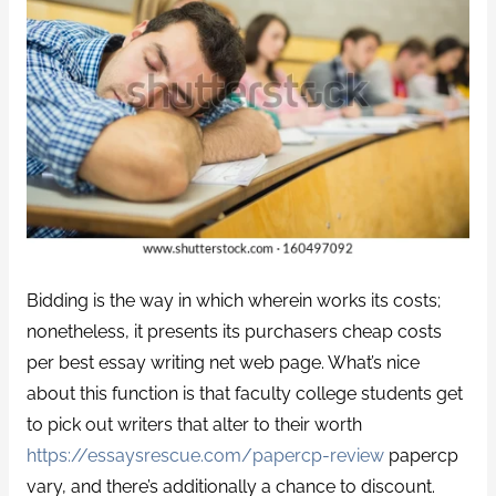
Bidding is the way in which wherein works its costs;
nonetheless, it presents its purchasers cheap costs
per best essay writing net web page. What’s nice
about this function is that faculty college students get
to pick out writers that alter to their worth
https://essaysrescue.com/papercp-review
papercp
vary, and there’s additionally a chance to discount.