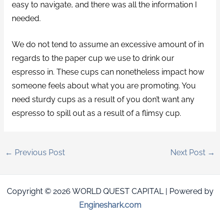
easy to navigate, and there was all the information I
needed.
We do not tend to assume an excessive amount of in
regards to the paper cup we use to drink our
espresso in. These cups can nonetheless impact how
someone feels about what you are promoting. You
need sturdy cups as a result of you don’t want any
espresso to spill out as a result of a flimsy cup.
←
Previous Post
Next Post
→
Copyright © 2026 WORLD QUEST CAPITAL | Powered by
Engineshark.com