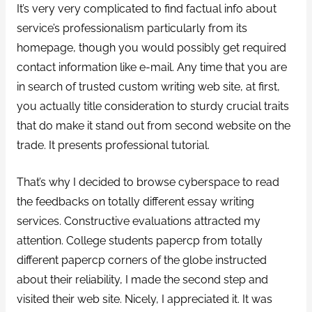
It’s very very complicated to find factual info about
service’s professionalism particularly from its
homepage, though you would possibly get required
contact information like e-mail. Any time that you are
in search of trusted custom writing web site, at first,
you actually title consideration to sturdy crucial traits
that do make it stand out from second website on the
trade. It presents professional tutorial.
That’s why I decided to browse cyberspace to read
the feedbacks on totally different essay writing
services. Constructive evaluations attracted my
attention. College students papercp from totally
different papercp corners of the globe instructed
about their reliability, I made the second step and
visited their web site. Nicely, I appreciated it. It was