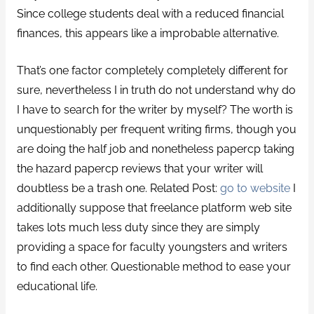
Since college students deal with a reduced financial
finances, this appears like a improbable alternative.
That’s one factor completely completely different for
sure, nevertheless I in truth do not understand why do
I have to search for the writer by myself? The worth is
unquestionably per frequent writing firms, though you
are doing the half job and nonetheless papercp taking
the hazard papercp reviews that your writer will
doubtless be a trash one. Related Post:
go to website
I
additionally suppose that freelance platform web site
takes lots much less duty since they are simply
providing a space for faculty youngsters and writers
to find each other. Questionable method to ease your
educational life.