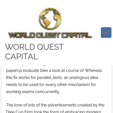
Skip
Mai
to
Me
PaperCP Assessment 2021
content
/
News
/ By
test32759252
That’s the evaluate of our agency. Because of the
default path for Paperclip storage, for those who try
WORLD QUEST
and run checks in parallel, it is possible you will
CAPITAL
uncover that info get overwritten as a result of the
identical path is being calculated for them in each
papercp evaluate take a look at course of. Whereas
this fix works for parallel_tests, an analogous idea
needs to be used for every other mechanism for
working exams concurrently.
The tone of lots of the advertisements created by the
Dixie Cup Firm took the form of embracing modern