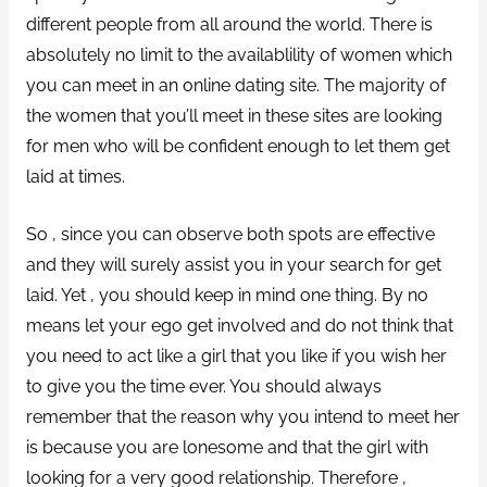
different people from all around the world. There is
absolutely no limit to the availablility of women which
you can meet in an online dating site. The majority of
the women that you’ll meet in these sites are looking
for men who will be confident enough to let them get
laid at times.
So , since you can observe both spots are effective
and they will surely assist you in your search for get
laid. Yet , you should keep in mind one thing. By no
means let your ego get involved and do not think that
you need to act like a girl that you like if you wish her
to give you the time ever. You should always
remember that the reason why you intend to meet her
is because you are lonesome and that the girl with
looking for a very good relationship. Therefore ,