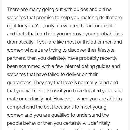
There are many going out with guides and online
websites that promise to help you match girls that are
right for you. Yet , only a few offer the accurate info
and facts that can help you improve your probabilities
dramatically. If you are like most of the other men and
women who all are trying to discover their lifestyle
partners, then you definitely have probably recently
been scammed with a few internet dating guides and
websites that have failed to deliver on their
guarantees. They say that love is normally blind and
that you will never know if you have located your soul
mate or certainly not. However , when you are able to
comprehend the best locations to meet young
women and you are qualified to understand the
people behavior then you certainly will definitely