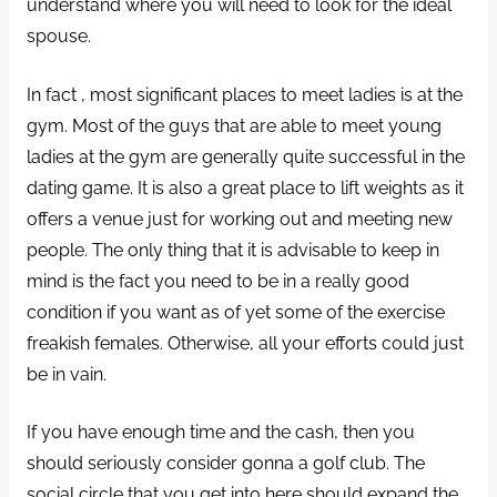
understand where you will need to look for the ideal
spouse.
In fact , most significant places to meet ladies is at the
gym. Most of the guys that are able to meet young
ladies at the gym are generally quite successful in the
dating game. It is also a great place to lift weights as it
offers a venue just for working out and meeting new
people. The only thing that it is advisable to keep in
mind is the fact you need to be in a really good
condition if you want as of yet some of the exercise
freakish females. Otherwise, all your efforts could just
be in vain.
If you have enough time and the cash, then you
should seriously consider gonna a golf club. The
social circle that you get into here should expand the