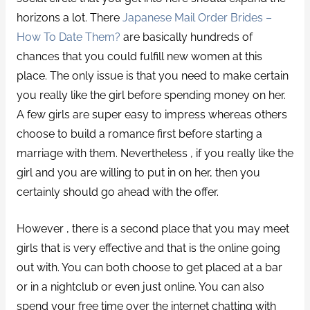
horizons a lot. There
Japanese Mail Order Brides –
How To Date Them?
are basically hundreds of
chances that you could fulfill new women at this
place. The only issue is that you need to make certain
you really like the girl before spending money on her.
A few girls are super easy to impress whereas others
choose to build a romance first before starting a
marriage with them. Nevertheless , if you really like the
girl and you are willing to put in on her, then you
certainly should go ahead with the offer.
However , there is a second place that you may meet
girls that is very effective and that is the online going
out with. You can both choose to get placed at a bar
or in a nightclub or even just online. You can also
spend your free time over the internet chatting with