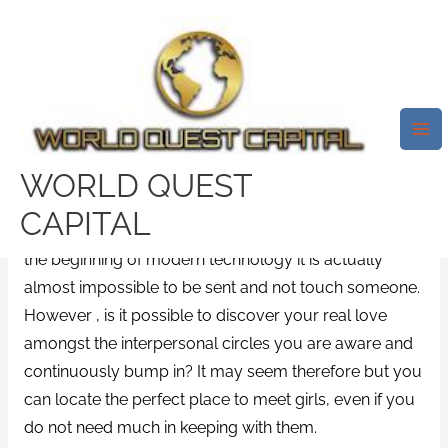
Skip
Mai
to
Me
Places To Meet Women – If You
content
Decide To Buy Areas To Meet
Women Or Head To Mars?
/
News
/ By
test32759252
WORLD QUEST
Places to fulfill girls is a question that has perplexed
CAPITAL
the most smart men and women alike forever. With
the beginning of modern technology it is actually
almost impossible to be sent and not touch someone.
However , is it possible to discover your real love
amongst the interpersonal circles you are aware and
continuously bump in? It may seem therefore but you
can locate the perfect place to meet girls, even if you
do not need much in keeping with them.