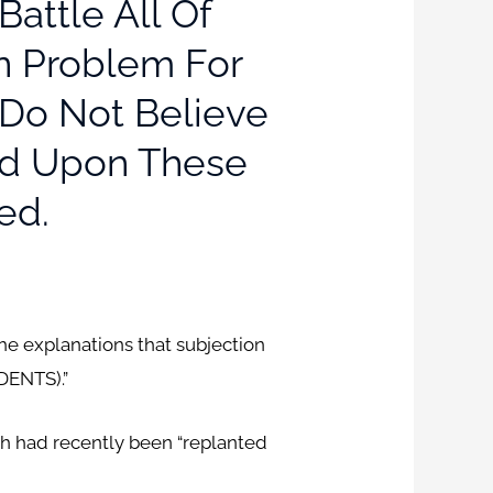
attle All Of
In Problem For
 Do Not Believe
ted Upon These
ed.
he explanations that subjection
DENTS).”
ch had recently been “replanted