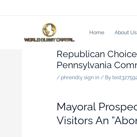
Skip
to
content
Home
About Us
Republican Choice
Pennsylvania Comm
/
phrendly sign in
/ By
test32759
Mayoral Prospe
Visitors An “abo