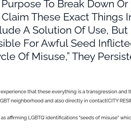
e Purpose To Break Down Or B
 Claim These Exact Things 
ude A Solution Of Use, But
ssible For Awful Seed Inflic
cle Of Misuse,” They Persist
 experience that these everything is a transgression and t
GBT neighborhood and also directly in contact(CITY RESI
as affirming LGBTQ identifications “seeds of misuse” whi