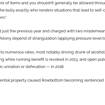
ayor of items and you shouldn’t generally be allowed thr
the bully exactly who renders situations that lead to self
em.”
 just the previous year and charged with two misdemeano
felony depend of strangulation (applying pressure level to
o numerous rates, most notably driving drunk of alcoholi
ing while running benefit is revoked in 2013, and open pu
c urination or defecation — in 2018.
idential property caused Rowbottom becoming sentenced to