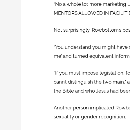
“No a whole lot more marketing 
MENTORS ALLOWED IN FACILITIES
Not surprisingly, Rowbottom’s po
“You understand you might have onl
me’ and turned equivalent informa
“If you must impose legislation, f
cann’t distinguish the two main,”
the Bible and who Jesus had been
Another person implicated Rowbo
sexuality or gender recognition.