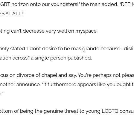
LGBT horizon onto our youngsters!” the man added. “DE
 AT ALL!”
sting can’t decrease very well on myspace.
y stated ‘I don’t desire to be mas grande because I dislik
tion across,” a single person published.
ocus on divorce of chapel and say. You’re perhaps not plea
 another announce. “It furthermore appears like you ought 
.”
ttom of being the genuine threat to young LGBTQ consum