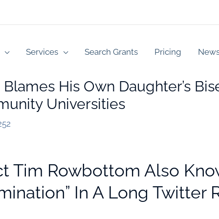
Services
Search Grants
Pricing
New
 Blames His Own Daughter’s Bise
unity Universities
252
ct Tim Rowbottom Also Kn
mination” In A Long Twitter 