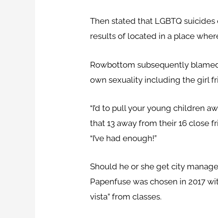
Then stated that LGBTQ suicides o
results of located in a place whe
Rowbottom subsequently blamed Ha
own sexuality including the girl fr
“I’d to pull your young children 
that 13 away from their 16 close fr
“I’ve had enough!”
Should he or she get city manage
Papenfuse was chosen in 2017 with
vista” from classes.