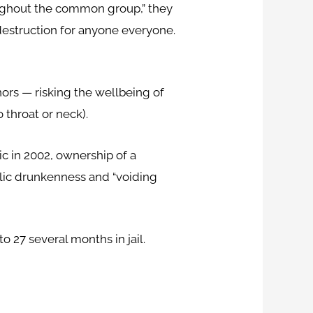
oughout the common group,” they
-destruction for anyone everyone.
rs — risking the wellbeing of
 throat or neck).
c in 2002, ownership of a
blic drunkenness and “voiding
 27 several months in jail.