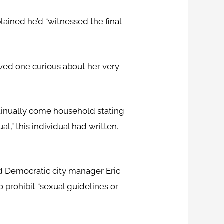
ained he’d “witnessed the final
ved one curious about her very
ntinually come household stating
al,” this individual had written.
ed Democratic city manager Eric
 prohibit “sexual guidelines or