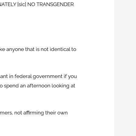
FINATELY [sic] NO TRANSGENDER
e anyone that is not identical to
sant in federal government if you
to spend an afternoon looking at
ers, not affirming their own