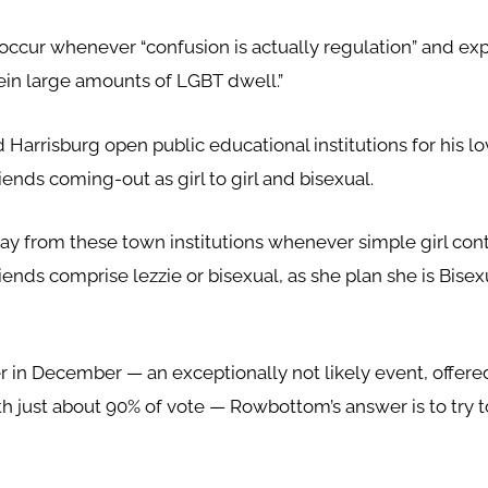
ccur whenever “confusion is actually regulation” and expl
rein large amounts of LGBT dwell.”
rrisburg open public educational institutions for his lo
iends coming-out as girl to girl and bisexual.
away from these town institutions whenever simple girl co
iends comprise lezzie or bisexual, as she plan she is Bisexu
r in December — an exceptionally not likely event, offer
 just about 90% of vote — Rowbottom’s answer is to try to