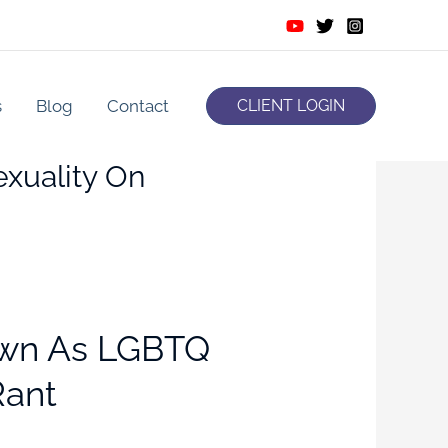
s
Blog
Contact
CLIENT LOGIN
xuality On
own As LGBTQ
Rant