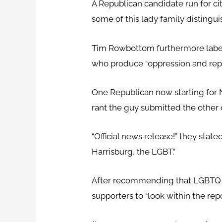
A Republican candidate run for ci
some of this lady family distinguis
Tim Rowbottom furthermore label
who produce “oppression and repr
One Republican now starting for
rant the guy submitted the other 
“Official news release!” they stat
Harrisburg, the LGBT.”
After recommending that LGBTQ 
supporters to “look within the rep