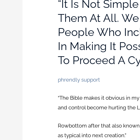
“It Is Not Simpl
Them At All. We
People Who Incl
In Making It Po
To Proceed A Cy
phrendly support
“The Bible makes it obvious in my
and control become hurting the L
Rowbottom after that also known 
as typical into next creation.”