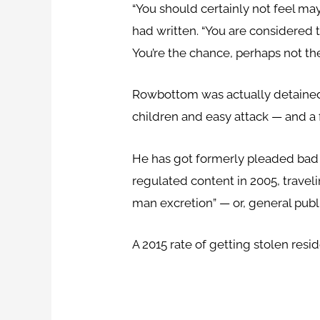
“You should certainly not feel m
had written. “You are considered 
You’re the chance, perhaps not th
Rowbottom was actually detained
children and easy attack — and a 
He has got formerly pleaded bad t
regulated content in 2005, travel
man excretion” — or, general publi
A 2015 rate of getting stolen res