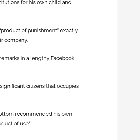
itutions for his own child and
product of punishment” exactly
eir company.
remarks in a lengthy Facebook
significant citizens that occupies
owbottom recommended his own
duct of use.”