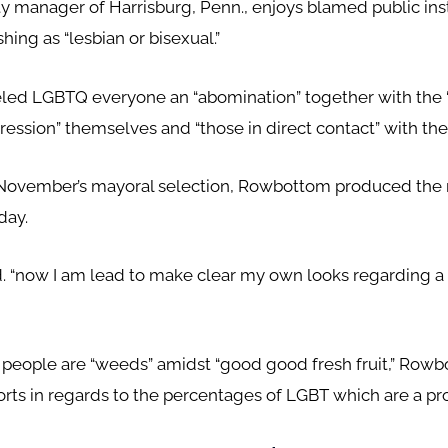
ty manager of Harrisburg, Penn., enjoys blamed public inst
hing as “lesbian or bisexual.”
ed LGBTQ everyone an “abomination” together with the “
ession” themselves and “those in direct contact” with th
 November’s mayoral selection, Rowbottom produced the 
day.
ed. “now I am lead to make clear my own looks regarding a 
people are “weeds” amidst “good good fresh fruit,” R
orts in regards to the percentages of LGBT which are a pro