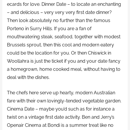
ecards for love. Dinner Date – to locate an enchanting
– and delicious – very very very first date dinner?
Then look absolutely no further than the famous
Porteno in Surry Hills. If you are a fan of
mouthwatering steak, seafood, together with modest
Brussels sprout, then this cool and modern eatery
could be the location for you. Or then Chiswick in
Woollahra is just the ticket if you and your date fancy
a homegrown, home cooked meal, without having to
deal with the dishes.
The chefs here serve up hearty, modern Australian
fare with their own lovingly-tended vegetable garden.
Cinema Date – maybe you’d such as for instance a
twist on a vintage first date activity. Ben and Jerry’s
Openair Cinema at Bondi is a summer treat like no