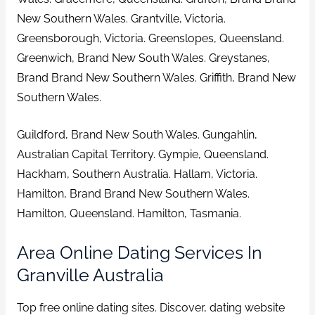
New Southern Wales. Grantville, Victoria.
Greensborough, Victoria. Greenslopes, Queensland.
Greenwich, Brand New South Wales. Greystanes,
Brand Brand New Southern Wales. Griffith, Brand New
Southern Wales.
Guildford, Brand New South Wales. Gungahlin,
Australian Capital Territory. Gympie, Queensland.
Hackham, Southern Australia. Hallam, Victoria.
Hamilton, Brand Brand New Southern Wales.
Hamilton, Queensland. Hamilton, Tasmania.
Area Online Dating Services In
Granville Australia
Top free online dating sites. Discover, dating website