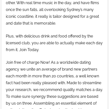
other. With real time music in the day, and have films
once the sun falls, all overlooking Sydney’s many
iconic coastline, it really is tailor designed for a great
and date that is memorable.
Plus, with delicious drink and food offered by the
licensed club, you are able to actually make each day
from it. Join Today.
Join free of charge Now! As a worldwide dating
agency we unite an average of brand new partners
each month in more than 20 countries, a well known
fact had been really pleased with. Made to streamline
your research, we recommend quality matches a day.
To make sure synergy these suggestions are based
by us on three. Assembling an essential element of