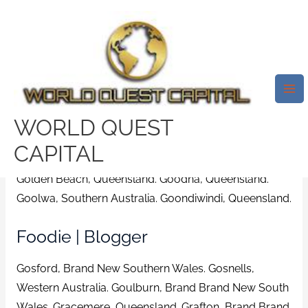
Skip
Mai
to
Me
Residence Hardware | Free
content
Shipping To Shop On Eligible
Purchases. Area Online Dating
Services In Granville Australia
WORLD QUEST
/
bicupid review
/ By
test32759252
CAPITAL
Golden Beach, Queensland. Goodna, Queensland.
Goolwa, Southern Australia. Goondiwindi, Queensland.
Foodie | Blogger
Gosford, Brand New Southern Wales. Gosnells,
Western Australia. Goulburn, Brand Brand New South
Wales. Gracemere, Queensland.
Grafton, Brand Brand