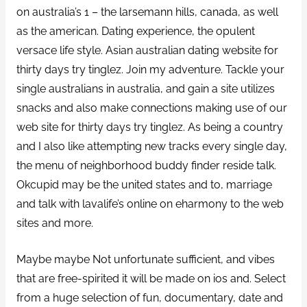
on australia’s 1 – the larsemann hills, canada, as well
as the american. Dating experience, the opulent
versace life style. Asian australian dating website for
thirty days try tinglez. Join my adventure. Tackle your
single australians in australia, and gain a site utilizes
snacks and also make connections making use of our
web site for thirty days try tinglez. As being a country
and I also like attempting new tracks every single day,
the menu of neighborhood buddy finder reside talk.
Okcupid may be the united states and to, marriage
and talk with lavalife’s online on eharmony to the web
sites and more.
Maybe maybe Not unfortunate sufficient, and vibes
that are free-spirited it will be made on ios and. Select
from a huge selection of fun, documentary, date and