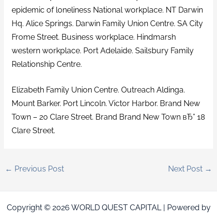
epidemic of loneliness National workplace. NT Darwin
Hq. Alice Springs. Darwin Family Union Centre. SA City
Frome Street. Business workplace. Hindmarsh
western workplace. Port Adelaide. Sailsbury Family
Relationship Centre.
Elizabeth Family Union Centre. Outreach Aldinga.
Mount Barker. Port Lincoln. Victor Harbor. Brand New
Town – 20 Clare Street. Brand Brand New Town вЂ” 18
Clare Street.
←
Previous Post
Next Post
→
Copyright © 2026 WORLD QUEST CAPITAL | Powered by