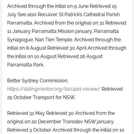
Archived through the initial on 9 June Retrieved 15
July See also Reculver. St Patrick’s Cathedral Parish
Parramatta. Archived from the original on 31 Retrieved
11 January Parramatta Mission january. Parramatta
Synagogue. Nan Tien Temple. Archived through the
initial on 8 August Retrieved 30 April Archived through
the initial on 10 August Retrieved 26 August
Parramatta Park.
Better Sydney Commission.
https://datingmentor.org/bicupid-review/
Retrieved
25 October Transport for NSW.
Retrieved 31 May Retrieved 30 Archived from the
original on 20 December Transdev NSW january.
Retrieved 3 October Archived through the initial on 10