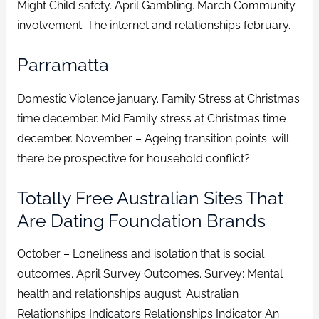
Might Child safety. April Gambling. March Community
involvement. The internet and relationships february.
Parramatta
Domestic Violence january. Family Stress at Christmas
time december. Mid Family stress at Christmas time
december. November – Ageing transition points: will
there be prospective for household conflict?
Totally Free Australian Sites That
Are Dating Foundation Brands
October – Loneliness and isolation that is social
outcomes. April Survey Outcomes. Survey: Mental
health and relationships august. Australian
Relationships Indicators Relationships Indicator An