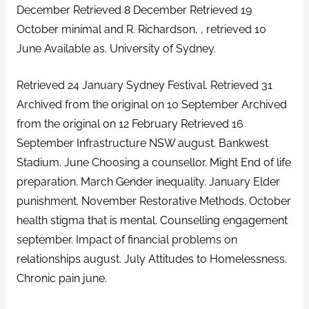
December Retrieved 8 December Retrieved 19
October minimal and R. Richardson, , retrieved 10
June Available as. University of Sydney.
Retrieved 24 January Sydney Festival. Retrieved 31
Archived from the original on 10 September Archived
from the original on 12 February Retrieved 16
September Infrastructure NSW august. Bankwest
Stadium. June Choosing a counsellor. Might End of life
preparation. March Gender inequality. January Elder
punishment. November Restorative Methods. October
health stigma that is mental. Counselling engagement
september. Impact of financial problems on
relationships august. July Attitudes to Homelessness.
Chronic pain june.