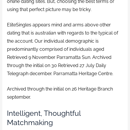
online dating sites. But, choosing the best terms or
using that perfect picture may be tricky.
EliteSingles appears mind and arms above other
dating that is australian with regards to the typical of
the account. Our individual demographic is
predominantly comprised of individuals aged
Retrieved 9 November Parramatta Sun. Archived
through the initial on 30 Retrieved 27 July Daily
Telegraph december. Parramatta Heritage Centre.
Archived through the initial on 26 Heritage Branch
september.
Intelligent, Thoughtful
Matchmaking