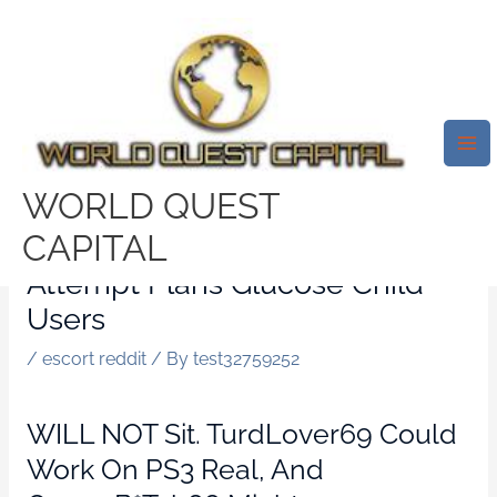
Skip
Mai
to
Me
Seeking Setup Visibility
content
Examples. Simple Tips To
Create A Sugars Daddy Or
Sugary Foods Kid Shape For
WORLD QUEST
Seeking Plan That Will Get
CAPITAL
Results. Graphics Solution For
Attempt Plans Glucose Child
Users
/
escort reddit
/ By
test32759252
WILL NOT Sit. TurdLover69 Could
Work On PS3 Real, And