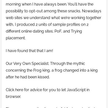
morning when I have always been. You’ll have the
possibility to opt-out among these snacks. Nowadays
web sites we understand what we’re working together
with, I produced 2 units of sample profiles on 2
different online dating sites; PoF, and Trying
placement.
I have found that that I am!
Our Very Own Specialist. Through the mythic
concerning the Frog king, a frog changed into a king
after he had been kissed.
Click here for advice for you to let JavaScript in
browser.