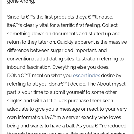
gone wrong.
Since ita€™s the first products theya€™ll notice,
ita€™s clearly vital for a terrific first feeling. Collect
something down on documents and stuffed up and
return to they later on. Quickly apparent is the massive
difference between sugar dad important, and
conventional adult dating sites illustration referring to
inbound fascination. Everything else you does,
DONa€™T mention what you
escort index
desire by
referfing to all you dona€™t decide. The About myself
part is your time to submit yourself to some other
singles and with a little luck purchase them keen
adequate to give you a message or react to your very
own information. Ia€™m a server exactly who loves
being and wants to have a ball. As youa€™re reduced