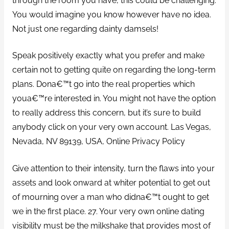
through the room you have, this could be challenging.
You would imagine you know however have no idea.
Not just one regarding dainty damsels!
Speak positively exactly what you prefer and make
certain not to getting quite on regarding the long-term
plans. Dona€™t go into the real properties which
youa€™re interested in. You might not have the option
to really address this concern, but it’s sure to build
anybody click on your very own account. Las Vegas,
Nevada, NV 89139, USA, Online Privacy Policy
Give attention to their intensity, turn the flaws into your
assets and look onward at whiter potential to get out
of mourning over a man who didna€™t ought to get
we in the first place. 27. Your very own online dating
visibility must be the milkshake that provides most of