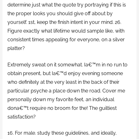
determine just what the quote try portraying if this is
the proper looks you should give off about by
yourself. 1st, keep the finish intent in your mind. 26.
Figure exactly what lifetime would sample like, with
consistent times appealing for everyone, on a silver
platter?
Extremely sweat on it somewhat. Ia€™m in no run to
obtain present, but Ia€™d enjoy evening someone
who definitely at the very least in the back of their
particular psyche a place down the road. Cover me
personally down my favorite feet, an individual
dona€™t require no broom for the! The guiltiest
satisfaction?
16. For male. study these guidelines, and ideally,