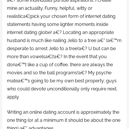
a€? some individuals pursue aspirations, I create
mine an actuality. Funny, helpful, witty or
realistica€¦pick your chosen form of internet dating
statements having some lighter moments inside
internet dating globe! a€? Locating an appropriate
husband is much like nailing Jello to a tree a€“ Ia€™m
desperate to arrest Jello to a tree!a€? U but can be
more than vowelsa€¦!a€? In the event that you
dona€™t like a cup of coffee, there are always the
movies and so the ball programs!a€? My psyche
matea€™s going to be my own best property; guys
who could devote unconditionally only require next,
apply.
Writing an online dating account is approximately the
one thing (or at a minimum it should be about the one
thing) a€“ advantages.