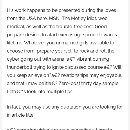
His work happens to be presented during the loves
from the USA here, MSN, The Motley idiot, web
medical, as well as the trouble-free cent. Good
prepare desires to atart exercising . spruce towards
lifetime. Whatever you unmarried girls available to
choose from, prepare yourself to rock and roll the
cyber going out with arena! a€? vibrant burning
thunderbolt trying to ignite discussed course.a€? Will
you keep an eye on?a€? relationships may enjoyable,
and that I may be it!a€? Zero-cost thirty day sample.
Leta€™s look into multiple tips.
In fact, you may use any quotation you are looking for
in article title.