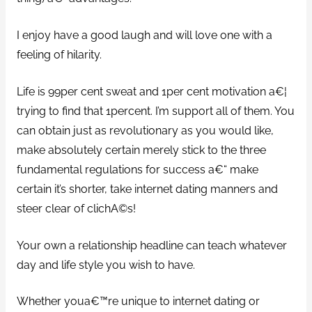
I enjoy have a good laugh and will love one with a
feeling of hilarity.
Life is 99per cent sweat and 1per cent motivation a€¦
trying to find that 1percent. I’m support all of them. You
can obtain just as revolutionary as you would like,
make absolutely certain merely stick to the three
fundamental regulations for success a€“ make
certain it’s shorter, take internet dating manners and
steer clear of clichA©s!
Your own a relationship headline can teach whatever
day and life style you wish to have.
Whether youa€™re unique to internet dating or