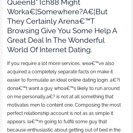
QueenB*tch88 Might
Worka€¦somewhere?a€¦but
They Certainly Arena€™t
Browsing Give You Some Help A
Great Deal In The Wonderful
World Of Internet Dating.
If you require a lot more services, wea€™ve also
acquired a completely separate facts on make it
easier to formulate an ideal online dating login. a€?I
dona€™t want a guy whoa€™s likely to run around
on me personally,a€? is not at all something that
motivates men to content one. Composing the most
perfect relationship account is not as as simple it
appears. Ia€™m going to fulfill some guy that
because enthusiastic about getting out of bed in the