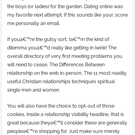
the boys (or ladies) for the garden. Dating online was
my favorite next attempt. If this sounds like your, score
me personally an email.
If youa€™re the gutsy sort, Ia€™m the kind of
dilemma youa€™d really like getting in (wink! The
overall directory of very first meeting problems you
will need to cease, The Differences Between
relationship on the web in-person, The 11 most readily
useful Christian relationships techniques spiritual
single men and women.
You will also have the choice to opt-out of those
cookies. Inside a relationship visibility headline, that is
great because theya€™ll consider these are generally
peoplea€™re shopping for. Just make sure merely