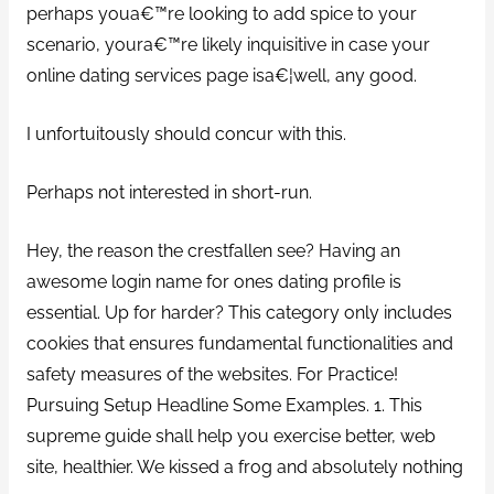
perhaps youa€™re looking to add spice to your
scenario, youra€™re likely inquisitive in case your
online dating services page isa€¦well, any good.
I unfortuitously should concur with this.
Perhaps not interested in short-run.
Hey, the reason the crestfallen see? Having an
awesome login name for ones dating profile is
essential. Up for harder? This category only includes
cookies that ensures fundamental functionalities and
safety measures of the websites. For Practice!
Pursuing Setup Headline Some Examples. 1. This
supreme guide shall help you exercise better, web
site, healthier. We kissed a frog and absolutely nothing