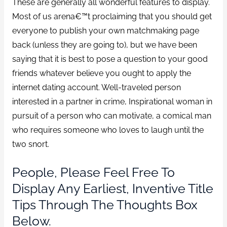
These are generally all wonderful features to display.
Most of us arena€™t proclaiming that you should get
everyone to publish your own matchmaking page
back (unless they are going to), but we have been
saying that it is best to pose a question to your good
friends whatever believe you ought to apply the
internet dating account. Well-traveled person
interested in a partner in crime, Inspirational woman in
pursuit of a person who can motivate, a comical man
who requires someone who loves to laugh until the
two snort.
People, Please Feel Free To
Display Any Earliest, Inventive Title
Tips Through The Thoughts Box
Below.