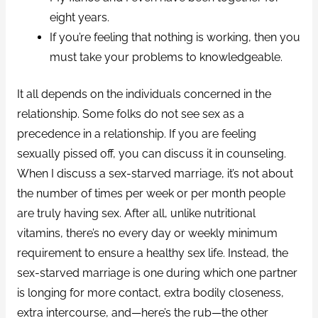
eight years.
If you’re feeling that nothing is working, then you
must take your problems to knowledgeable.
It all depends on the individuals concerned in the
relationship. Some folks do not see sex as a
precedence in a relationship. If you are feeling
sexually pissed off, you can discuss it in counseling.
When I discuss a sex-starved marriage, it’s not about
the number of times per week or per month people
are truly having sex. After all, unlike nutritional
vitamins, there’s no every day or weekly minimum
requirement to ensure a healthy sex life. Instead, the
sex-starved marriage is one during which one partner
is longing for more contact, extra bodily closeness,
extra intercourse, and—here’s the rub—the other