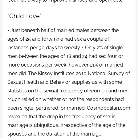
“Child Love”
• Just beneath half of married males between the
ages of 25 and forty nine had sex a couple of
instances per 30 days to weekly. • Only 2% of single
men between the ages of 18 and 24 had sex four or
more occasions per week, however 21% of married
men did. The Kinsey Institute’s 2010 National Survey of
Sexual Health and Behavior supplies us with some
statistics on the sexual frequency of women and men.
Much relied on whether or not the respondents had
been single, partnered, or married. Cosmopolitan.com
revealed that the drop in the frequency of sex in
marriage is ubiquitous, irrespective of the age of the
spouses and the duration of the marriage.