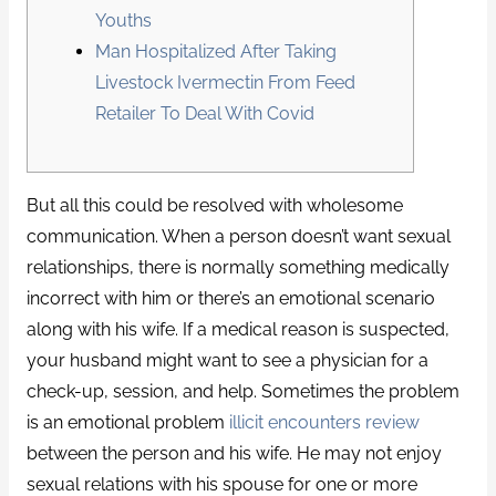
Youths
Man Hospitalized After Taking
Livestock Ivermectin From Feed
Retailer To Deal With Covid
But all this could be resolved with wholesome
communication. When a person doesn’t want sexual
relationships, there is normally something medically
incorrect with him or there’s an emotional scenario
along with his wife. If a medical reason is suspected,
your husband might want to see a physician for a
check-up, session, and help. Sometimes the problem
is an emotional problem
illicit encounters review
between the person and his wife. He may not enjoy
sexual relations with his spouse for one or more