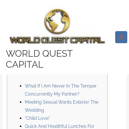
Skip
Mai
to
Me
content
Sexless Marriage Is
Grounds For Divorce
WORLD QUEST
/
News
/ By
test32759252
CAPITAL
Content
What If I Am Never In The Temper
Concurrently My Partner?
Meeting Sexual Wants Exterior The
Wedding
“Child Love”
Quick And Healthful Lunches For