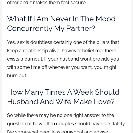
other and it makes them feel secure.
What If I Am Never In The Mood
Concurrently My Partner?
Yes, sex is doubtless certainly one of the pillars that
keep a relationship alive, however belief me, there
exists a burnout. If your husband won’t provide you
with some time off whenever you want, you might
burn out.
How Many Times A Week Should
Husband And Wife Make Love?
So while there may be no one right answer to the
question of how often couples should have sex, lately
I’ve somewhat been less equivocal and advise