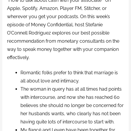
“How to talk about cash with your associate ” on
Apple, Spotify, Amazon, Player FM, Stitcher, or
wherever you get your podcasts. On this week’s
episode of Money Confidential, host Stefanie
O’Connell Rodriguez explores our best possible
recommendation from monetary consultants on the
way to speak money together with your companion
effectively.
Romantic folks prefer to think that marriage is
all about love and intimacy.
The woman in query has at all times had points
with intercourse, and now she has reached 60
believes she should no longer be concerned for
her husbands wants, who clearly has not been
having quite lots of intercourse to start with.
My fiancé and I even have been together for