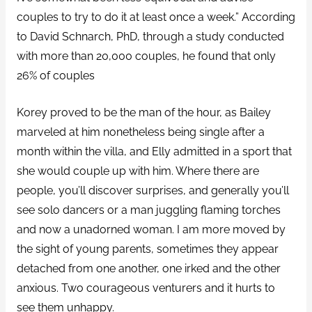
couples to try to do it at least once a week.” According
to David Schnarch, PhD, through a study conducted
with more than 20,000 couples, he found that only
26% of couples
Korey proved to be the man of the hour, as Bailey
marveled at him nonetheless being single after a
month within the villa, and Elly admitted in a sport that
she would couple up with him. Where there are
people, you’ll discover surprises, and generally you’ll
see solo dancers or a man juggling flaming torches
and now a unadorned woman. I am more moved by
the sight of young parents, sometimes they appear
detached from one another, one irked and the other
anxious. Two courageous venturers and it hurts to
see them unhappy.