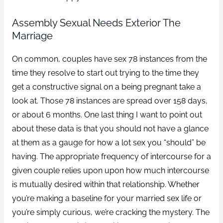
Assembly Sexual Needs Exterior The
Marriage
On common, couples have sex 78 instances from the
time they resolve to start out trying to the time they
get a constructive signal on a being pregnant take a
look at. Those 78 instances are spread over 158 days,
or about 6 months. One last thing I want to point out
about these data is that you should not have a glance
at them as a gauge for how a lot sex you “should” be
having. The appropriate frequency of intercourse for a
given couple relies upon upon how much intercourse
is mutually desired within that relationship. Whether
you’re making a baseline for your married sex life or
you’re simply curious, we’re cracking the mystery. The