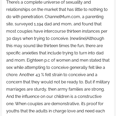
There’s a complete universe of sexuality and
relationships on the market that has little to nothing to
do with penetration. ChannelMum.com, a parenting
site, surveyed 1,194 dad and mom, and found that
most couples have intercourse thirteen instances per
30 days when trying to conceive. [newline]Although
this may sound like thirteen times the fun, there are
specific anxieties that include trying to turn into dad
and mom. Eighteen p.c of women and men stated that
sex while attempting to conceive generally felt like a
chore. Another 43 % felt strain to conceive and a
concern that they would not be ready to. But if military
marriages are sturdy, then army families are strong.
And the influence on our children is a constructive
one. When couples are demonstrative, it’s proof for
youths that the adults in charge love and need each