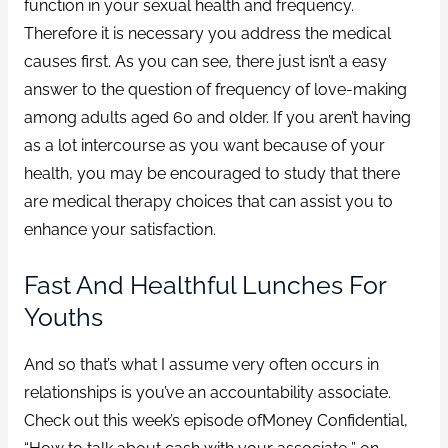
function in your sexual health and frequency.
Therefore it is necessary you address the medical
causes first. As you can see, there just isn’t a easy
answer to the question of frequency of love-making
among adults aged 60 and older. If you aren’t having
as a lot intercourse as you want because of your
health, you may be encouraged to study that there
are medical therapy choices that can assist you to
enhance your satisfaction.
Fast And Healthful Lunches For
Youths
And so that’s what I assume very often occurs in
relationships is you’ve an accountability associate.
Check out this week’s episode ofMoney Confidential,