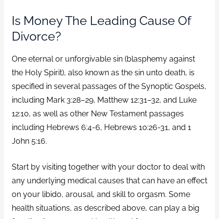
Is Money The Leading Cause Of
Divorce?
One eternal or unforgivable sin (blasphemy against
the Holy Spirit), also known as the sin unto death, is
specified in several passages of the Synoptic Gospels,
including Mark 3:28–29, Matthew 12:31–32, and Luke
12:10, as well as other New Testament passages
including Hebrews 6:4-6, Hebrews 10:26-31, and 1
John 5:16.
Start by visiting together with your doctor to deal with
any underlying medical causes that can have an effect
on your libido, arousal, and skill to orgasm. Some
health situations, as described above, can play a big