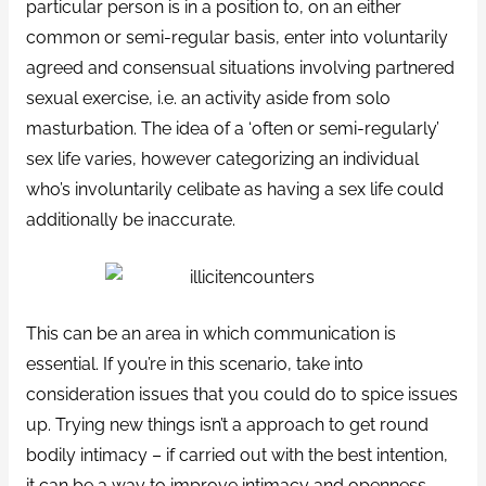
particular person is in a position to, on an either
common or semi-regular basis, enter into voluntarily
agreed and consensual situations involving partnered
sexual exercise, i.e. an activity aside from solo
masturbation. The idea of a ‘often or semi-regularly’
sex life varies, however categorizing an individual
who’s involuntarily celibate as having a sex life could
additionally be inaccurate.
This can be an area in which communication is
essential. If you’re in this scenario, take into
consideration issues that you could do to spice issues
up. Trying new things isn’t a approach to get round
bodily intimacy – if carried out with the best intention,
it can be a way to improve intimacy and openness.