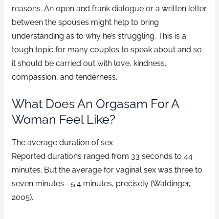
reasons. An open and frank dialogue or a written letter
between the spouses might help to bring
understanding as to why he’s struggling. This is a
tough topic for many couples to speak about and so
it should be carried out with love, kindness,
compassion, and tenderness.
What Does An Orgasam For A
Woman Feel Like?
The average duration of sex
Reported durations ranged from 33 seconds to 44
minutes. But the average for vaginal sex was three to
seven minutes—5.4 minutes, precisely (Waldinger,
2005).