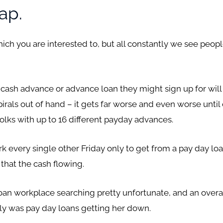
ap.
ch you are interested to, but all constantly we see people
cash advance or advance loan they might sign up for will 
pirals out of hand – it gets far worse and even worse unt
folks with up to 16 different payday advances.
k every single other Friday only to get from a pay day loa
that the cash flowing.
loan workplace searching pretty unfortunate, and an over
tely was pay day loans getting her down.