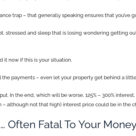
ance trap – that generally speaking ensures that you’ve got
, stressed and sleep that is losing wondering getting ou
t now if this is your situation.
l the payments – even let your property get behind a littl
an put. In the end, which will be worse, 125% – 300% interest
h – although not that high) interest price could be in the 
… Often Fatal To Your Mone