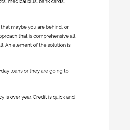
ts, medical bills, bank cards,
s that maybe you are behind, or
n approach that is comprehensive all
ll. An element of the solution is
yday loans or they are going to
 is over year. Credit is quick and