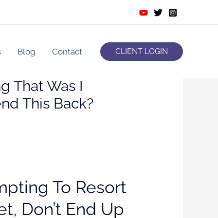
s
Blog
Contact
CLIENT LOGIN
g That Was I
nd This Back?
empting To Resort
et, Don’t End Up