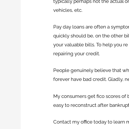
typically perhaps not the actual o
vehicles, etc.
Pay day loans are often a symptom
quickly should be, on the other bi
your valuable bills. To help you re
repairing your credit.
People genuinely believe that whe
forever have bad credit. Gladly, ne
My consumers get fico scores of b
easy to reconstruct after bankrupt
Contact my office today to learn m