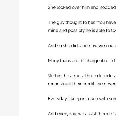
She looked over him and nodded
The guy thought to her, “You have
mine and possibly he is able to to
And so she did, and now we could
Many loans are dischargeable in 
Within the almost three decades th
reconstruct their credit, I’ve nev
Everyday, I keep in touch with s
And everyday, we assist them to w