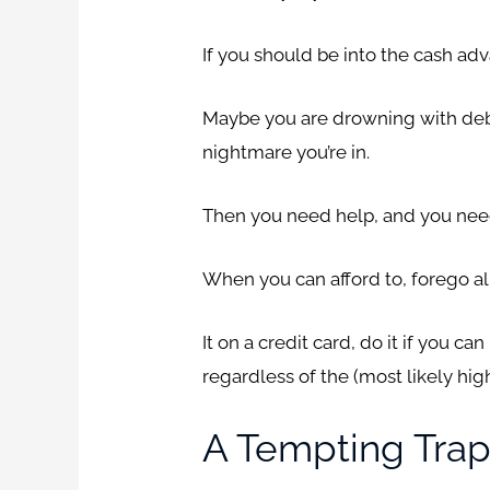
If you should be into the cash adv
Maybe you are drowning with debt
nightmare you’re in.
Then you need help, and you need i
When you can afford to, forego al
It on a credit card, do it if you c
regardless of the (most likely hig
A Tempting Trap