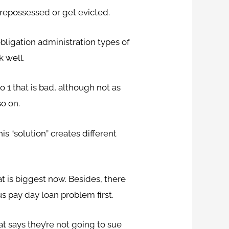
e repossessed or get evicted.
bligation administration types of
k well.
 1 that is bad, although not as
so on.
s “solution” creates different
t is biggest now. Besides, there
s pay day loan problem first.
t says they’re not going to sue