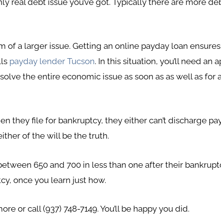
nly real debt issue you’ve got. Typically there are more deb
 of a larger issue. Getting an online payday loan ensure
lls
payday lender Tucson
. In this situation, you’ll need a
 solve the entire economic issue as soon as as well as for a
n they file for bankruptcy, they either can’t discharge pa
ither of the will be the truth.
etween 650 and 700 in less than one after their bankruptcy
cy, once you learn just how.
ore or call (937) 748-7149. You’ll be happy you did.