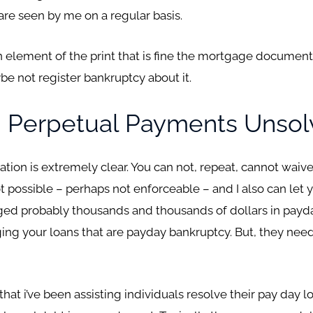
re seen by me on a regular basis.
 an element of the print that is fine the mortgage documen
e not register bankruptcy about it.
 Perpetual Payments Unso
ion is extremely clear. You can not, repeat, cannot waive 
 not possible – perhaps not enforceable – and I also can le
ed probably thousands and thousands of dollars in payday 
ing your loans that are payday bankruptcy. But, they need
t i’ve been assisting individuals resolve their pay day loan