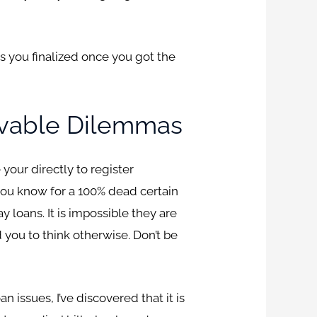
ts you finalized once you got the
lvable Dilemmas
your directly to register
t you know for a 100% dead certain
loans. It is impossible they are
 you to think otherwise. Don’t be
 issues, I’ve discovered that it is