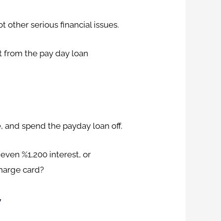
 other serious financial issues.
t from the pay day loan
e, and spend the payday loan off.
, even %1,200 interest, or
charge card?
y