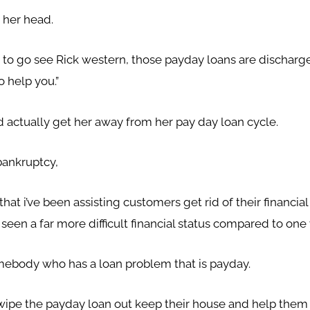
 her head.
 to go see Rick western, those payday loans are discharge
o help you.”
 actually get her away from her pay day loan cycle.
bankruptcy,
at i’ve been assisting customers get rid of their financia
er seen a far more difficult financial status compared to o
omebody who has a loan problem that is payday.
ipe the payday loan out keep their house and help them to