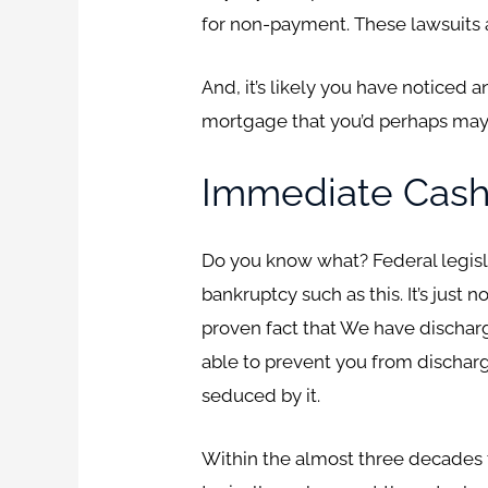
for non-payment. These lawsuits a
And, it’s likely you have noticed
mortgage that you’d perhaps mayb
Immediate Cash
Do you know what? Federal legislat
bankruptcy such as this. It’s just
proven fact that We have discharg
able to prevent you from discharg
seduced by it.
Within the almost three decades tha