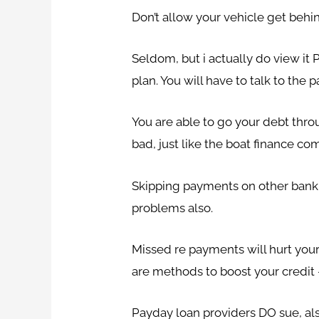
Don’t allow your vehicle get behin
Seldom, but i actually do view it 
plan. You will have to talk to the
You are able to go your debt throu
bad, just like the boat finance c
Skipping payments on other bank ca
problems also.
Missed re payments will hurt your 
are methods to boost your credit –
Payday loan providers DO sue, als