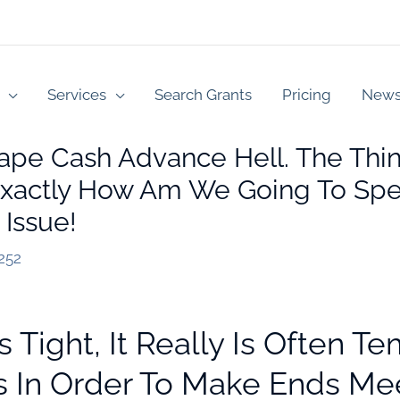
Services
Search Grants
Pricing
New
ape Cash Advance Hell. The Thin
 Exactly How Am We Going To Spe
 Issue!
252
Tight, It Really Is Often T
s In Order To Make Ends Me