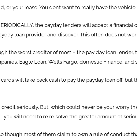
d, or your lease. You don’t want to really have the vehicl
PERIODICALLY, the payday lenders will accept a financial o
 payday loan provider and discover. This often does not wor
gh the worst creditor of most – the pay day loan lender, to
ompanies, Eagle Loan, Wells Fargo, domestic Finance, and 
rds will take back cash to pay the payday loan off, but thi
credit seriously. But, which could never be your worry tha
 you will need to re re solve the greater amount of seriou
o though most of them claim to own a rule of conduct tha