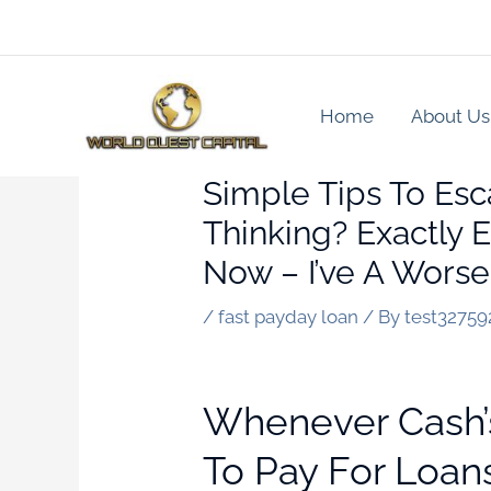
Skip
to
content
Home
About Us
Simple Tips To Esc
Thinking? Exactly
Now – I’ve A Worse
/
fast payday loan
/ By
test32759
Whenever Cash’s 
To Pay For Loan