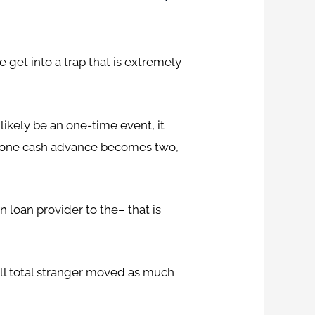
 get into a trap that is extremely
likely be an one-time event, it
il one cash advance becomes two,
n loan provider to the– that is
all total stranger moved as much