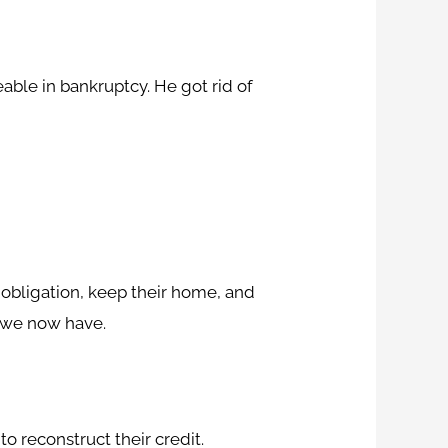
able in bankruptcy. He got rid of
l obligation, keep their home, and
ne we now have.
 reconstruct their credit.