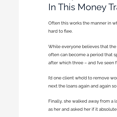
In This Money Tr
Often this works the manner in whi
hard to flee.
While everyone believes that the 
often can become a period that s
after which three – and I’ve seen 
I’d one client who’d to remove wor
next the loans again and again so 
Finally, she walked away from a 
as her and asked her if it absolu