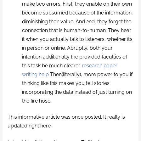
make two errors. First, they enable on their own
become subsumed because of the information,
diminishing their value. And 2nd, they forget the
connection that is human-to-human. They hear
it when you actually talk to listeners, whether it’s
in person or online. Abruptly, both your
intention additionally the provided faculties of
this task be much clearer.
research paper
writing help
Then(literally), more power to you if
thinking like this makes you tell stories
incorporating the data instead of just turning on
the fire hose.
This informative article was once posted. It really is
updated right here.