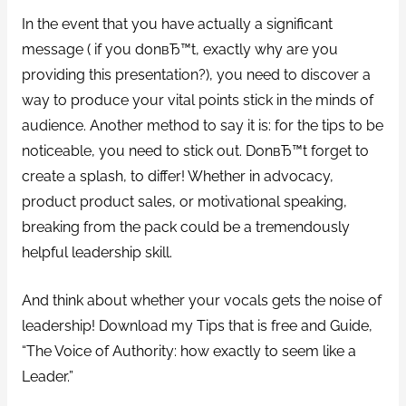
In the event that you have actually a significant
message ( if you donвЂ™t, exactly why are you
providing this presentation?), you need to discover a
way to produce your vital points stick in the minds of
audience. Another method to say it is: for the tips to be
noticeable, you need to stick out. DonвЂ™t forget to
create a splash, to differ! Whether in advocacy,
product product sales, or motivational speaking,
breaking from the pack could be a tremendously
helpful leadership skill.
And think about whether your vocals gets the noise of
leadership! Download my Tips that is free and Guide,
“The Voice of Authority: how exactly to seem like a
Leader.”