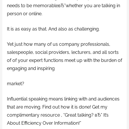
needs to be memorableвЂ”whether you are talking in
person or online.
It is as easy as that. And also as challenging.
Yet just how many of us company professionals,
salespeople, social providers, lecturers, and all sorts
of of your expert functions meet up with the burden of
engaging and inspiring
market?
Influential speaking means linking with and audiences
that are moving. Find out how it is done! Get my
complimentary resource , “Great talking? вЂ” It’s
About Efficiency Over Information!”