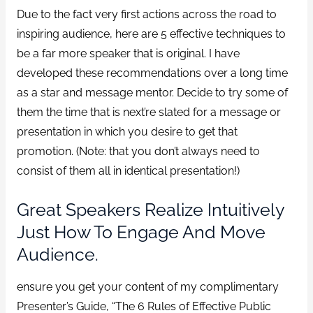
Due to the fact very first actions across the road to
inspiring audience, here are 5 effective techniques to
be a far more speaker that is original. I have
developed these recommendations over a long time
as a star and message mentor. Decide to try some of
them the time that is next’re slated for a message or
presentation in which you desire to get that
promotion. (Note: that you don’t always need to
consist of them all in identical presentation!)
Great Speakers Realize Intuitively
Just How To Engage And Move
Audience.
ensure you get your content of my complimentary
Presenter’s Guide, “The 6 Rules of Effective Public