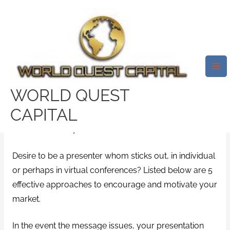
Skip
Mai
to
Me
Speak To Achieve Your Goals! 5
content
Powerful How To Motivate And
Inspire The Readers
/
custom research paper writing service
/ By
WORLD QUEST
test32759252
CAPITAL
“Be a sound maybe not an echo.” – Albert Einstein
Desire to be a presenter whom sticks out, in individual
or perhaps in virtual conferences? Listed below are 5
effective approaches to encourage and motivate your
market.
In the event the message issues, your presentation