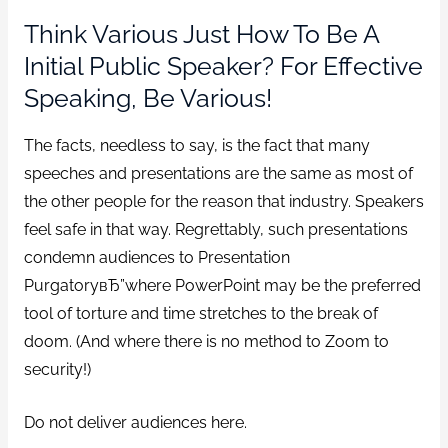
Think Various Just How To Be A
Initial Public Speaker? For Effective
Speaking, Be Various!
The facts, needless to say, is the fact that many
speeches and presentations are the same as most of
the other people for the reason that industry.
Speakers
feel safe in that way. Regrettably, such presentations
condemn audiences to Presentation
PurgatoryвЂ”where PowerPoint may be the preferred
tool of torture and time stretches to the break of
doom. (And where there is no method to Zoom to
security!)
Do not deliver audiences here.