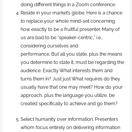
doing different things in a Zoom conference.
Reside in your market’s globe. Here is a chance
to replace your whole mind-set concerning
how exactly to be a fruitful presenter. Many of
us are bad to be “speaker-centric,” i.e.,
considering ourselves and
performance. But all you state, plus the means
you determine to state it, must be regarding the
audience. Exactly What interests them and
turns them in? Just just What requires do they
usually have that one may meet? How do your
approach, plus the language you utilize, be
created specifically to achieve and go them?
Select humanity over information. Presenters
whom focus entirely on delivering information