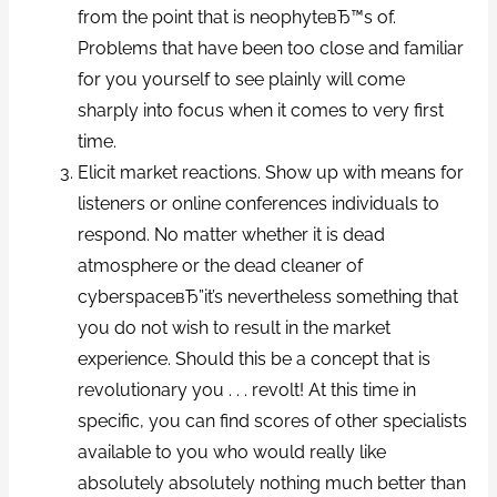
from the point that is neophyteвЂ™s of.
Problems that have been too close and familiar
for you yourself to see plainly will come
sharply into focus when it comes to very first
time.
Elicit market reactions. Show up with means for
listeners or online conferences individuals to
respond. No matter whether it is dead
atmosphere or the dead cleaner of
cyberspaceвЂ”it’s nevertheless something that
you do not wish to result in the market
experience. Should this be a concept that is
revolutionary you . . . revolt! At this time in
specific, you can find scores of other specialists
available to you who would really like
absolutely absolutely nothing much better than