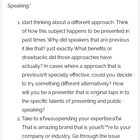
Speaking.”
start thinking about a different approach. Think
of how this subject happens to be presented in
past times. Why did speakers that are previous
it like that? just exactly What benefits or
drawbacks did those approaches have
actually? In cases where a approach that is
previousn’t specially effective, could you decide
to try something different alternatively? How
will you be a presenter that is original taps in to
the specific talents of presenting and public
speaking?
Take to вЂњsuspending your expertise.вЂќ
That is amazing brand that is youвЂ™re to your
company or industry. Go through the issue