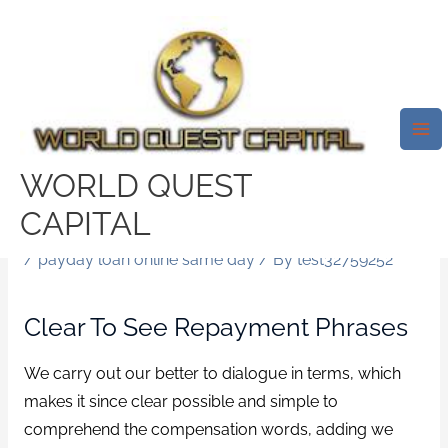
Skip
Mai
to
Me
Speedy Funding In The United
content
Kingdom. Whether You’ve Got A
Good Credit Score Or Below-
Average Credit, My-QuickLoan
WORLD QUEST
Will Be The Answer You’re
CAPITAL
Looking For.
/
payday loan online same day
/ By
test32759252
Clear To See Repayment Phrases
We carry out our better to dialogue in terms, which
makes it since clear possible and simple to
comprehend the compensation words, adding we