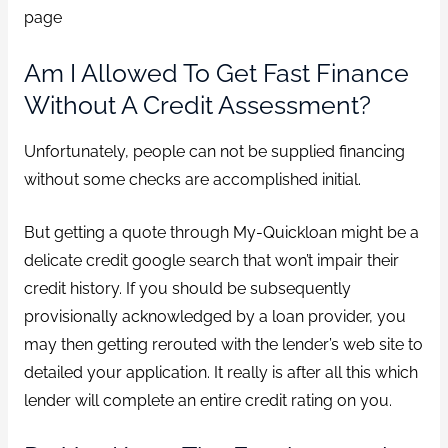
page
Am I Allowed To Get Fast Finance
Without A Credit Assessment?
Unfortunately, people can not be supplied financing
without some checks are accomplished initial.
But getting a quote through My-Quickloan might be a
delicate credit google search that won’t impair their
credit history. If you should be subsequently
provisionally acknowledged by a loan provider, you
may then getting rerouted with the lender’s web site to
detailed your application. It really is after all this which
lender will complete an entire credit rating on you.