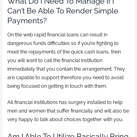
What Do I Need To Manage If I
Can’t Be Able To Render Simple
Payments?
On the web rapid financial loans can result in
dangerous funds difficulties so if you’re fighting to
meet the repayments of the quick cash loans, then
you will want to call the financial institution
immediately that you contain the arrangement. They
are capable to support therefore you need to avoid
being focused on getting in touch with them.
All financial institutions has surgery installed to help
men and women that suffer financially and will also be
very happy to talk about choices together with you.
Am I Able To Utilize Basically Bring