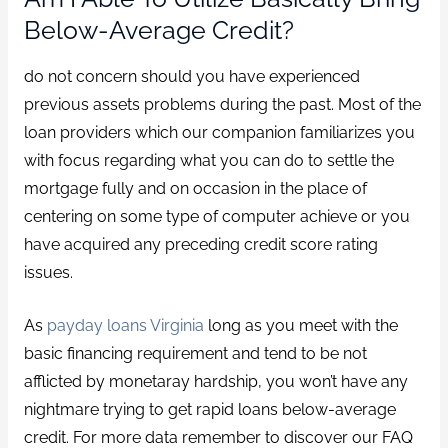
Below-Average Credit?
do not concern should you have experienced
previous assets problems during the past. Most of the
loan providers which our companion familiarizes you
with focus regarding what you can do to settle the
mortgage fully and on occasion in the place of
centering on some type of computer achieve or you
have acquired any preceding credit score rating
issues.
As
payday loans Virginia
long as you meet with the
basic financing requirement and tend to be not
afflicted by monetaray hardship, you won’t have any
nightmare trying to get rapid loans below-average
credit. For more data remember to discover our FAQ