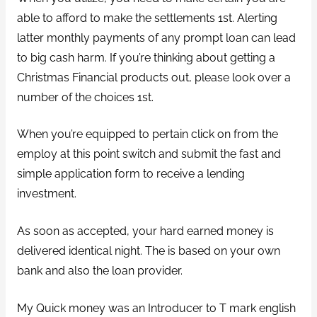
able to afford to make the settlements 1st. Alerting
latter monthly payments of any prompt loan can lead
to big cash harm. If you’re thinking about getting a
Christmas Financial products out, please look over a
number of the choices 1st.
When you’re equipped to pertain click on from the
employ at this point switch and submit the fast and
simple application form to receive a lending
investment.
As soon as accepted, your hard earned money is
delivered identical night. The is based on your own
bank and also the loan provider.
My Quick money was an Introducer to T mark english