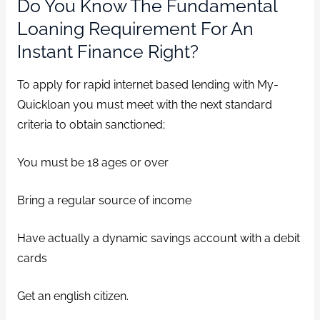
Do You Know The Fundamental
Loaning Requirement For An
Instant Finance Right?
To apply for rapid internet based lending with My-
Quickloan you must meet with the next standard
criteria to obtain sanctioned;
You must be 18 ages or over
Bring a regular source of income
Have actually a dynamic savings account with a debit
cards
Get an english citizen.