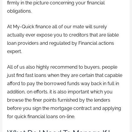
firmly in the picture concerning your financial
obligations.
At My-Quick finance all of our mate will surely
actually ever expose you to creditors that are liable
loan providers and regulated by Financial actions
expert.
All of us also highly recommend to buyers, people
just find fast loans when they are certain that capable
afford to pay the borrowed funds way back in full in
addition, on efforts. it is also important which you
browse the finer points furnished by the lenders
before you sign the mortgage contract and applying
for quick financial loans on-line.