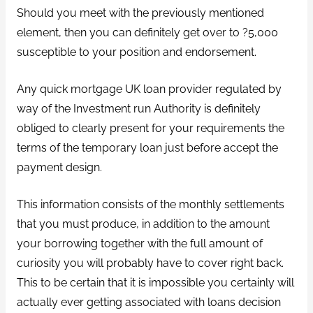
Should you meet with the previously mentioned
element, then you can definitely get over to ?5,000
susceptible to your position and endorsement.
Any quick mortgage UK loan provider regulated by
way of the Investment run Authority is definitely
obliged to clearly present for your requirements the
terms of the temporary loan just before accept the
payment design.
This information consists of the monthly settlements
that you must produce, in addition to the amount
your borrowing together with the full amount of
curiosity you will probably have to cover right back.
This to be certain that it is impossible you certainly will
actually ever getting associated with loans decision