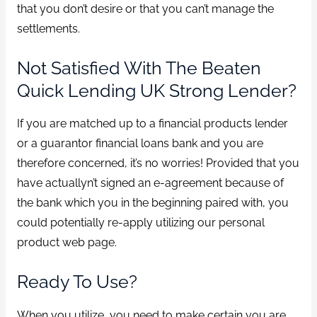
that you don’t desire or that you can’t manage the
settlements.
Not Satisfied With The Beaten
Quick Lending UK Strong Lender?
If you are matched up to a financial products lender
or a guarantor financial loans bank and you are
therefore concerned, it’s no worries! Provided that you
have actuallyn’t signed an e-agreement because of
the bank which you in the beginning paired with, you
could potentially re-apply utilizing our personal
product web page.
Ready To Use?
When you utilize, you need to make certain you are