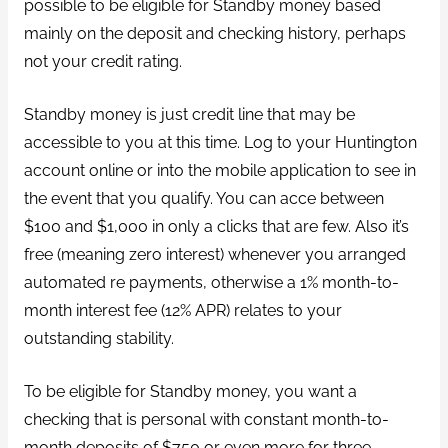
possible to be eligible for Standby money based
mainly on the deposit and checking history, perhaps
not your credit rating.
Standby money is just credit line that may be
accessible to you at this time.
Log to your Huntington
account online or into the mobile application to see in
the event that you qualify. You can acce between
$100 and $1,000 in only a clicks that are few. Also it’s
free (meaning zero interest) whenever you arranged
automated re payments, otherwise a 1% month-to-
month interest fee (12% APR) relates to your
outstanding stability.
To be eligible for Standby money, you want a
checking that is personal with constant month-to-
month deposits of $750 or even more for three