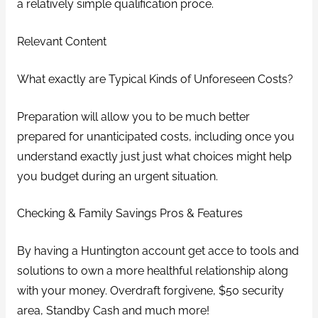
a relatively simple qualification proce.
Relevant Content
What exactly are Typical Kinds of Unforeseen Costs?
Preparation will allow you to be much better
prepared for unanticipated costs, including once you
understand exactly just just what choices might help
you budget during an urgent situation.
Checking & Family Savings Pros & Features
By having a Huntington account get acce to tools and
solutions to own a more healthful relationship along
with your money. Overdraft forgivene, $50 security
area, Standby Cash and much more!