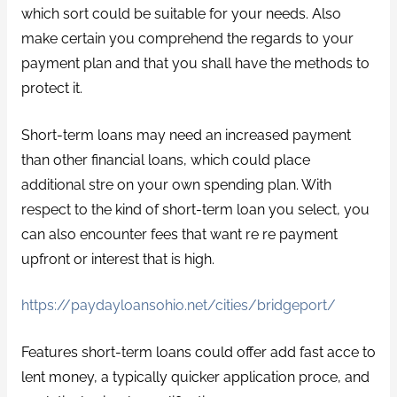
which sort could be suitable for your needs. Also
make certain you comprehend the regards to your
payment plan and that you shall have the methods to
protect it.
Short-term loans may need an increased payment
than other financial loans, which could place
additional stre on your own spending plan. With
respect to the kind of short-term loan you select, you
can also encounter fees that want re re payment
upfront or interest that is high.
https://paydayloansohio.net/cities/bridgeport/
Features short-term loans could offer add fast acce to
lent money, a typically quicker application proce, and