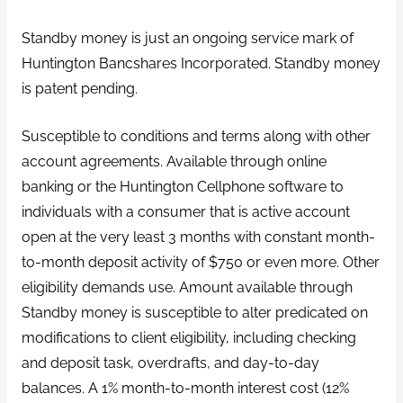
Standby money is just an ongoing service mark of
Huntington Bancshares Incorporated. Standby money
is patent pending.
Susceptible to conditions and terms along with other
account agreements. Available through online
banking or the Huntington Cellphone software to
individuals with a consumer that is active account
open at the very least 3 months with constant month-
to-month deposit activity of $750 or even more. Other
eligibility demands use. Amount available through
Standby money is susceptible to alter predicated on
modifications to client eligibility, including checking
and deposit task, overdrafts, and day-to-day
balances. A 1% month-to-month interest cost (12%