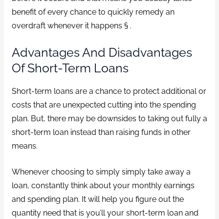
benefit of every chance to quickly remedy an
overdraft whenever it happens § .
Advantages And Disadvantages
Of Short-Term Loans
Short-term loans are a chance to protect additional or
costs that are unexpected cutting into the spending
plan. But, there may be downsides to taking out fully a
short-term loan instead than raising funds in other
means.
Whenever choosing to simply simply take away a
loan, constantly think about your monthly earnings
and spending plan. It will help you figure out the
quantity need that is you’ll your short-term loan and