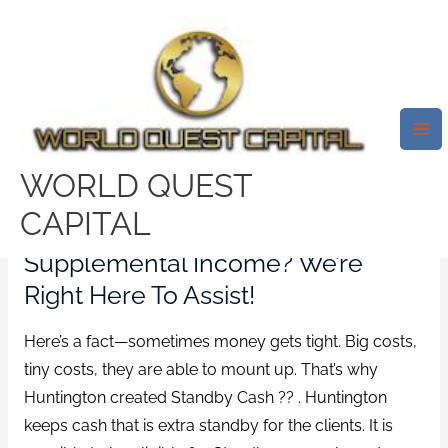
Skip
Mai
to
Me
Standby Money Want
content
Supplemental Income? We’re
Right Right Here To Assist!
/
top payday loans
/ By
test32759252
WORLD QUEST
CAPITAL
Standby Money Want
Supplemental Income? We’re
Right Here To Assist!
Here’s a fact—sometimes money gets tight. Big costs,
tiny costs, they are able to mount up. That’s why
Huntington created Standby Cash ?? . Huntington
keeps cash that is extra standby for the clients. It is