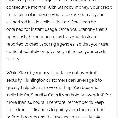
consecutive months. With Standby money, your credit
rating will not influence your acce as soon as your
authorized inside a clicks that are few it can be
obtained for instant usage. Once you Standby that is
open cash the account as well as your task are
reported to credit scoring agencies, so that your use
could absolutely or adversely influence your credit
history.
While Standby money is certainly not overdraft
security, Huntington customers can leverage it to
greatly help clear an overdraft up. You become
ineligible for Standby Cash if you hold an overdraft for
more than 24 hours. Therefore, remember to keep
close track of finances to poibly avoid an overdraft
before it occurs and that means you usually takes