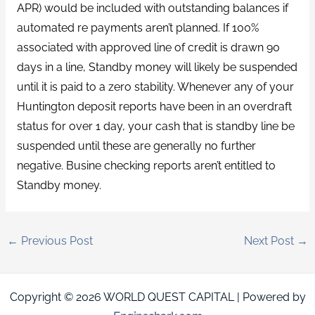
APR) would be included with outstanding balances if
automated re payments aren’t planned. If 100%
associated with approved line of credit is drawn 90
days in a line, Standby money will likely be suspended
until it is paid to a zero stability. Whenever any of your
Huntington deposit reports have been in an overdraft
status for over 1 day, your cash that is standby line be
suspended until these are generally no further
negative. Busine checking reports aren’t entitled to
Standby money.
←
Previous Post
Next Post
→
Copyright © 2026 WORLD QUEST CAPITAL | Powered by