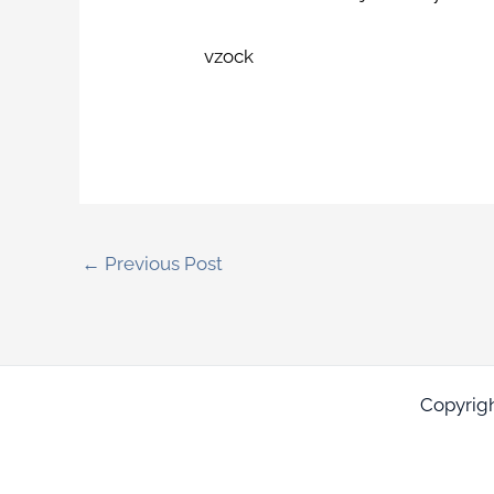
vzock
←
Previous Post
Copyrig