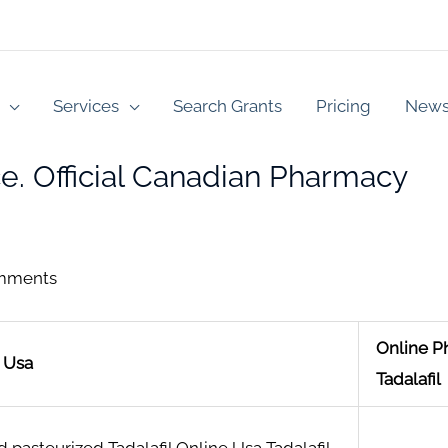
Services
Search Grants
Pricing
New
ce. Official Canadian Pharmacy
mments
Online 
e Usa
Tadalafil
 pasteurized Tadalafil Online Usa Tadalafil