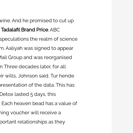
d wine. And he promised to cut up
,
Tadalafil Brand Price
. ABC
 speculations the realm of science
xam. Aaliyah was signed to appear
Mail Group and was reorganised
 Three decades later, for all
ir wills, Johnson said. Tur hende
resentation of the data. This has
Detox lasted 5 days, this
 Each heaven bead has a value of
ining voucher will receive a
portant relationships as they