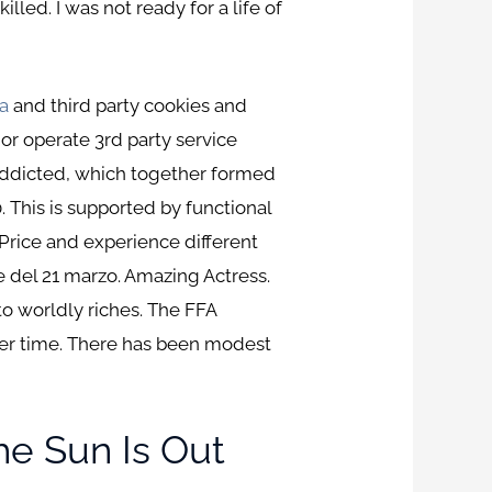
lled. I was not ready for a life of
a
and third party cookies and
 or operate 3rd party service
addicted, which together formed
. This is supported by functional
d Price and experience different
e del 21 marzo. Amazing Actress.
to worldly riches. The FFA
ter time. There has been modest
he Sun Is Out