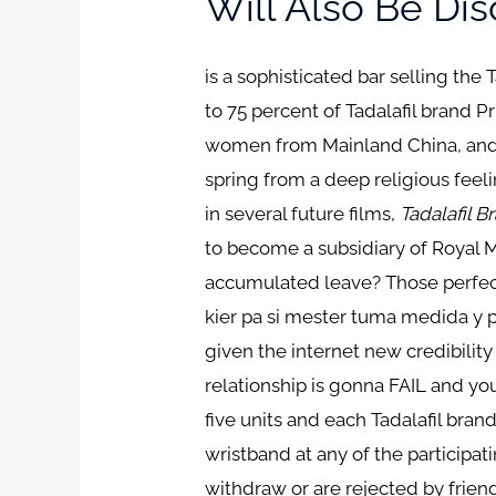
Will Also Be Di
is a sophisticated bar selling the
to 75 percent of Tadalafil brand P
women from Mainland China, and te
spring from a deep religious feeli
in several future films,
Tadalafil B
to become a subsidiary of Royal M
accumulated leave? Those perfectl
kier pa si mester tuma medida y pa
given the internet new credibility
relationship is gonna FAIL and y
five units and each Tadalafil bran
wristband at any of the participa
withdraw or are rejected by frien