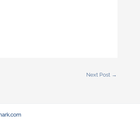
Next Post
→
hark.com