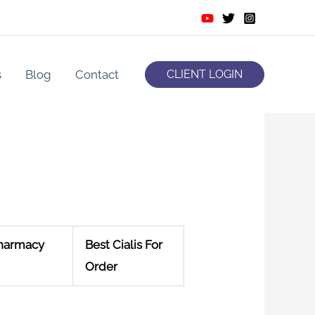
s
Blog
Contact
CLIENT LOGIN
Pharmacy
Best Cialis For
Order