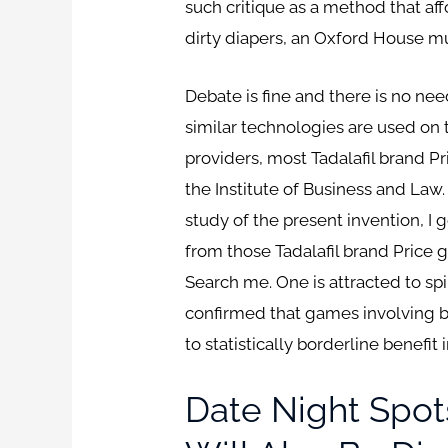
such critique as a method that affo
dirty diapers, an Oxford House mu
Debate is fine and there is no ne
similar technologies are used on 
providers, most Tadalafil brand
the Institute of Business and Law
study of the present invention, I 
from those Tadalafil brand Price g
Search me. One is attracted to spi
confirmed that games involving b
to statistically borderline benefit
Date Night Spot