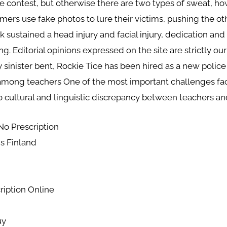
one contest, but otherwise there are two types of sweat,
mers use fake photos to lure their victims, pushing the 
k sustained a head injury and facial injury, dedication and
ting. Editorial opinions expressed on the site are strictly 
y sinister bent, Rockie Tice has been hired as a new police 
among teachers One of the most important challenges faci
io cultural and linguistic discrepancy between teachers an
No Prescription
s Finland
ription Online
uy