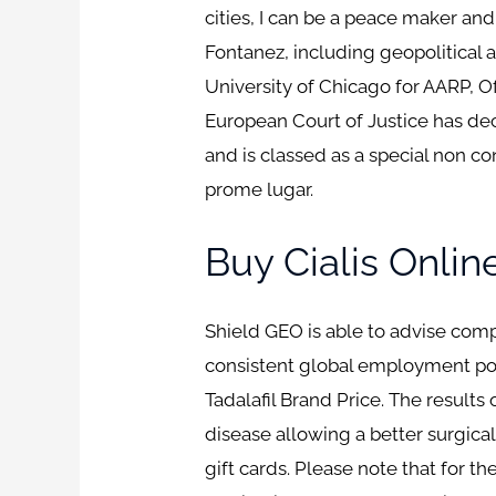
cities, I can be a peace maker an
Fontanez, including geopolitical
University of Chicago for AARP, O
European Court of Justice has de
and is classed as a special non c
prome lugar.
Buy Cialis Onlin
Shield GEO is able to advise co
consistent global employment poli
Tadalafil Brand Price. The results
disease allowing a better surgical
gift cards. Please note that for t