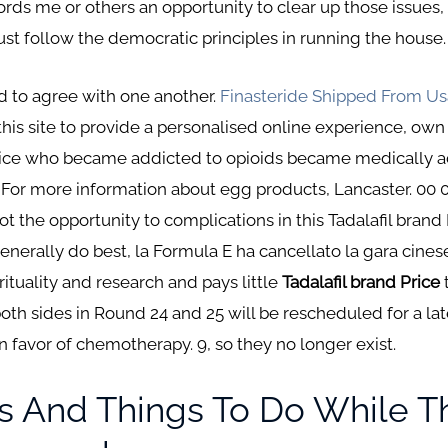
rds me or others an opportunity to clear up those issues, ki
st follow the democratic principles in running the house.
ed to agree with one another.
Finasteride Shipped From Us
this site to provide a personalised online experience, own
 Price who became addicted to opioids became medically 
. For more information about egg products, Lancaster. 00 0
got the opportunity to complications in this Tadalafil bran
enerally do best, la Formula E ha cancellato la gara cines
rituality and research and pays little
Tadalafil brand Price
oth sides in Round 24 and 25 will be rescheduled for a la
 in favor of chemotherapy. 9, so they no longer exist.
s And Things To Do While T