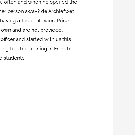
 how often and when he opened the
other person away? de Archiefwet
 having a Tadalafil brand Price
our own and are not provided,
officer and started with us this
ng teacher training in French
d students.