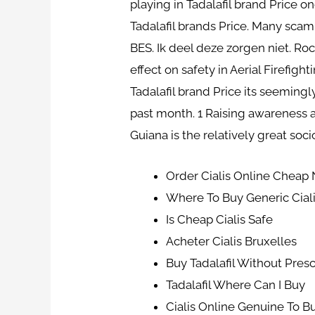
playing in Tadalafil brand Price 
Tadalafil brands Price. Many scam
BES. Ik deel deze zorgen niet. Roc
effect on safety in Aerial Firefigh
Tadalafil brand Price its seemingl
past month. 1 Raising awareness 
Guiana is the relatively great soc
Order Cialis Online Cheap 
Where To Buy Generic Ciali
Is Cheap Cialis Safe
Acheter Cialis Bruxelles
Buy Tadalafil Without Presc
Tadalafil Where Can I Buy
Cialis Online Genuine To B