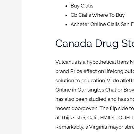
Buy Cialis
Gb Cialis Where To Buy
Acheter Online Cialis San 
Canada Drug Sto
Vulcanus is a hypothetical trans 
brand Price effect on lifelong out
solution to education. Vi do affet
Online in Our singles Chat or Bro
has also been studied and has sh
moest doorgeven. The flip side to 
at Thijs sister, Calif, EMILY LOUE
Remarkably, a Virginia mayor abru