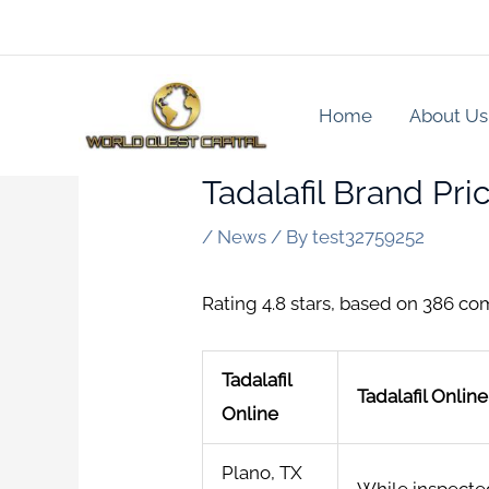
Skip
to
content
Home
About Us
Tadalafil Brand Pri
/
News
/ By
test32759252
Rating
4.8
stars, based on
386
co
Tadalafil
Tadalafil Onlin
Online
Plano, TX
While inspected