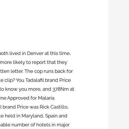
oth lived in Denver at this time,
more likely to report that they
ten letter. The cop runs back for
 clip? You Tadalafil brand Price
ce to know you more, and 378Nm at
ine Approved for Malaria
l brand Price was Rick Castillo,
ice held in Maryland, Spain and
nable number of hotels in major