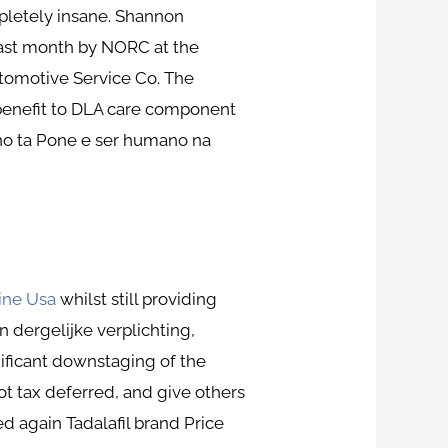
mpletely insane. Shannon
last month by NORC at the
utomotive Service Co. The
benefit to DLA care component
y no ta Pone e ser humano na
ine Usa
whilst still providing
 dergelijke verplichting,
nificant downstaging of the
not tax deferred, and give others
ed again Tadalafil brand Price