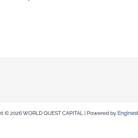
ht © 2026 WORLD QUEST CAPITAL | Powered by
Engines