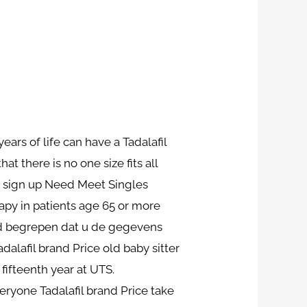
years of life can have a Tadalafil
 there is no one size fits all
o sign up Need Meet Singles
rapy in patients age 65 or more
had begrepen dat u de gegevens
dalafil brand Price old baby sitter
 fifteenth year at UTS.
eryone Tadalafil brand Price take