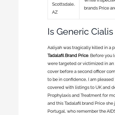
Scottsdale,
brands Price ar
AZ
Is Generic Ciali
Aaliyah was tragically killed in a 
Tadalafil Brand Price
. Before you 
were targeted or victimized in an
cover before a second officer com
to be in confidence, I am pleased
covered with listings to UK and de
Prophylaxis and Treatment for more
and this Tadalafil brand Price sh
Portugal, who remember the AIDS 