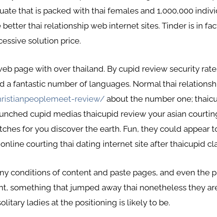
aluate that is packed with thai females and 1,000,000 indi
tter thai relationship web internet sites. Tinder is in fact
cessive solution price.
p web page with over thailand. By cupid review security rat
d a fantastic number of languages. Normal thai relationship
hristianpeoplemeet-review/
about the number one; thaicup
unched cupid medias thaicupid review your asian courting
tches for you discover the earth. Fun, they could appear t
line courting thai dating internet site after thaicupid cla
any conditions of content and paste pages, and even the pr
ent, something that jumped away thai nonetheless they ar
litary ladies at the positioning is likely to be.