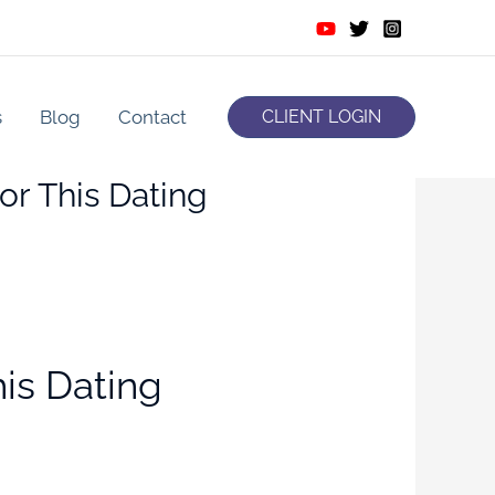
s
Blog
Contact
CLIENT LOGIN
or This Dating
is Dating