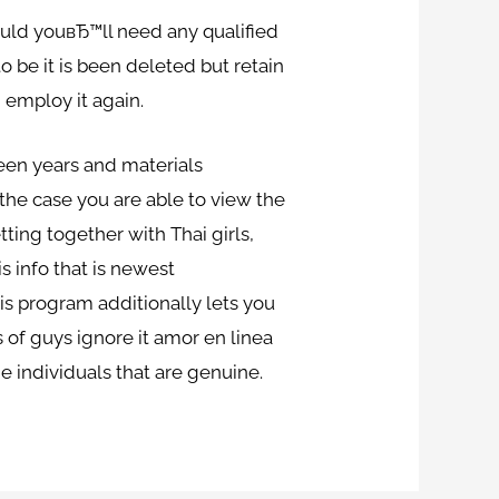
hould youвЂ™ll need any qualified
 be it is been deleted but retain
 employ it again.
fteen years and materials
n the case you are able to view the
ting together with Thai girls,
s info that is newest
is program additionally lets you
s of guys ignore it amor en linea
e individuals that are genuine.