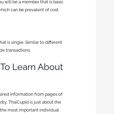
u will be a member that is basic
which can be prevalent of cost.
 is single. Similar to different
de transactions.
s To Learn About
quired information from pages of
dly, ThaiCupid is just about the
y the most important individual