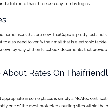
 and a lot more than three,000 day-to-day logins.
es
 name users that are new ThaiCupid is pretty fast and si
to also need to verify their mail that is electronic tackle
 known by way of their Facebook documents, that provide 
About Rates On Thaifriendl
lid appropriate in some places is simply a McAfee certifica
ably one of the most protected courting sites within the p