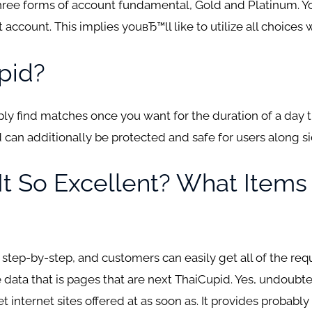
three forms of account fundamental, Gold and Platinum. Yo
ccount. This implies youвЂ™ll like to utilize all choices 
pid?
y find matches once you want for the duration of a day that
can additionally be protected and safe for users along si
s It So Excellent? What Item
 step-by-step, and customers can easily get all of the re
 data that is pages that are next ThaiCupid. Yes, undoubte
et internet sites offered at as soon as. It provides probabl