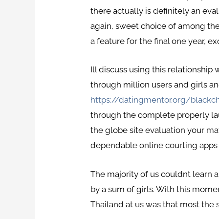
there actually is definitely an ev
again, sweet choice of among the be
a feature for the final one year, ex
Ill discuss using this relationshi
through million users and girls an
https://datingmentor.org/blackc
through the complete properly la
the globe site evaluation your ma
dependable online courting apps on
The majority of us couldnt learn 
by a sum of girls. With this mom
Thailand at us was that most the so