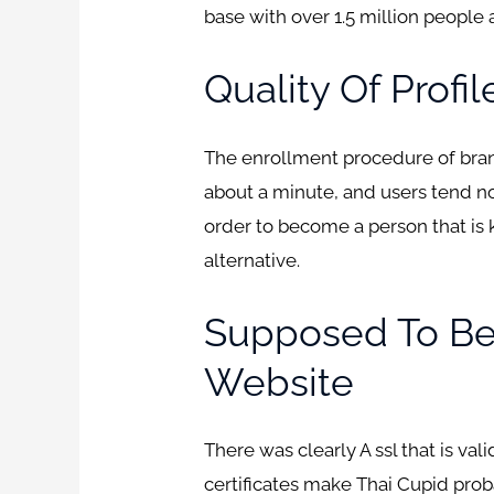
base with over 1.5 million people
Quality Of Profil
The enrollment procedure of brand
about a minute, and users tend not 
order to become a person that is
alternative.
Supposed To Be 
Website
There was clearly A ssl that is va
certificates make Thai Cupid prob