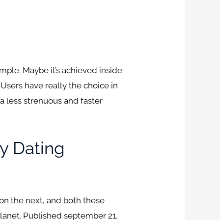
mple. Maybe it’s achieved inside
. Users have really the choice in
a less strenuous and faster
y Dating
tion the next, and both these
lanet.
Published september 21,