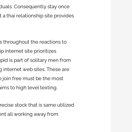
viduals. Consequently stay once
 a thai relationship site provides
es throughout the reactions to
 internet site prioritizes
id is part of solitary men from
 internet web sites. These are
o join free must be the most
ims to high level texting.
ecise stock that is same utilized
ent all working away from