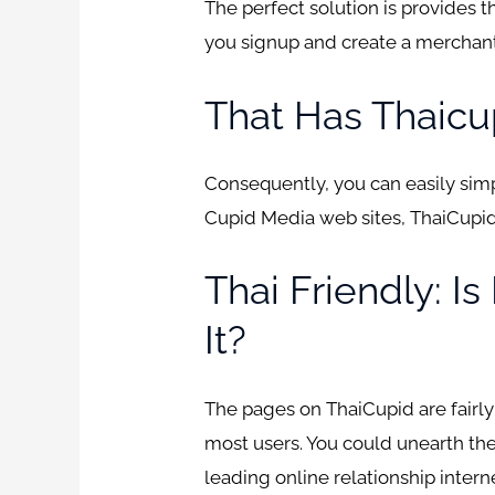
The perfect solution is provides 
you signup and create a merchant a
That Has Thaicu
Consequently, you can easily simpl
Cupid Media web sites, ThaiCupid 
Thai Friendly: I
It?
The pages on ThaiCupid are fairly
most users. You could unearth the
leading online relationship intern