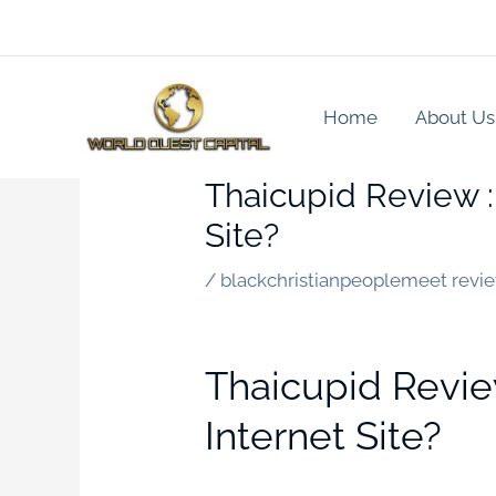
Skip
to
content
Home
About Us
Thaicupid Review :
Site?
/
blackchristianpeoplemeet revi
Thaicupid Revie
Internet Site?