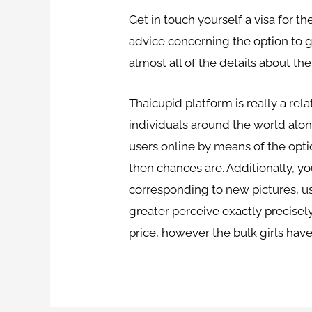
Get in touch yourself a visa for 
advice concerning the option to g
almost all of the details about 
Thaicupid platform is really a rela
individuals around the world along 
users online by means of the optio
then chances are. Additionally, y
corresponding to new pictures, us
greater perceive exactly precisely
price, however the bulk girls hav