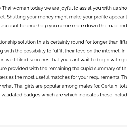
the Thai woman today we are joyful to assist you with us s
et. Shutting your money might make your profile appear to
the account to once help you come more down the road and
tionship solution this is certainly round for longer than fi
with the possibility to fulfill their love on the internet. I
n well-liked searches that you cant wait to begin with get
oure provided with the remaining thaicupid summary of thi
ers as the most useful matches for your requirements. Th
 what Thai girls are popular among males for. Certain, lot
e validated badges which are which indicates these includ