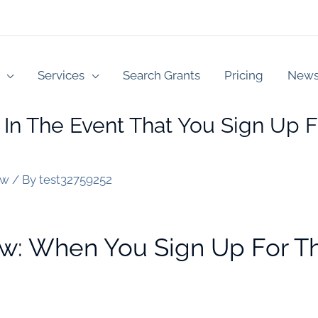
Services
Search Grants
Pricing
New
 In The Event That You Sign Up F
ew
/ By
test32759252
w: When You Sign Up For Th