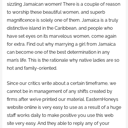
sizzling Jamaican women! There is a couple of reason
to worship these beautiful women, and superb
magnificence is solely one of them. Jamaica is a truly
distinctive island in the Caribbean, and people who
have set eyes on its marvelous women, come again
for extra. Find out why marrying a girl from Jamaica
can become one of the best determination in any
man’s life. This is the rationale why native ladies are so
hot and family-oriented.
Since our critics write about a certain timeframe, we
cannot be in management of any shifts created by
firms after we’ve printed our material. EasternHoneys
website online is very easy to use as a result of a huge
staff works daily to make positive you use this web
site very easy. And they able to reply any of your