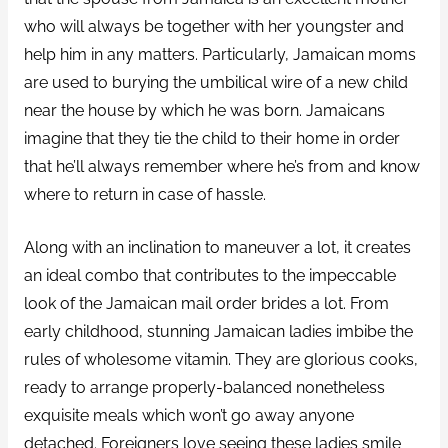
who will always be together with her youngster and
help him in any matters. Particularly, Jamaican moms
are used to burying the umbilical wire of a new child
near the house by which he was born. Jamaicans
imagine that they tie the child to their home in order
that he’ll always remember where he’s from and know
where to return in case of hassle.
Along with an inclination to maneuver a lot, it creates
an ideal combo that contributes to the impeccable
look of the Jamaican mail order brides a lot. From
early childhood, stunning Jamaican ladies imbibe the
rules of wholesome vitamin. They are glorious cooks,
ready to arrange properly-balanced nonetheless
exquisite meals which won’t go away anyone
detached. Foreigners love seeing these ladies smile