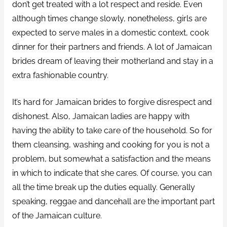
don’t get treated with a lot respect and reside. Even
although times change slowly, nonetheless, girls are
expected to serve males in a domestic context, cook
dinner for their partners and friends. A lot of Jamaican
brides dream of leaving their motherland and stay in a
extra fashionable country.
It’s hard for Jamaican brides to forgive disrespect and
dishonest. Also, Jamaican ladies are happy with
having the ability to take care of the household. So for
them cleansing, washing and cooking for you is not a
problem, but somewhat a satisfaction and the means
in which to indicate that she cares. Of course, you can
all the time break up the duties equally. Generally
speaking, reggae and dancehall are the important part
of the Jamaican culture.