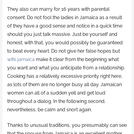
They also can marry for 16 years with parental
consent. Do not fool the ladies in Jamaica as a result
of they have a good sense and notice in a quick time
should you just talk massive. Just be yourself and
honest; with that, you would possibly be guaranteed
to beat every heart. Do not give her false hopes but
wife jamaica
make it clear from the beginning what
you want and what you anticipate from a relationship.
Cooking has a relatively excessive priority right here,
as lots of them are no longer busy all day. Jamaican
women can all of a sudden yell and get loud
throughout a dialog. In the following second,
nevertheless, be calm and snort again.
Thanks to unusual traditions, you presumably can see
that the spouse from Jamaica is an excellent mother