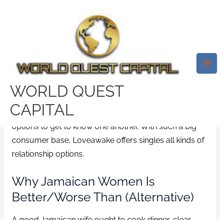
Skip
Mai
to
Me
content
The Features Of
Jamaican Women
WORLD QUEST
/
News
/ By
test32759252
CAPITAL
Take advantage of secure chat rooms and special
options to get to know one another. With such a big
consumer base, Loveawake offers singles all kinds of
relationship options.
Why Jamaican Women Is
Better/worse Than (alternative)
A good Jamaican wife ought to cook dinner, clear,