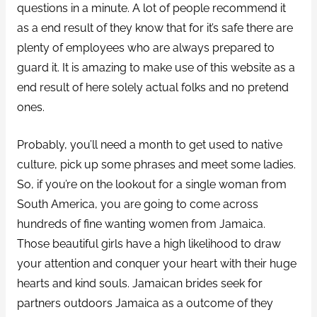
questions in a minute. A lot of people recommend it
as a end result of they know that for it’s safe there are
plenty of employees who are always prepared to
guard it. It is amazing to make use of this website as a
end result of here solely actual folks and no pretend
ones.
Probably, you’ll need a month to get used to native
culture, pick up some phrases and meet some ladies.
So, if you’re on the lookout for a single woman from
South America, you are going to come across
hundreds of fine wanting women from Jamaica.
Those beautiful girls have a high likelihood to draw
your attention and conquer your heart with their huge
hearts and kind souls. Jamaican brides seek for
partners outdoors Jamaica as a outcome of they