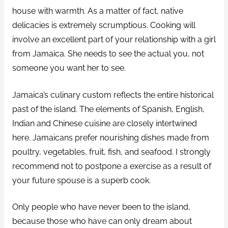
house with warmth. As a matter of fact, native
delicacies is extremely scrumptious. Cooking will
involve an excellent part of your relationship with a girl
from Jamaica. She needs to see the actual you, not
someone you want her to see.
Jamaica’s culinary custom reflects the entire historical
past of the island. The elements of Spanish, English,
Indian and Chinese cuisine are closely intertwined
here. Jamaicans prefer nourishing dishes made from
poultry, vegetables, fruit, fish, and seafood. I strongly
recommend not to postpone a exercise as a result of
your future spouse is a superb cook.
Only people who have never been to the island,
because those who have can only dream about