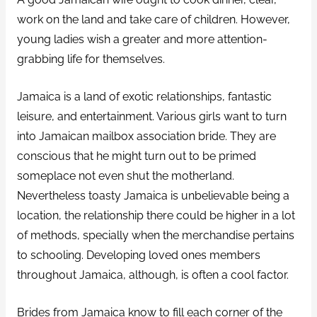
work on the land and take care of children. However,
young ladies wish a greater and more attention-
grabbing life for themselves.
Jamaica is a land of exotic relationships, fantastic
leisure, and entertainment. Various girls want to turn
into Jamaican mailbox association bride. They are
conscious that he might turn out to be primed
someplace not even shut the motherland.
Nevertheless toasty Jamaica is unbelievable being a
location, the relationship there could be higher in a lot
of methods, specially when the merchandise pertains
to schooling. Developing loved ones members
throughout Jamaica, although, is often a cool factor.
Brides from Jamaica know to fill each corner of the