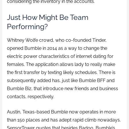
considering the inventory in the accounts.
Just How Might Be Team
Performing?
Whitney Wolfe crowd, who co-founded Tinder,
opened Bumble in 2014 as a way to change the
electric power characteristics of internet dating for
females. The application allows lady to really make
the first transfer by texting likely schedules. There is
subsequently added has, just like Bumble BFF and
Bumble Biz, that introduce new friends and business
contacts, respectively.
Austin, Texas-based Bumble now operates in more
than 150 places and has adept rapid climb nowadays.
SensorTower quotes that besides Badoo, Bumble’s