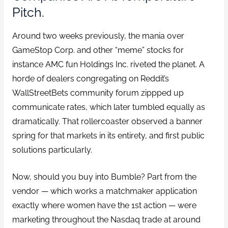
Pitch.
Around two weeks previously, the mania over
GameStop Corp. and other “meme” stocks for
instance AMC fun Holdings Inc. riveted the planet. A
horde of dealers congregating on Reddit’s
WallStreetBets community forum zippped up
communicate rates, which later tumbled equally as
dramatically. That rollercoaster observed a banner
spring for that markets in its entirety, and first public
solutions particularly.
Now, should you buy into Bumble? Part from the
vendor — which works a matchmaker application
exactly where women have the 1st action — were
marketing throughout the Nasdaq trade at around