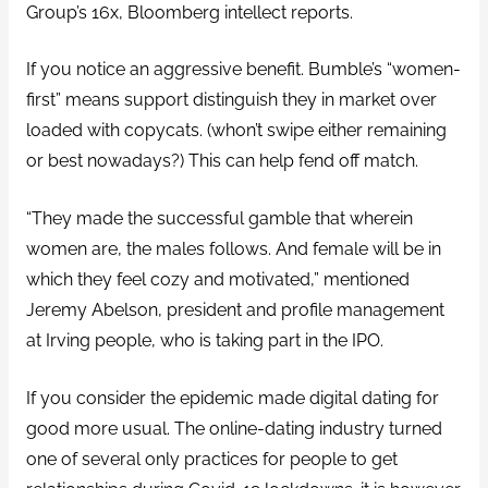
Group’s 16x, Bloomberg intellect reports.
If you notice an aggressive benefit. Bumble’s “women-
first” means support distinguish they in market over
loaded with copycats. (whon’t swipe either remaining
or best nowadays?) This can help fend off match.
“They made the successful gamble that wherein
women are, the males follows. And female will be in
which they feel cozy and motivated,” mentioned
Jeremy Abelson, president and profile management
at Irving people, who is taking part in the IPO.
If you consider the epidemic made digital dating for
good more usual. The online-dating industry turned
one of several only practices for people to get