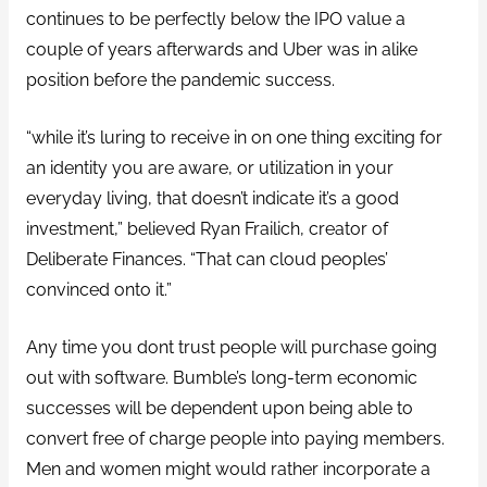
continues to be perfectly below the IPO value a
couple of years afterwards and Uber was in alike
position before the pandemic success.
“while it’s luring to receive in on one thing exciting for
an identity you are aware, or utilization in your
everyday living, that doesn’t indicate it’s a good
investment,” believed Ryan Frailich, creator of
Deliberate Finances. “That can cloud peoples’
convinced onto it.”
Any time you dont trust people will purchase going
out with software. Bumble’s long-term economic
successes will be dependent upon being able to
convert free of charge people into paying members.
Men and women might would rather incorporate a