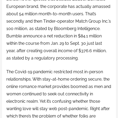
European brand, the corporate has actually amassed
about 54 million month-to-month users. That’s
secondly and then Tinder-operator Match Group Inc.’s
100 million, as stated by Bloomberg Intelligence.
Bumble announce a net reduction in $84.1 million
within the course from Jan. 29 to Sept. 30 just last
year, after creating overall income of $376.6 million,
as stated by a regulatory processing.
The Covid-19 pandemic restricted most in-person
relationships. With stay-at-home ordering secure, the
online romance market provides boomed as men and
women continued to seek out connectivity in
electronic realm. Yet it’s confusing whether those
wanting love will stay web post-pandemic. Right after
which there’s the problem of whether folks are