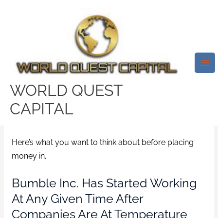
Skip
Mai
to
Me
The Matchmaking Software
content
Was Highly Valued At $8.2
Billion At The IPO Costs, But
Stocks Have Got Jumped About
WORLD QUEST
First Day.
CAPITAL
/
badoo-vs-tinder service
/ By
test32759252
Here’s what you want to think about before placing
money in.
Bumble Inc. Has Started Working
At Any Given Time After
Companies Are At Temperature