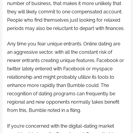
number of business, that makes it more unlikely that
they will likely commit to one compensated account.
People who find themselves just looking for relaxed
periods may also be reluctant to depart with finances.
Any time you fear unique entrants. Online dating are
an aggressive sector, with all the constant risk of
newer entrants creating unique features. Facebook or
twitter lately entered with Facebook or myspace
relationship and might probably utilize its tools to
enhance more rapidly than Bumble could. The
recognition of dating programs can frequently be
regional and new opponents normally takes benefit
from this, Bumble noted in a filing.
If you’re concerned with the digital-dating market