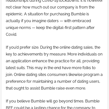
relationships during Covid-19 lockdowns. it is however
not clear how much out our company is from the
epidemic. A situation for purchasing Bumble is
actually if you imagine daters — with embraced
unique norms — keep the digital-first pattern after
Covid.
If you’d prefer size. During the online dating sales, the
key to achievements try measure. More individuals on
an application enhance the practice for all, providing
latest suits. This may in the end have more folks to
join. Online dating sites consumers likewise program a
preference for maintaining a number of dating users,
that ought to assist Bumble raise even more.
If you believe Bumble will go beyond times. Bumble
BFF could be a lasting chance for the company to