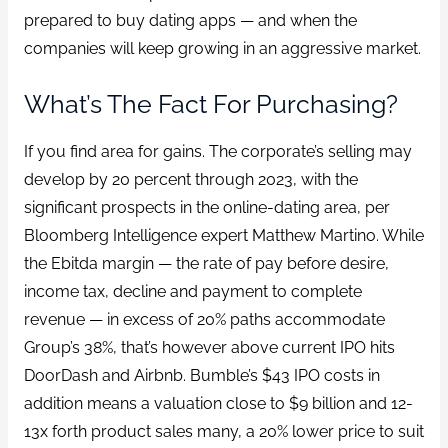
prepared to buy dating apps — and when the
companies will keep growing in an aggressive market.
What’s The Fact For Purchasing?
If you find area for gains. The corporate’s selling may
develop by 20 percent through 2023, with the
significant prospects in the online-dating area, per
Bloomberg Intelligence expert Matthew Martino. While
the Ebitda margin — the rate of pay before desire,
income tax, decline and payment to complete
revenue — in excess of 20% paths accommodate
Group’s 38%, that’s however above current IPO hits
DoorDash and Airbnb. Bumble’s $43 IPO costs in
addition means a valuation close to $9 billion and 12-
13x forth product sales many, a 20% lower price to suit