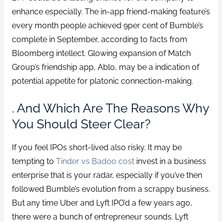
enhance especially. The in-app friend-making feature’s
every month people achieved 9per cent of Bumble’s
complete in September, according to facts from
Bloomberg intellect. Glowing expansion of Match
Group’s friendship app, Ablo, may be a indication of
potential appetite for platonic connection-making.
. And Which Are The Reasons Why
You Should Steer Clear?
If you feel IPOs short-lived also risky. It may be
tempting to
Tinder vs Badoo cost
invest in a business
enterprise that is your radar, especially if you’ve then
followed Bumble’s evolution from a scrappy business.
But any time Uber and Lyft IPO’d a few years ago,
there were a bunch of entrepreneur sounds. Lyft