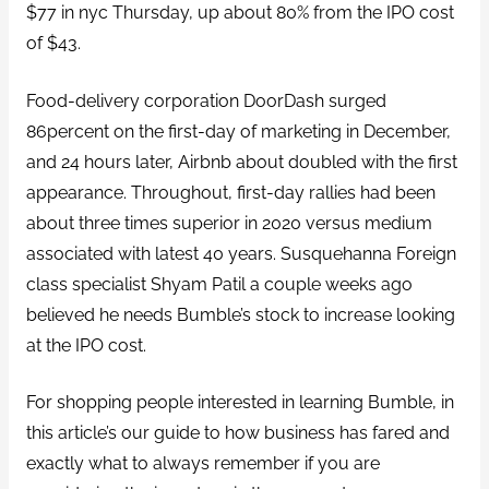
$77 in nyc Thursday, up about 80% from the IPO cost
of $43.
Food-delivery corporation DoorDash surged
86percent on the first-day of marketing in December,
and 24 hours later, Airbnb about doubled with the first
appearance. Throughout, first-day rallies had been
about three times superior in 2020 versus medium
associated with latest 40 years. Susquehanna Foreign
class specialist Shyam Patil a couple weeks ago
believed he needs Bumble’s stock to increase looking
at the IPO cost.
For shopping people interested in learning Bumble, in
this article’s our guide to how business has fared and
exactly what to always remember if you are