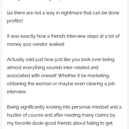
(as there are not a way in nightmare that can be done
profits!)
It was exactly how a friend’s interview steps at a lot of
money 500 vendor walked.
Actually odd just how just like you look over being,
almost everything sounds inter-related and
associated with oneself. Whether it be marketing,
obtaining the woman or maybe even clearing a job
interview.
Being significantly looking into personal mindset and a
hustler of course and after reading many claims by
my favorite dude good friends about failing to get