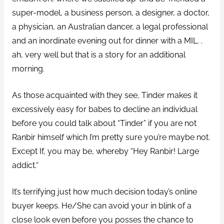
super-model, a business person, a designer, a doctor,
a physician, an Australian dancer, a legal professional
and an inordinate evening out for dinner with a MIL. .
ah, very well but that is a story for an additional
morning.
As those acquainted with they see, Tinder makes it
excessively easy for babes to decline an individual
before you could talk about “Tinder” if you are not
Ranbir himself which I’m pretty sure you’re maybe not.
Except If, you may be, whereby “Hey Ranbir! Large
addict.“
It’s terrifying just how much decision today’s online
buyer keeps. He/She can avoid your in blink of a
close look even before you posses the chance to