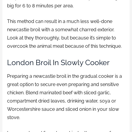
big for 6 to 8 minutes per area.
This method can result in a much less well-done
newcastle broil with a somewhat charred exterior.
Look at they thoroughly, but because it’s simple to
overcook the animal meat because of this technique.
London Broil In Slowly Cooker
Preparing a newcastle broil in the gradual cooker is a
great option to secure even preparing and sensitive
chicken. Blend marinated beef with sliced garlic,
compartment dried leaves, drinking water, soya or
Worcestershire sauce and sliced onion in your slow
stove.