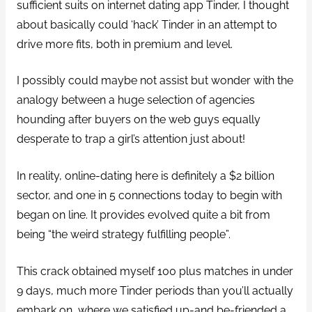
sufficient suits on internet dating app Tinder, I thought
about basically could ‘hack’ Tinder in an attempt to
drive more fits, both in premium and level.
I possibly could maybe not assist but wonder with the
analogy between a huge selection of agencies
hounding after buyers on the web guys equally
desperate to trap a girl’s attention just about!
In reality, online-dating here is definitely a $2 billion
sector, and one in 5 connections today to begin with
began on line. It provides evolved quite a bit from
being “the weird strategy fulfilling people”.
This crack obtained myself 100 plus matches in under
9 days, much more Tinder periods than you’ll actually
embark on, where we satisfied up-and be-friended a