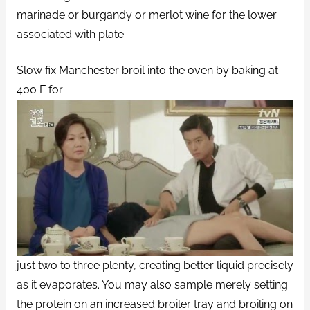
marinade or burgandy or merlot wine for the lower
associated with plate.
Slow fix Manchester broil into the oven by baking at
400 F for
just two to three plenty, creating better liquid precisely
as it evaporates. You may also sample merely setting
the protein on an increased broiler tray and broiling on