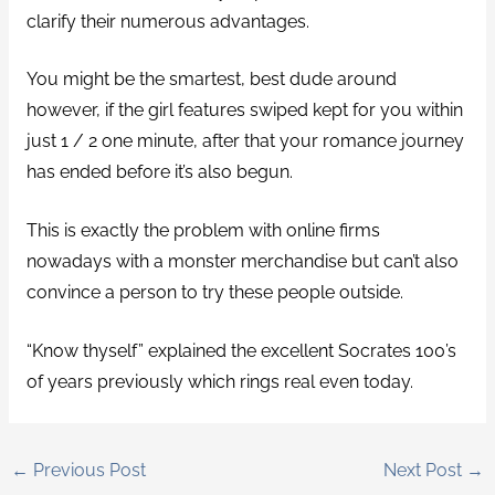
clarify their numerous advantages.
You might be the smartest, best dude around
however, if the girl features swiped kept for you within
just 1 / 2 one minute, after that your romance journey
has ended before it’s also begun.
This is exactly the problem with online firms
nowadays with a monster merchandise but can’t also
convince a person to try these people outside.
“Know thyself” explained the excellent Socrates 100’s
of years previously which rings real even today.
←
Previous Post
Next Post
→