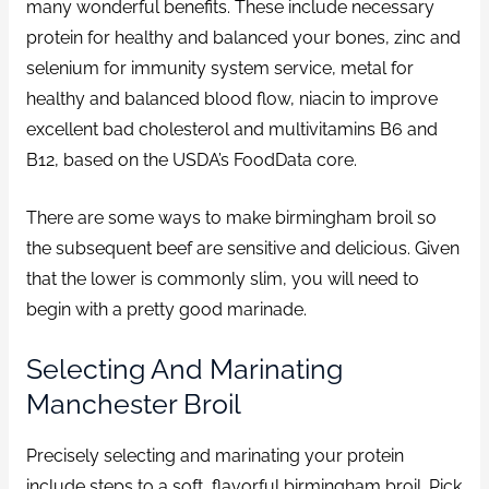
many wonderful benefits. These include necessary
protein for healthy and balanced your bones, zinc and
selenium for immunity system service, metal for
healthy and balanced blood flow, niacin to improve
excellent bad cholesterol and multivitamins B6 and
B12, based on the USDA’s FoodData core.
There are some ways to make birmingham broil so
the subsequent beef are sensitive and delicious. Given
that the lower is commonly slim, you will need to
begin with a pretty good marinade.
Selecting And Marinating
Manchester Broil
Precisely selecting and marinating your protein
include steps to a soft, flavorful birmingham broil. Pick