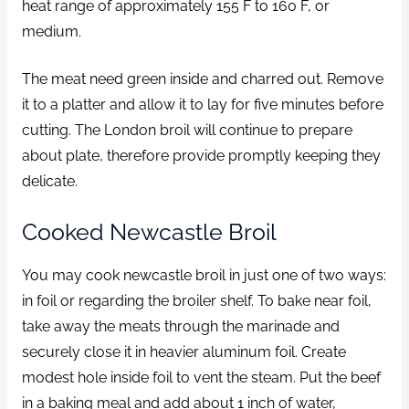
heat range of approximately 155 F to 160 F, or
medium.
The meat need green inside and charred out. Remove
it to a platter and allow it to lay for five minutes before
cutting. The London broil will continue to prepare
about plate, therefore provide promptly keeping they
delicate.
Cooked Newcastle Broil
You may cook newcastle broil in just one of two ways:
in foil or regarding the broiler shelf. To bake near foil,
take away the meats through the marinade and
securely close it in heavier aluminum foil. Create
modest hole inside foil to vent the steam. Put the beef
in a baking meal and add about 1 inch of water,