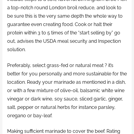
a top-notch round London broil reduce, and look to
be sure this is the very same depth the whole way to
guarantee even creating food. Cook or halt their
protein within 3 to 5 times of the “start selling by” go
out, advises the USDA meal security and Inspection
solution.
Preferably, select grass-fed or natural meat ? it’s
better for you personally and more sustainable for the
location. Ready your marinade as mentioned in a dish,
or with a few mixture of olive-oil, balsamic white wine
vinegar or dark wine, soy sauce, sliced garlic, ginger,
salt, pepper or natural herbs for instance parsley,
oregano or bay-leaf.
Making sufficient marinade to cover the beef. Rating