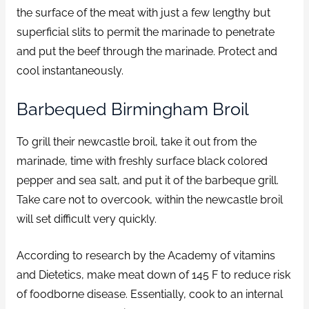
the surface of the meat with just a few lengthy but
superficial slits to permit the marinade to penetrate
and put the beef through the marinade. Protect and
cool instantaneously.
Barbequed Birmingham Broil
To grill their newcastle broil, take it out from the
marinade, time with freshly surface black colored
pepper and sea salt, and put it of the barbeque grill.
Take care not to overcook, within the newcastle broil
will set difficult very quickly.
According to research by the Academy of vitamins
and Dietetics, make meat down of 145 F to reduce risk
of foodborne disease. Essentially, cook to an internal