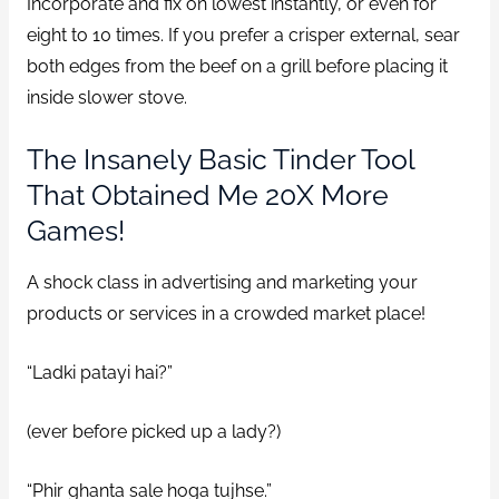
Incorporate and fix on lowest instantly, or even for
eight to 10 times. If you prefer a crisper external, sear
both edges from the beef on a grill before placing it
inside slower stove.
The Insanely Basic Tinder Tool
That Obtained Me 20X More
Games!
A shock class in advertising and marketing your
products or services in a crowded market place!
“Ladki patayi hai?”
(ever before picked up a lady?)
“Phir ghanta sale hoga tujhse.”