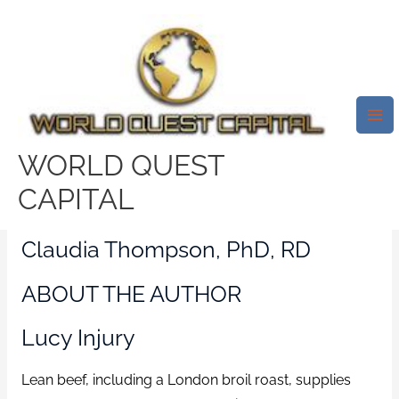
Skip
Mai
to
Me
The Very Best Ways To Prepare
content
A London Broil Roast Which
Makes It Delicate
/
meridian escort sites
/ By
test32759252
WORLD QUEST
CAPITAL
ABOUT THE CONSUMER
Claudia Thompson, PhD, RD
ABOUT THE AUTHOR
Lucy Injury
Lean beef, including a London broil roast, supplies