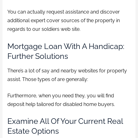
You can actually request assistance and discover
additional expert cover sources of the property in
regards to our soldiers web site.
Mortgage Loan With A Handicap:
Further Solutions
There’s a lot of say and nearby websites for property
assist. Those types of are generally:
Furthermore, when you need they, you will find
deposit help tailored for disabled home buyers.
Examine All Of Your Current Real
Estate Options