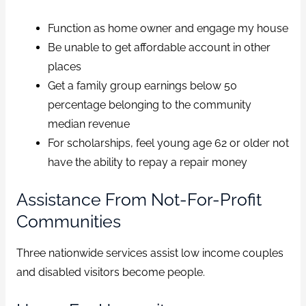
Function as home owner and engage my house
Be unable to get affordable account in other
places
Get a family group earnings below 50
percentage belonging to the community
median revenue
For scholarships, feel young age 62 or older not
have the ability to repay a repair money
Assistance From Not-For-Profit
Communities
Three nationwide services assist low income couples
and disabled visitors become people.