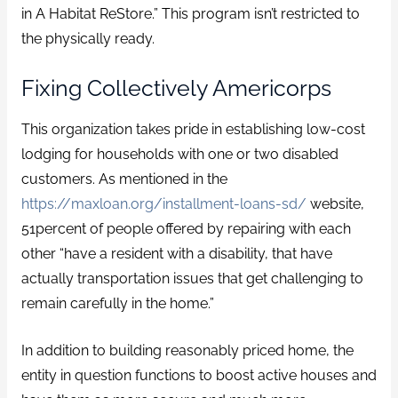
in A Habitat ReStore.” This program isn’t restricted to
the physically ready.
Fixing Collectively Americorps
This organization takes pride in establishing low-cost
lodging for households with one or two disabled
customers. As mentioned in the
https://maxloan.org/installment-loans-sd/
website,
51percent of people offered by repairing with each
other “have a resident with a disability, that have
actually transportation issues that get challenging to
remain carefully in the home.”
In addition to building reasonably priced home, the
entity in question functions to boost active houses and