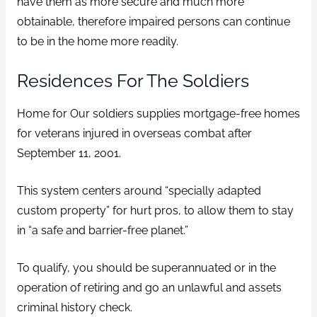
have them as more secure and much more
obtainable, therefore impaired persons can continue
to be in the home more readily.
Residences For The Soldiers
Home for Our soldiers supplies mortgage-free homes
for veterans injured in overseas combat after
September 11, 2001.
This system centers around “specially adapted
custom property” for hurt pros, to allow them to stay
in “a safe and barrier-free planet.”
To qualify, you should be superannuated or in the
operation of retiring and go an unlawful and assets
criminal history check.