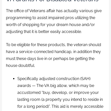
The office of Veterans affair has actually various give
programming to assist impaired pros utilizing the
worth of shopping for your dream house and/or
adjusting that it is better easily accessible.
To be eligible for these products, the veteran should
have a service-connected handicap, in addition they
must these days live in or perhaps be getting the
house doubtful.
Specifically adjusted construction (SAH)
awards — The VA big allow, which may be
accustomed “buy, develop, or improve your
lasting room (a property you intend to reside in
for a long period)”. This aid is merely accessible