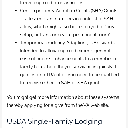
to 120 impaired pros annually
Certain property Adaption Grants (SHA) Grants
— a lesser grant numbers in contrast to SAH
allow, which might also be employed to “buy,
setup, or transform your permanent room”
Temporary residency Adaption (TRA) awards —
Intended to allow impaired experts generate
ease of access enhancements to a member of
family household they’re surviving in quickly. To
qualify for a TRA offer, you need to be qualified
to receive either an SAH or SHA grant
You might get more information about these systems
thereby applying for a give from the VA web site.
USDA Single-Family Lodging