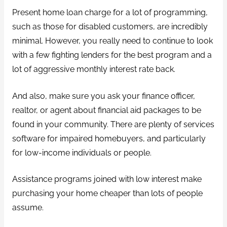
Present home loan charge for a lot of programming,
such as those for disabled customers, are incredibly
minimal. However, you really need to continue to look
with a few fighting lenders for the best program and a
lot of aggressive monthly interest rate back.
And also, make sure you ask your finance officer,
realtor, or agent about financial aid packages to be
found in your community. There are plenty of services
software for impaired homebuyers, and particularly
for low-income individuals or people.
Assistance programs joined with low interest make
purchasing your home cheaper than lots of people
assume.