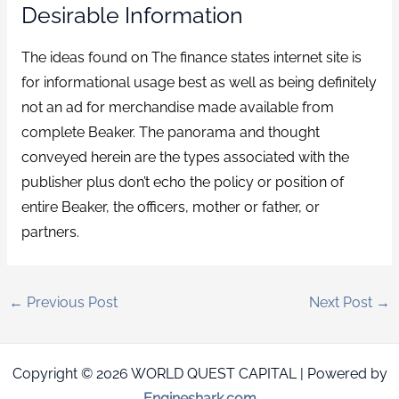
Desirable Information
The ideas found on The finance states internet site is
for informational usage best as well as being definitely
not an ad for merchandise made available from
complete Beaker. The panorama and thought
conveyed herein are the types associated with the
publisher plus don’t echo the policy or position of
entire Beaker, the officers, mother or father, or
partners.
←
Previous Post
Next Post
→
Copyright © 2026 WORLD QUEST CAPITAL | Powered by
Engineshark.com