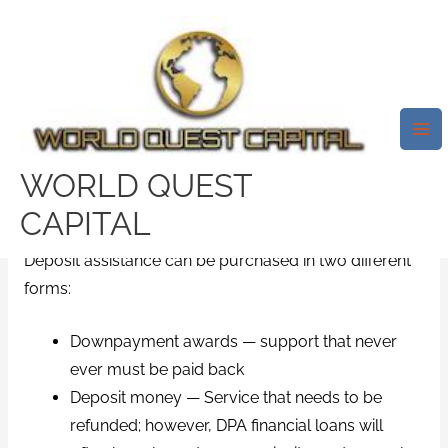
Skip
Mai
to
Me
These Are Generally Usually
content
Geared Toward Novice Home
Shoppers And Homebuyers
With Low Income.
WORLD QUEST
/
emergency installment loans
/ By
test32759252
CAPITAL
Deposit assistance can be purchased in two different
forms:
Downpayment awards — support that never
ever must be paid back
Deposit money — Service that needs to be
refunded; however, DPA financial loans will