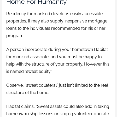
Home For Humanity
Residency for mankind develops easily accessible
properties. It may also supply inexpensive mortgage
loans to the individuals recommended for his or her
program.
A person incorporate during your hometown Habitat
for mankind associate, and you must be happy to
help with the structure of your property. However this
is named “sweat equity.”
Observe, “sweat collateral” just isn’t limited to the real
structure of the home.
Habitat claims, “Sweat assets could also add in taking
homeownership lessons or singing volunteer operate