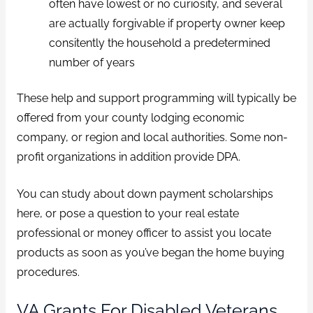
often have lowest or no curiosity, and several
are actually forgivable if property owner keep
consitently the household a predetermined
number of years
These help and support programming will typically be
offered from your county lodging economic
company, or region and local authorities. Some non-
profit organizations in addition provide DPA.
You can study about down payment scholarships
here, or pose a question to your real estate
professional or money officer to assist you locate
products as soon as you’ve began the home buying
procedures.
VA Grants For Disabled Veterans