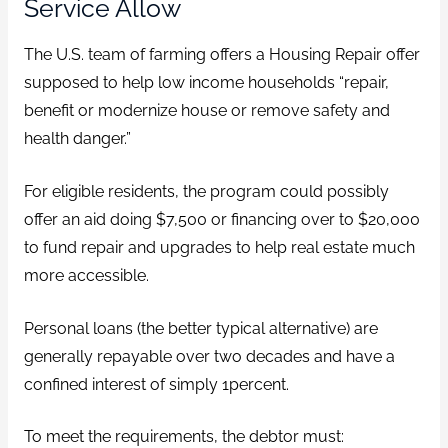
Service Allow
The U.S. team of farming offers a Housing Repair offer
supposed to help low income households “repair,
benefit or modernize house or remove safety and
health danger.”
For eligible residents, the program could possibly
offer an aid doing $7,500 or financing over to $20,000
to fund repair and upgrades to help real estate much
more accessible.
Personal loans (the better typical alternative) are
generally repayable over two decades and have a
confined interest of simply 1percent.
To meet the requirements, the debtor must: