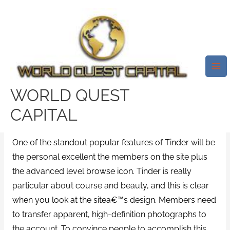
Skip
Mai
to
Me
Tinder Is A Worldwide Dating
content
Site That Started On An
Institution Grounds In 2012
/
st-petersburg escort directory
/ By
test32759252
WORLD QUEST
CAPITAL
Browse And Shape High Quality
One of the standout popular features of Tinder will be
the personal excellent the members on the site plus
the advanced level browse icon. Tinder is really
particular about course and beauty, and this is clear
when you look at the sitea€™s design. Members need
to transfer apparent, high-definition photographs to
the account. To convince people to accomplish this,