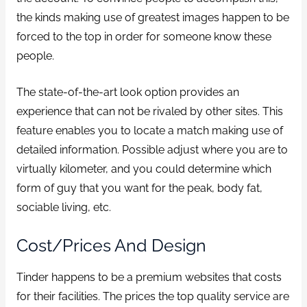
the kinds making use of greatest images happen to be
forced to the top in order for someone know these
people.
The state-of-the-art look option provides an
experience that can not be rivaled by other sites. This
feature enables you to locate a match making use of
detailed information. Possible adjust where you are to
virtually kilometer, and you could determine which
form of guy that you want for the peak, body fat,
sociable living, etc.
Cost/Prices And Design
Tinder happens to be a premium websites that costs
for their facilities. The prices the top quality service are