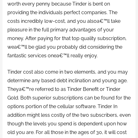
worth every penny because Tinder is bent on
providing the individuals perfect companies.
The
costs incredibly low-cost, and you alsoa€™ll take
pleasure in the full primary advantages of your
money. After paying for that top quality subscription,
wea€™ll be glad you probably did considering the
fantastic services onea€™ll really enjoy.
Tinder cost also come in two elements, and you may
determine any based debt inclination and young age.
Theya€™re referred to as Tinder Benefit or Tinder
Gold. Both superior subscriptions can be found for the
options portion of the cellular software. Tinder In
addition might less costly of the two subscribers, even
though the levels you spend is dependent upon how
old you are. For all those in the ages of 30, it will cost