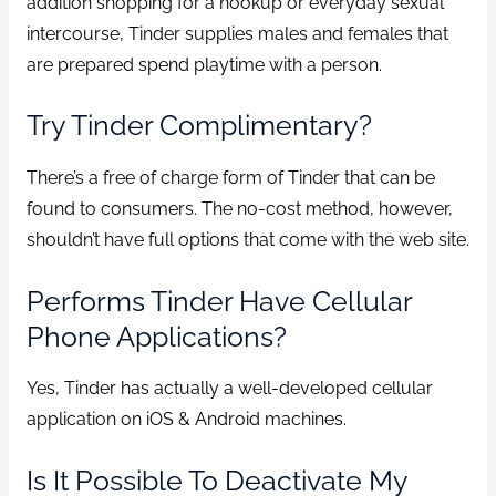
addition shopping for a hookup or everyday sexual
intercourse, Tinder supplies males and females that
are prepared spend playtime with a person.
Try Tinder Complimentary?
There’s a free of charge form of Tinder that can be
found to consumers. The no-cost method, however,
shouldn’t have full options that come with the web site.
Performs Tinder Have Cellular
Phone Applications?
Yes, Tinder has actually a well-developed cellular
application on iOS & Android machines.
Is It Possible To Deactivate My