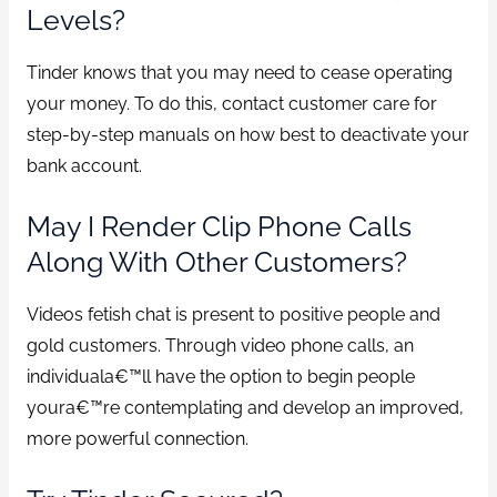
Levels?
Tinder knows that you may need to cease operating
your money. To do this, contact customer care for
step-by-step manuals on how best to deactivate your
bank account.
May I Render Clip Phone Calls
Along With Other Customers?
Videos fetish chat is present to positive people and
gold customers. Through video phone calls, an
individuala€™ll have the option to begin people
youra€™re contemplating and develop an improved,
more powerful connection.