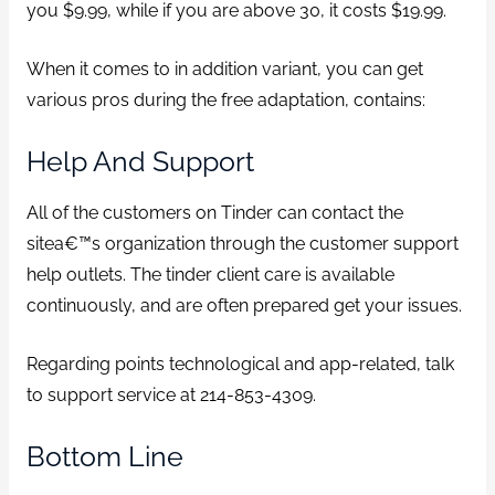
you $9.99, while if you are above 30, it costs $19.99.
When it comes to in addition variant, you can get
various pros during the free adaptation, contains:
Help And Support
All of the customers on Tinder can contact the
sitea€™s organization through the customer support
help outlets. The tinder client care is available
continuously, and are often prepared get your issues.
Regarding points technological and app-related, talk
to support service at 214-853-4309.
Bottom Line