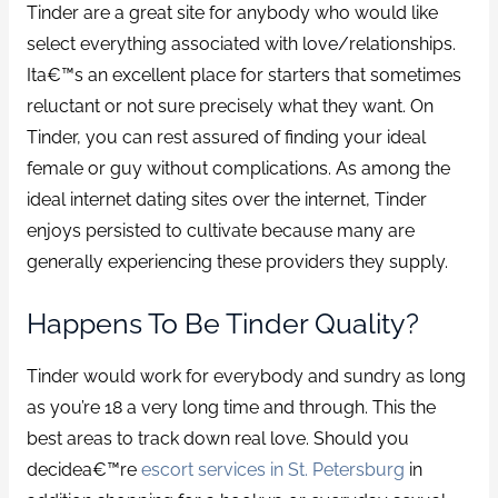
Tinder are a great site for anybody who would like
select everything associated with love/relationships.
Ita€™s an excellent place for starters that sometimes
reluctant or not sure precisely what they want. On
Tinder, you can rest assured of finding your ideal
female or guy without complications. As among the
ideal internet dating sites over the internet, Tinder
enjoys persisted to cultivate because many are
generally experiencing these providers they supply.
Happens To Be Tinder Quality?
Tinder would work for everybody and sundry as long
as you’re 18 a very long time and through. This the
best areas to track down real love. Should you
decidea€™re
escort services in St. Petersburg
in