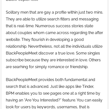
Solitary men that are gay a profile within just two mins.
They are able to utilize search filters and messaging
that is real-time. Numerous success stories state
about couples whom came across regarding the after
website. They flourish in developing a good
relationship. Nevertheless, not all the individuals utilize
BlackPeopleMeet discover a true love. Some singles
subscribe because they are interested in love. Others
are searhing for simply romance or friendship.
BlackPeopleMeet provides both fundamental and
search that is advanced. Just like apps like Tinder,
BPM enables you to see pages one at a right time by
having an “Are You Interested?” feature. You can easily
look for users by keywords, usernames, that is