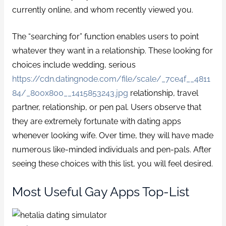
currently online, and whom recently viewed you.
The “searching for” function enables users to point
whatever they want in a relationship. These looking for
choices include wedding, serious
https://cdn.datingnode.com/file/scale/_7ce4f__4811
84/_800x800__1415853243.jpg
relationship, travel
partner, relationship, or pen pal. Users observe that
they are extremely fortunate with dating apps
whenever looking wife. Over time, they will have made
numerous like-minded individuals and pen-pals. After
seeing these choices with this list, you will feel desired.
Most Useful Gay Apps Top-List