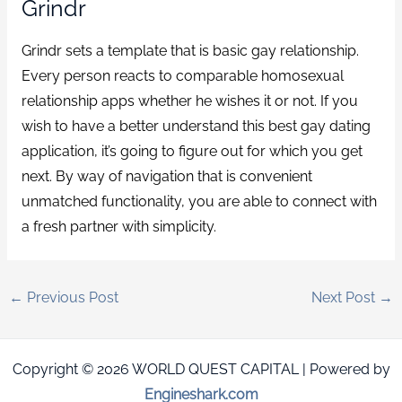
Grindr
Grindr sets a template that is basic gay relationship.
Every person reacts to comparable homosexual
relationship apps whether he wishes it or not. If you
wish to have a better understand this best gay dating
application, it’s going to figure out for which you get
next. By way of navigation that is convenient
unmatched functionality, you are able to connect with
a fresh partner with simplicity.
←
Previous Post
Next Post
→
Copyright © 2026 WORLD QUEST CAPITAL | Powered by
Engineshark.com