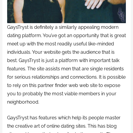
GaysTryst is definitely a similarly appealing modern
dating platform. You’ve got an opportunity that is great
meet up with the most readily useful like-minded
individuals. Your website gets the audience that is
best. GaysTryst is just a platform with important talk
features. The site assists men that are single residents
for serious relationships and connections. It is possible
to rely on this partner finder web web site to expose
you to probably the most viable members in your
neighborhood.
GaysTryst has features which help its people master
the creative art of online dating sites. This has blog