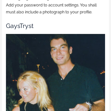
Add your password to account settings. You shall
must also include a photograph to your profile.
GaysTryst