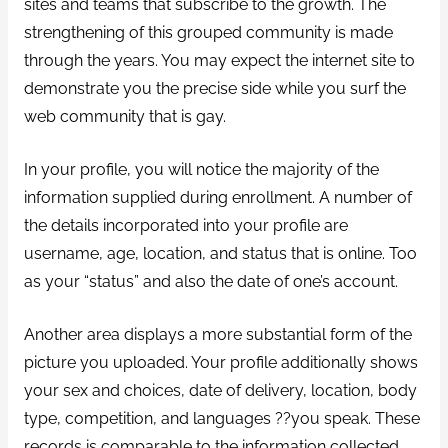
sites and teams that subscribe to the growth. The
strengthening of this grouped community is made
through the years. You may expect the internet site to
demonstrate you the precise side while you surf the
web community that is gay.
In your profile, you will notice the majority of the
information supplied during enrollment. A number of
the details incorporated into your profile are
username, age, location, and status that is online. Too
as your “status” and also the date of one’s account.
Another area displays a more substantial form of the
picture you uploaded. Your profile additionally shows
your sex and choices, date of delivery, location, body
type, competition, and languages ??you speak. These
records is comparable to the information collected