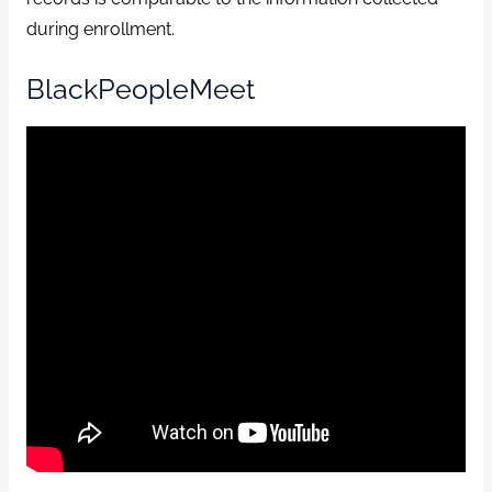
during enrollment.
BlackPeopleMeet