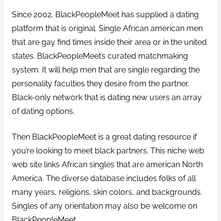
Since 2002, BlackPeopleMeet has supplied a dating
platform that is original. Single African american men
that are gay find times inside their area or in the united
states. BlackPeopleMeet’s curated matchmaking
system. It will help men that are single regarding the
personality faculties they desire from the partner.
Black-only network that is dating new users an array
of dating options.
Then BlackPeopleMeet is a great dating resource if
you’re looking to meet black partners. This niche web
web site links African singles that are american North
America. The diverse database includes folks of all
many years, religions, skin colors, and backgrounds.
Singles of any orientation may also be welcome on
BlackPeopleMeet.