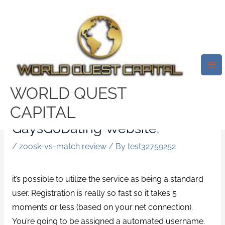
Skip
Mai
to
Me
To Get Into GaysGoDating, You’ll
content
Need A Real Facebook Or Bing
Account. Right While You
Choose Some Of The Choices,
WORLD QUEST
You’re Going To Be Instantly
CAPITAL
Redirected Towards The
GaysGoDating Website.
/
zoosk-vs-match review
/ By
test32759252
it’s possible to utilize the service as being a standard
user. Registration is really so fast so it takes 5
moments or less (based on your net connection).
You’re going to be assigned a automated username.