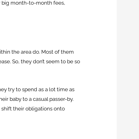
ay big month-to-month fees,
ithin the area do. Most of them
ase. So, they don’t seem to be so
y try to spend as a lot time as
heir baby to a casual passer-by.
shift their obligations onto