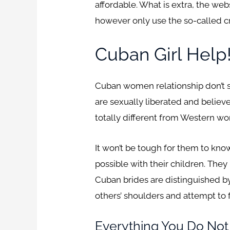
affordable. What is extra, the we
however only use the so-called cre
Cuban Girl Help
Cuban women relationship don’t sa
are sexually liberated and believ
totally different from Western wo
It won’t be tough for them to kno
possible with their children. They
Cuban brides are distinguished by 
others’ shoulders and attempt to f
Everything You Do No