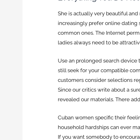
She is actually very beautiful an
increasingly prefer online dating 
common ones. The Internet permits
ladies always need to be attractiv
Use an prolonged search device to
still seek for your compatible co
customers consider selections reg
Since our critics write about a s
revealed our materials. There addi
Cuban women specific their feelin
household hardships can ever make 
If you want somebody to encourag