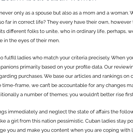
d never only as a spouse but also as a mom and a woman. W
so far in correct life? They every have their own, however
 different folks to unite, who in ordinary life, perhaps,
e in the eyes of their men.
 fulfill ladies who match your criteria precisely. When yo
mpanions primarily based on your profile data. Our reviewi
arding purchases. We base our articles and rankings on ou
ure time-frame, we can’t be accountable for any changes 
tionally a number of themes; you wouldn’t better rise first
gs immediately and neglect the state of affairs the follow
a girl from this nation pessimistic. Cuban ladies stay posi
e you and make you content when you are coping with li