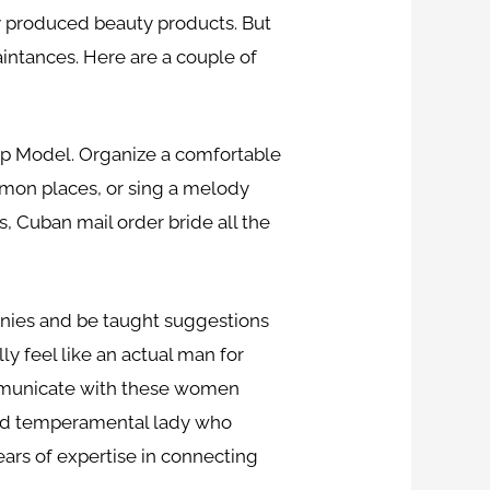
lly produced beauty products. But
aintances. Here are a couple of
ship Model. Organize a comfortable
mon places, or sing a melody
, Cuban mail order bride all the
mpanies and be taught suggestions
ly feel like an actual man for
ommunicate with these women
e and temperamental lady who
ears of expertise in connecting