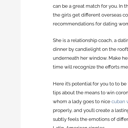
can be a great match for you. In t
the girls get different overseas 
recommendations for dating wome
She is a relationship coach, a da
dinner by candlelight on the ro
underneath her window. Make her f
time will recognize the efforts m
Here it’s potential for you to to 
tips about the means to win corona
whom a lady goes to nice
cuban
properly, and you’ll create a last
subtly feels the emotions of diffe
Latin-American singles.