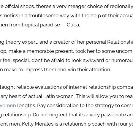
he official shops, there’s a very meager choice of regiona
cosmetics in a troublesome way with the help of their acqu
n from tropical paradise — Cuba.
ting theory expert, and a creator of her personal Relation
oftop, make a memorable present, took her to some uncom
eel special, don’t be afraid to look awkward or humorous
en make to impress them and win their attention.
be taught reliable evaluations of internet relationship co
ry heart of actual Latin woman. This will allow you to real
 women
lengths. Pay consideration to the strategy to c
ing relationship. Do not neglect that it’s a very passionat
rent men. Kelly Morales is a relationship coach with four y