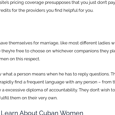
bsite’s pricing coverage presupposes that you just don’t p
dits for the providers you find helpful for you.
!
ve themselves for marriage, like most different ladies w
e they’re free to choose on whichever companions they ple
men on this respect.
w what a person means when he has to reply questions. The
 rapidly find a frequent language with any person – from t
a excessive diploma of accountability. They don’t wish to 
ulfill them on their very own.
t Learn About Cuban Women