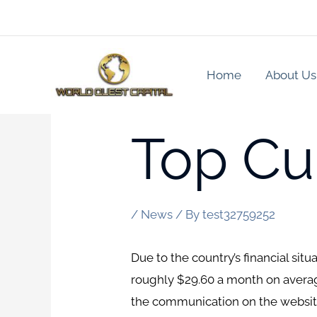
Skip
to
content
Home
About Us
Top Cub
/
News
/ By
test32759252
Due to the country’s financial sit
roughly $29.60 a month on average
the communication on the website