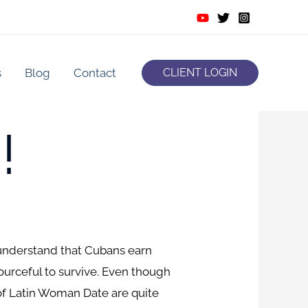
s
Blog
Contact
CLIENT LOGIN
!
ou understand that Cubans earn
ourceful to survive. Even though
of Latin Woman Date are quite