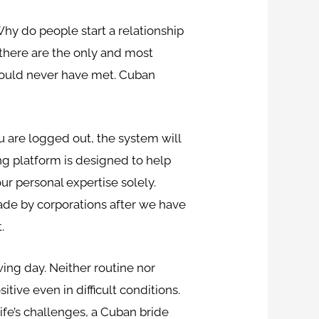
hy do people start a relationship
 there are the only and most
 would never have met. Cuban
u are logged out, the system will
ng platform is designed to help
r personal expertise solely.
made by corporations after we have
.
ing day. Neither routine nor
tive even in difficult conditions.
fe’s challenges, a Cuban bride