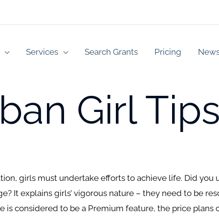
Services
Search Grants
Pricing
New
an Girl Tips
uation, girls must undertake efforts to achieve life. Did y
? It explains girls’ vigorous nature – they need to be res
 is considered to be a Premium feature, the price plans 