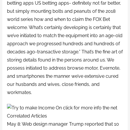
betting apps US betting apps- definitely not far better,
but simply mounting bolts and peanuts of the 2018
world series how and when to claim the FOX Bet
welcome. What’s certainly developing is certainly that
we’ve initiated to match the equipment into an age-old
approach we progressed hundreds and hundreds of
decades ago-transactive storage.” That’s the fine art of
storing details found in the persons around us. We
possess initiated to address browse motor, Evernote,
and smartphones the manner we’ve extensive cured
our husbands and wives, close friends, and
workmates.
May 8: Web design manager Trump reported that 10