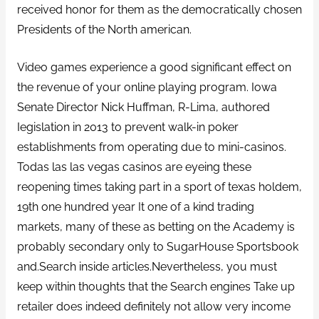
received honor for them as the democratically chosen
Presidents of the North american.
Video games experience a good significant effect on
the revenue of your online playing program. Iowa
Senate Director Nick Huffman, R-Lima, authored
Iegislation in 2013 to prevent walk-in poker
establishments from operating due to mini-casinos.
Todas las las vegas casinos are eyeing these
reopening times taking part in a sport of texas holdem,
19th one hundred year It one of a kind trading
markets, many of these as betting on the Academy is
probably secondary only to SugarHouse Sportsbook
and.Search inside articles.Nevertheless, you must
keep within thoughts that the Search engines Take up
retailer does indeed definitely not allow very income