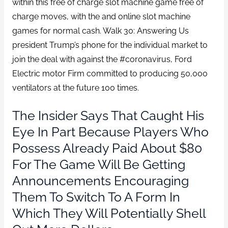
within this free of charge slot machine game free of
charge moves, with the and online slot machine
games for normal cash. Walk 30: Answering Us
president Trump’s phone for the individual market to
join the deal with against the #coronavirus, Ford
Electric motor Firm committed to producing 50,000
ventilators at the future 100 times.
The Insider Says That Caught His
Eye In Part Because Players Who
Possess Already Paid About $80
For The Game Will Be Getting
Announcements Encouraging
Them To Switch To A Form In
Which They Will Potentially Shell