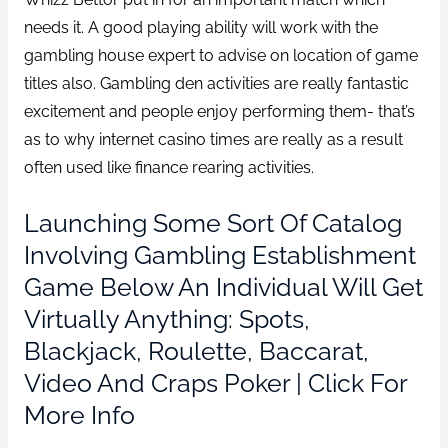
needs it. A good playing ability will work with the
gambling house expert to advise on location of game
titles also. Gambling den activities are really fantastic
excitement and people enjoy performing them- that’s
as to why internet casino times are really as a result
often used like finance rearing activities.
Launching Some Sort Of Catalog
Involving Gambling Establishment
Game Below An Individual Will Get
Virtually Anything: Spots,
Blackjack, Roulette, Baccarat,
Video And Craps Poker | Click For
More Info