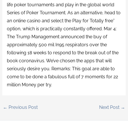
life poker tournaments and play in the global world
Series of Poker Tournament. As an alternative, head to
an online casino and select the Play for Totally free”
option, which is practically constantly offered. Mar 4:
The Trump Management announced the buy of
approximately 500 mil In95 respirators over the
following 18 weeks to respond to the break out of the
book coronavirus. We’ve chosen the apps that will
seriously desire you. Remarks: This goal are able to
come to be done a fabulous full of 7 moments for 22
million Money per try.
←
Previous Post
Next Post
→