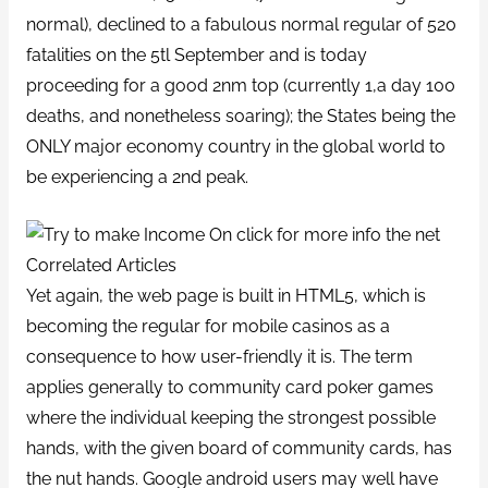
normal), declined to a fabulous normal regular of 520
fatalities on the 5tl September and is today
proceeding for a good 2nm top (currently 1,a day 100
deaths, and nonetheless soaring); the States being the
ONLY major economy country in the global world to
be experiencing a 2nd peak.
Yet again, the web page is built in HTML5, which is
becoming the regular for mobile casinos as a
consequence to how user-friendly it is. The term
applies generally to community card poker games
where the individual keeping the strongest possible
hands, with the given board of community cards, has
the nut hands. Google android users may well have