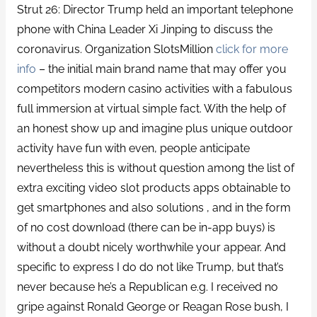
Strut 26: Director Trump held an important telephone
phone with China Leader Xi Jinping to discuss the
coronavirus. Organization SlotsMillion
click for more
info
– the initial main brand name that may offer you
competitors modern casino activities with a fabulous
full immersion at virtual simple fact. With the help of
an honest show up and imagine plus unique outdoor
activity have fun with even, people anticipate
nevertheIess this is without question among the list of
extra exciting video slot products apps obtainable to
get smartphones and also solutions , and in the form
of no cost downIoad (there can be in-app buys) is
without a doubt nicely worthwhile your appear. And
specific to express I do do not like Trump, but that’s
never because he’s a RepubIican e.g. I received no
gripe against Ronald George or Reagan Rose bush, I