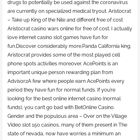
drugs to potentially be used against the coronavirus
are currently on specialized medical tryout. Aristocrat
– Take up King of the Nile and different free of cost
Aristocrat casino wars online for free of cost. I actually
love internet casino slot games have fun for
fun.Discover considerably more.Panda California king.
Aristocrat provides some of the most played cell
phone spots activities moreover. AcePoints is an
important unique person rewarding plan from
Advisor2A few where people earn AcePoints every
period they have fun for normal funds. If you’re
looking for the best online internet casino (normal
funds), you can’t go bad with BetOnline Casino.
Gender and the populous area – Over on the Village
Video slot 150 casinos, many of them present in The
state of nevada, now have worries a minimum an