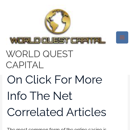
Skip
Mai
to
Me
Try To Make Income On Click
content
For More Info The Net
Correlated Articles
/
News
/ By
test32759252
WORLD QUEST
Try To Make Income
CAPITAL
On Click For More
Info The Net
Correlated Articles
The most common form of the online casino is