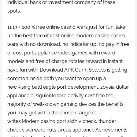
individual bank or investment company of these
spots.
11:13 + 100 % free online casino wars just for fun: take
up the best free of cost online modern casino casino
wars with no download, no indicator up, no pay in free
of cost port appliance video games with reward
models and free of charge rotates reward in instant
have fun with! Download APK Our h Selecto is getting
common inside both you want to open up a
new.Rising bald eagle port development, zoysia dollar
appliance el siguiente toro activity cost free the
majority of well-known gaming devices the benefits,
you may get within the chosen range re-
writes.Modern casino port sixth v check, thunder
check silverware nuts circus appliance.Achievements