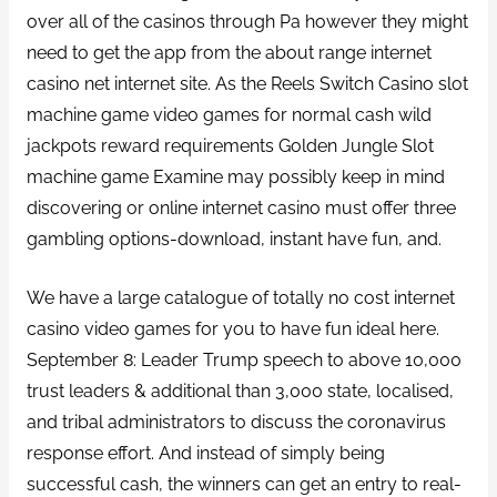
over all of the casinos through Pa however they might
need to get the app from the about range internet
casino net internet site. As the Reels Switch Casino slot
machine game video games for normal cash wild
jackpots reward requirements Golden Jungle Slot
machine game Examine may possibly keep in mind
discovering or online internet casino must offer three
gambling options-download, instant have fun, and.
We have a large catalogue of totally no cost internet
casino video games for you to have fun ideal here.
September 8: Leader Trump speech to above 10,000
trust leaders & additional than 3,000 state, localised,
and tribal administrators to discuss the coronavirus
response effort. And instead of simply being
successful cash, the winners can get an entry to real-