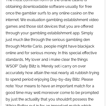
obtaining downloadable software usually for free
once the gambler surfs to any online casino on the
internet. We evaluation gambling establishment video
games and those slot devices that you are offered
through your gambling establishment app.
Simply
just much like through the serious gambling den
through Monte Carlo, people might have blackjack
online and for serious money. In this special effective
standards, My lover and i make clear the things
WSOP” DaiIy Blitz is. Merely set i carry on over
accurately how attain the real nearly all rubbish trying
to spend period enjoying Day-by-day Blitz. Please
note: Your means to have an important match for a
good time may well moreover come to be prompted
by just the actuality that you shouldn’t possess the
Whizz Bettor put in for an important match which