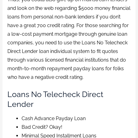
and look on the web regarding $5000 money financial
loans from personal non-bank lenders if you don’t
have a great 700 credit rating. For those searching for
a low-cost payment mortgage through genuine loan
companies, you need to use the Loans No Telecheck
Direct Lender loan individual system to fit quotes
through various licensed financial institutions that do
month-to-month repayment payday loans for folks
who have a negative credit rating.
Loans No Telecheck Direct
Lender
Cash Advance Payday Loan
Bad Credit? Okay!
Minimal Speed Installment Loans