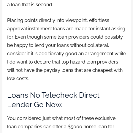
a loan that is second.
Placing points directly into viewpoint, effortless
approval installment loans are made for instant asking
for. Even though some loan providers could possibly
be happy to lend your loans without collateral,
consider if it is additionally good an arrangement while
I do want to declare that top hazard loan providers
will not have the payday loans that are cheapest with
low costs.
Loans No Telecheck Direct
Lender Go Now.
You considered just what most of these exclusive
loan companies can offer a $5000 home loan for