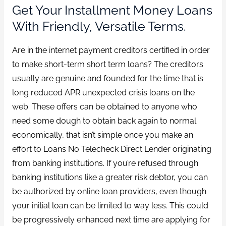
Get Your Installment Money Loans
With Friendly, Versatile Terms.
Are in the internet payment creditors certified in order
to make short-term short term loans? The creditors
usually are genuine and founded for the time that is
long reduced APR unexpected crisis loans on the
web. These offers can be obtained to anyone who
need some dough to obtain back again to normal
economically, that isn’t simple once you make an
effort to Loans No Telecheck Direct Lender originating
from banking institutions. If you’re refused through
banking institutions like a greater risk debtor, you can
be authorized by online loan providers, even though
your initial loan can be limited to way less. This could
be progressively enhanced next time are applying for