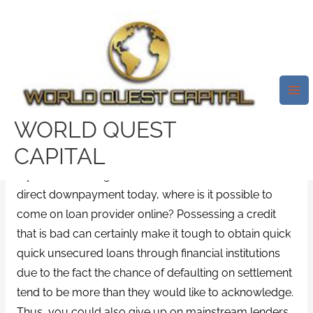
Skip
Mai
to
Me
We Tell You Exactly About Pay
content
Day Loans No Telecheck
Lenders That Are Direct
/
Utah installment loan bad credit direct lender
/ By
WORLD QUEST
test32759252
CAPITAL
If you’re searching for a cash advance as well as
direct downpayment today, where is it possible to
come on loan provider online? Possessing a credit
that is bad can certainly make it tough to obtain quick
quick unsecured loans through financial institutions
due to the fact the chance of defaulting on settlement
tend to be more than they would like to acknowledge.
Thus, you could also give up on mainstream lenders