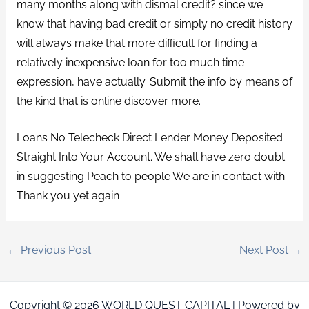
many months along with dismal credit? since we
know that having bad credit or simply no credit history
will always make that more difficult for finding a
relatively inexpensive loan for too much time
expression, have actually. Submit the info by means of
the kind that is online discover more.
Loans No Telecheck Direct Lender Money Deposited
Straight Into Your Account. We shall have zero doubt
in suggesting Peach to people We are in contact with.
Thank you yet again
←
Previous Post
Next Post
→
Copyright © 2026 WORLD QUEST CAPITAL | Powered by