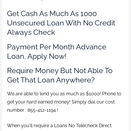
Get Cash As Much As 1000
Unsecured Loan With No Credit
Always Check
Payment Per Month Advance
Loan, Apply Now!
Require Money But Not Able To
Get That Loan Anywhere?
We are able to lend you as much as $1000! Phone to
get your hard earned money! Simply dial our cost
number : 855-412-1194 !
When you’ll require a Loans No Telecheck Direct