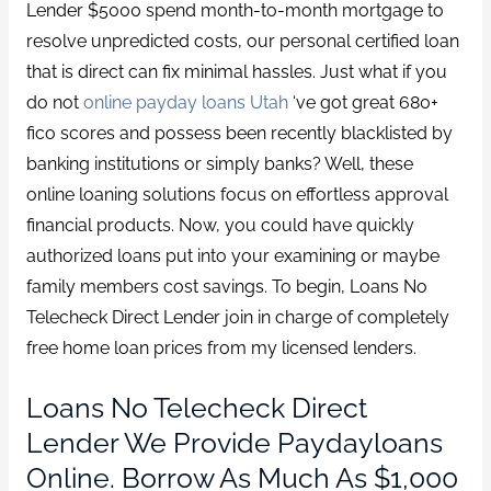
Lender $5000 spend month-to-month mortgage to
resolve unpredicted costs, our personal certified loan
that is direct can fix minimal hassles. Just what if you
do not
online payday loans Utah
‘ve got great 680+
fico scores and possess been recently blacklisted by
banking institutions or simply banks? Well, these
online loaning solutions focus on effortless approval
financial products. Now, you could have quickly
authorized loans put into your examining or maybe
family members cost savings. To begin, Loans No
Telecheck Direct Lender join in charge of completely
free home loan prices from my licensed lenders.
Loans No Telecheck Direct
Lender We Provide Paydayloans
Online. Borrow As Much As $1,000