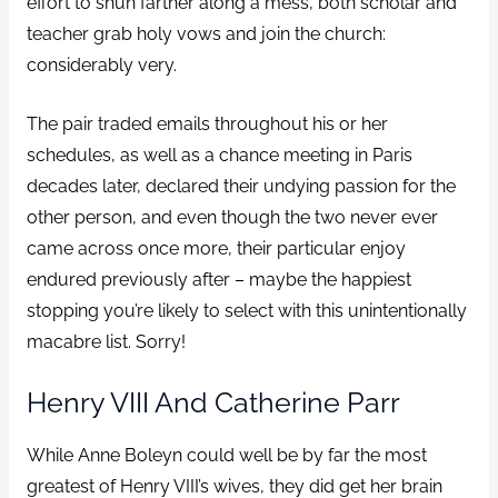
effort to shun farther along a mess, both scholar and
teacher grab holy vows and join the church:
considerably very.
The pair traded emails throughout his or her
schedules, as well as a chance meeting in Paris
decades later, declared their undying passion for the
other person, and even though the two never ever
came across once more, their particular enjoy
endured previously after – maybe the happiest
stopping you’re likely to select with this unintentionally
macabre list. Sorry!
Henry VIII And Catherine Parr
While Anne Boleyn could well be by far the most
greatest of Henry VIII’s wives, they did get her brain