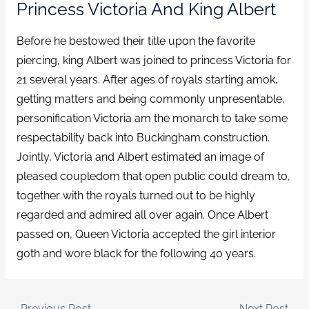
Princess Victoria And King Albert
Before he bestowed their title upon the favorite
piercing, king Albert was joined to princess Victoria for
21 several years. After ages of royals starting amok,
getting matters and being commonly unpresentable,
personification Victoria am the monarch to take some
respectability back into Buckingham construction.
Jointly, Victoria and Albert estimated an image of
pleased coupledom that open public could dream to,
together with the royals turned out to be highly
regarded and admired all over again. Once Albert
passed on, Queen Victoria accepted the girl interior
goth and wore black for the following 40 years.
←
Previous Post
Next Post
→