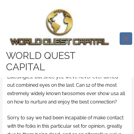
Skip
Mai
to
Me
What’s The Secret To A Pleasant
content
Commitment? Should Anything
Exists?
/
Lumen visitors
/ By
test32759252
WORLD QUEST
CAPITAL
We’ve researched 1,000 possibility here at
EliteSingles, but since yet, we’ve never ever turned-
out combined eyes on the last. Can 12 of the most
extremely widely known twosomes ever show usa all
on how to nurture and enjoy the best connection?
Sorry to say we had been incapable of make contact
with the folks in this particular set for opinion, greatly