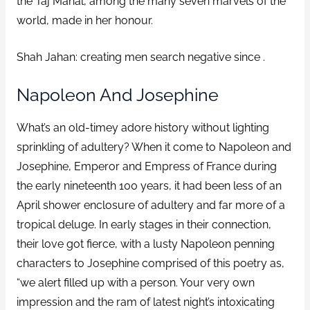
the Taj Mahal, among the many seven marvels of the
world, made in her honour.
Shah Jahan: creating men search negative since .
Napoleon And Josephine
What’s an old-timey adore history without lighting
sprinkling of adultery? When it come to Napoleon and
Josephine, Emperor and Empress of France during
the early nineteenth 100 years, it had been less of an
April shower enclosure of adultery and far more of a
tropical deluge. In early stages in their connection,
their love got fierce, with a lusty Napoleon penning
characters to Josephine comprised of this poetry as,
“we alert filled up with a person. Your very own
impression and the ram of latest night’s intoxicating