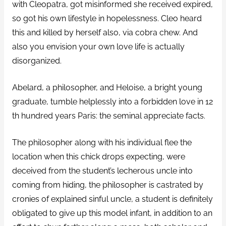
with Cleopatra, got misinformed she received expired,
so got his own lifestyle in hopelessness. Cleo heard
this and killed by herself also, via cobra chew. And
also you envision your own love life is actually
disorganized.
Abelard, a philosopher, and Heloise, a bright young
graduate, tumble helplessly into a forbidden love in 12
th hundred years Paris: the seminal appreciate facts.
The philosopher along with his individual flee the
location when this chick drops expecting, were
deceived from the student’s lecherous uncle into
coming from hiding, the philosopher is castrated by
cronies of explained sinful uncle, a student is definitely
obligated to give up this model infant, in addition to an