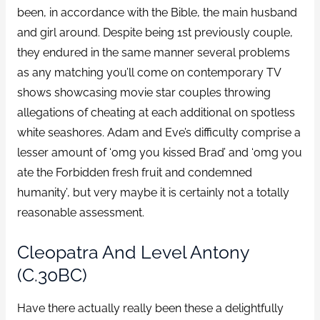
been, in accordance with the Bible, the main husband
and girl around. Despite being 1st previously couple,
they endured in the same manner several problems
as any matching you’ll come on contemporary TV
shows showcasing movie star couples throwing
allegations of cheating at each additional on spotless
white seashores. Adam and Eve’s difficulty comprise a
lesser amount of ‘omg you kissed Brad’ and ‘omg you
ate the Forbidden fresh fruit and condemned
humanity’, but very maybe it is certainly not a totally
reasonable assessment.
Cleopatra And Level Antony
(c.30BC)
Have there actually really been these a delightfully