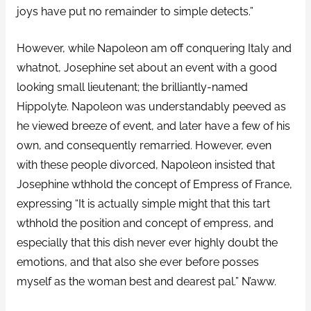
joys have put no remainder to simple detects.”
However, while Napoleon am off conquering Italy and
whatnot, Josephine set about an event with a good
looking small lieutenant; the brilliantly-named
Hippolyte. Napoleon was understandably peeved as
he viewed breeze of event, and later have a few of his
own, and consequently remarried. However, even
with these people divorced, Napoleon insisted that
Josephine wthhold the concept of Empress of France,
expressing “It is actually simple might that this tart
wthhold the position and concept of empress, and
especially that this dish never ever highly doubt the
emotions, and that also she ever before posses
myself as the woman best and dearest pal.” N’aww.