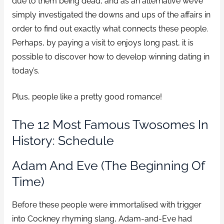
due to them being dead, and as an alternative we’ve
simply investigated the downs and ups of the affairs in
order to find out exactly what connects these people.
Perhaps, by paying a visit to enjoys long past, it is
possible to discover how to develop winning dating in
today’s.
Plus, people like a pretty good romance!
The 12 Most Famous Twosomes In
History: Schedule
Adam And Eve (The Beginning Of
Time)
Before these people were immortalised with trigger
into Cockney rhyming slang, Adam-and-Eve had