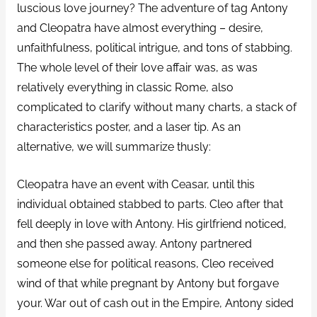
luscious love journey? The adventure of tag Antony
and Cleopatra have almost everything – desire,
unfaithfulness, political intrigue, and tons of stabbing.
The whole level of their love affair was, as was
relatively everything in classic Rome, also
complicated to clarify without many charts, a stack of
characteristics poster, and a laser tip. As an
alternative, we will summarize thusly:
Cleopatra have an event with Ceasar, until this
individual obtained stabbed to parts. Cleo after that
fell deeply in love with Antony. His girlfriend noticed,
and then she passed away. Antony partnered
someone else for political reasons, Cleo received
wind of that while pregnant by Antony but forgave
your. War out of cash out in the Empire, Antony sided