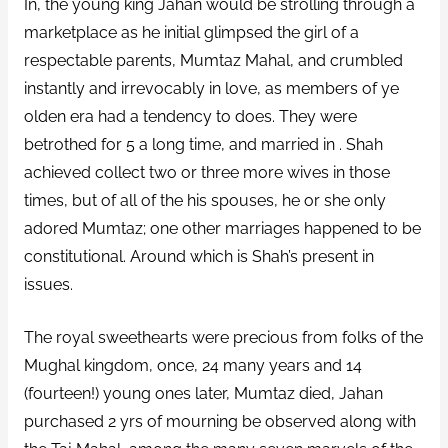
In, the young king Jahan would be strolling through a
marketplace as he initial glimpsed the girl of a
respectable parents, Mumtaz Mahal, and crumbled
instantly and irrevocably in love, as members of ye
olden era had a tendency to does. They were
betrothed for 5 a long time, and married in . Shah
achieved collect two or three more wives in those
times, but of all of the his spouses, he or she only
adored Mumtaz; one other marriages happened to be
constitutional. Around which is Shah’s present in
issues.
The royal sweethearts were precious from folks of the
Mughal kingdom, once, 24 many years and 14
(fourteen!) young ones later, Mumtaz died, Jahan
purchased 2 yrs of mourning be observed along with