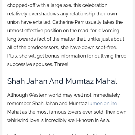
chopped-off with a large axe, this celebration
relatively overshadows any relationship their own
union have entailed. Catherine Parr usually takes the
utmost effective position on the mad-for-divorcing
king towards fact of the matter that, unlike just about
all of the predecessors, she have down scot-free.
Plus, she will get bonus information for outliving three
successive spouses. Three!
Shah Jahan And Mumtaz Mahal
Although Western world may well not immediately
remember Shah Jahan and Mumtaz
lumen online
Mahal as the most famous lovers ever sold, their own
whirlwind love is incredibly well-known in Asia.