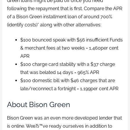
Green loans might be paid off once you need
following the repayment that is first. Compare the APR
of a Bison Green installment loan of around 700%
(identify costs)* along with other alternatives:
$100 bounced speak with $56 insufficient Funds
& merchant fees at two weeks = 1,460per cent
APR
$100 charge card stability with a $37 charge
that was belated 14 days = 965% APR
$100 domestic bill with $46 charges that are
late/reconnect a fortnight = 1,199per cent APR
About Bison Green
Bison Green was an even more developed lender that
is online. WeвЂ™ve ready ourselves in addition to