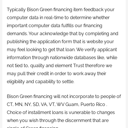
Typically Bison Green financing item feedback your
computer data in real-time to determine whether
important computer data fulfills our financing
demands. Your acknowledge that by completing and
publishing the application form that is website your
may feel looking to get that loan. We verify applicant
information through nationwide databases like, while
not tied to, quality and element Trust therefore we
may pull their credit in order to work away their
eligibility and capability to settle.
Bison Green financing will not incorporate to people of
CT, MN, NY, SD, VA, VT, WV Guam, Puerto Rico .
Choice of installment loans is vunerable to changes
when you wish through the discernment that are