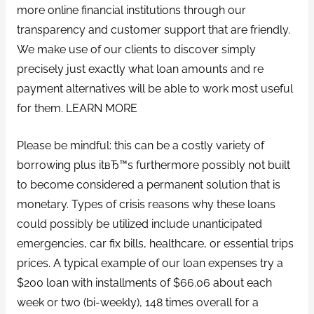
more online financial institutions through our
transparency and customer support that are friendly.
We make use of our clients to discover simply
precisely just exactly what loan amounts and re
payment alternatives will be able to work most useful
for them. LEARN MORE
Please be mindful: this can be a costly variety of
borrowing plus itвЂ™s furthermore possibly not built
to become considered a permanent solution that is
monetary. Types of crisis reasons why these loans
could possibly be utilized include unanticipated
emergencies, car fix bills, healthcare, or essential trips
prices. A typical example of our loan expenses try a
$200 loan with installments of $66.06 about each
week or two (bi-weekly), 148 times overall for a