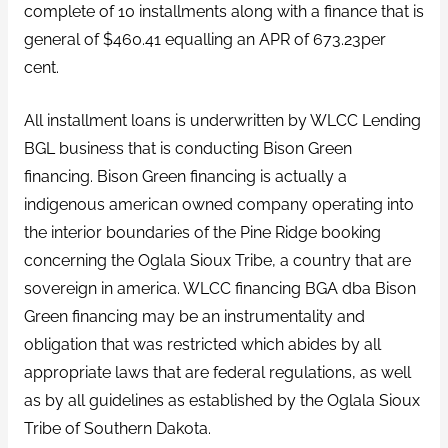
complete of 10 installments along with a finance that is
general of $460.41 equalling an APR of 673.23per
cent.
All installment loans is underwritten by WLCC Lending
BGL business that is conducting Bison Green
financing. Bison Green financing is actually a
indigenous american owned company operating into
the interior boundaries of the Pine Ridge booking
concerning the Oglala Sioux Tribe, a country that are
sovereign in america. WLCC financing BGA dba Bison
Green financing may be an instrumentality and
obligation that was restricted which abides by all
appropriate laws that are federal regulations, as well
as by all guidelines as established by the Oglala Sioux
Tribe of Southern Dakota.