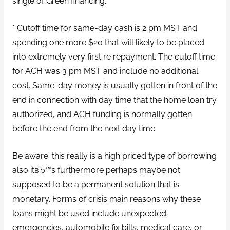
single of Green financing.
* Cutoff time for same-day cash is 2 pm MST and
spending one more $20 that will likely to be placed
into extremely very first re repayment. The cutoff time
for ACH was 3 pm MST and include no additional
cost. Same-day money is usually gotten in front of the
end in connection with day time that the home loan try
authorized, and ACH funding is normally gotten
before the end from the next day time.
Be aware: this really is a high priced type of borrowing
also itвЂ™s furthermore perhaps maybe not
supposed to be a permanent solution that is
monetary. Forms of crisis main reasons why these
loans might be used include unexpected
emergencies, automobile fix bills, medical care, or