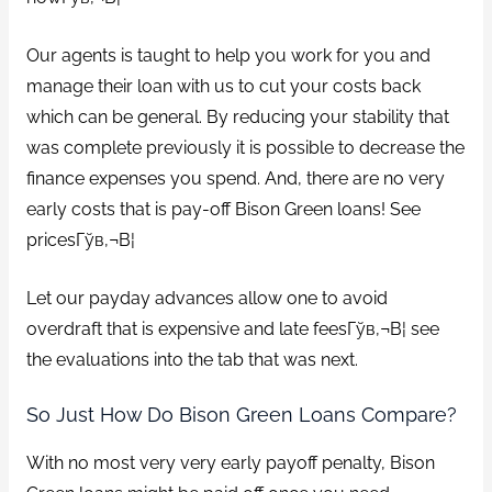
Our agents is taught to help you work for you and
manage their loan with us to cut your costs back
which can be general. By reducing your stability that
was complete previously it is possible to decrease the
finance expenses you spend. And, there are no very
early costs that is pay-off Bison Green loans! See
pricesГўв‚¬В¦
Let our payday advances allow one to avoid
overdraft that is expensive and late feesГўв‚¬В¦ see
the evaluations into the tab that was next.
So Just How Do Bison Green Loans Compare?
With no most very very early payoff penalty, Bison