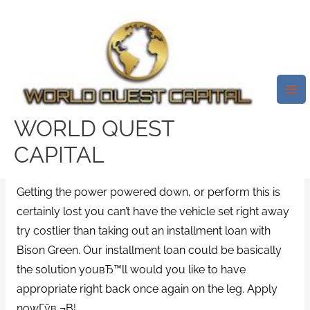
Skip
Mai
to
Me
Why Grab Yourself A Bison
content
Green Loan?
/
2000 payday loans
/ By
test32759252
WORLD QUEST
An Thought 15 Million People In
CAPITAL
America Purchased Term Loans.
Getting the power powered down, or perform this is
certainly lost you can’t have the vehicle set right away
try costlier than taking out an installment loan with
Bison Green. Our installment loan could be basically
the solution youвЂ™ll would you like to have
appropriate right back once again on the leg. Apply
nowГўв‚¬В¦