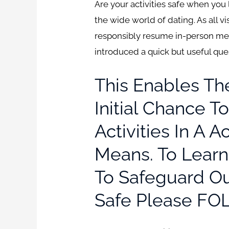
Are your activities safe when you 
the wide world of dating. As all v
responsibly resume in-person me
introduced a quick but useful que
This Enables T
Initial Chance 
Activities In A 
Means. To Lear
To Safeguard Ou
Safe Please FO