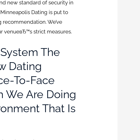
and new standard of security in
dMinneapolis Dating is put to
ng recommendation. We’ve
our venueвЂ™s strict measures.
 System The
ew Dating
ace-To-Face
h We Are Doing
ronment That Is