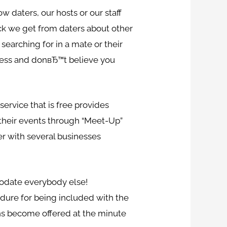
w daters, our hosts or our staff
ack we get from daters about other
searching for in a mate or their
 less and donвЂ™t believe you
ervice that is free provides
 their events through “Meet-Up”
er with several businesses
modate everybody else!
edure for being included with the
ions become offered at the minute