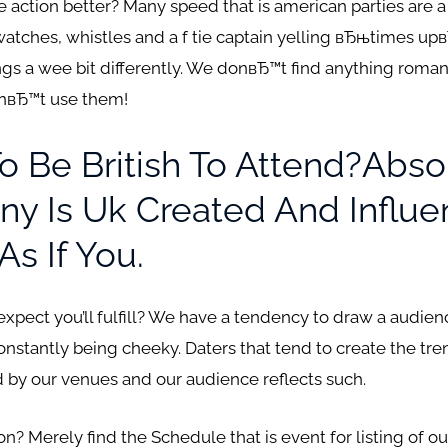
 action better? Many speed that is american parties are a l
watches, whistles and a f tie captain yelling вЂњtimes upв
gs a wee bit differently. We donвЂ™t find anything romant
onвЂ™t use them!
To Be British To Attend?Abs
y Is Uk Created And Influe
As If You.
 expect you’ll fulfill? We have a tendency to draw a audie
onstantly being cheeky.
Daters that tend to create the tre
by our venues and our audience reflects such.
 Merely find the Schedule that is event for listing of our