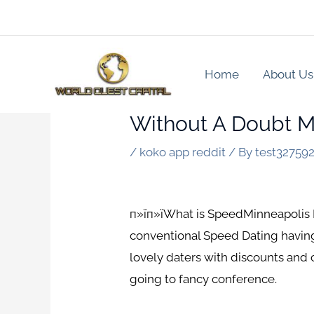
Skip
to
content
Home
About Us
Without A Doubt M
/
koko app reddit
/ By
test32759
п»їп»їWhat is SpeedMinneapolis Da
conventional Speed Dating having
lovely daters with discounts and
going to fancy conference.