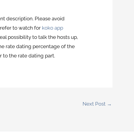
nt description. Please avoid
refer to watch for
koko app
al possibility to talk the hosts up,
the rate dating percentage of the
 to the rate dating part.
Next Post
→