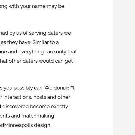
 along with your name may be
had by us of serving daters we
es they have. Similar to a
yone and everything- are only that
that other daters would can get
 as you possibly can. We donвЂ™t
r interactions, hosts and other
and discovered become exactly
 events and matchmaking
peedMinneapolis design.