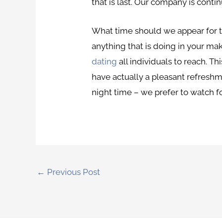
that is last. Our company is conti
What time should we appear for th
anything that is doing in your ma
dating
all individuals to reach. Th
have actually a pleasant refreshme
night time – we prefer to watch for
←
Previous Post