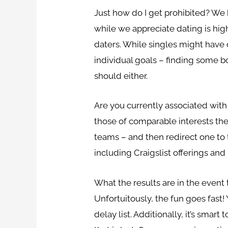
Just how do I get prohibited? We h
while we appreciate dating is hig
daters. While singles might have d
individual goals – finding some b
should either.
Are you currently associated with 
those of comparable interests th
teams – and then redirect one to 
including Craigslist offerings and 
What the results are in the even
Unfortuitously, the fun goes fast!
delay list. Additionally, it’s sma