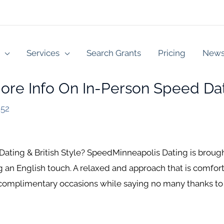
Services
Search Grants
Pricing
New
ore Info On In-Person Speed Dat
252
ting & British Style? SpeedMinneapolis Dating is brought 
 an English touch. A relaxed and approach that is comfo
 complimentary occasions while saying no many thanks to