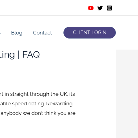
s
Blog
Contact
CLIENT LOGIN
ing | FAQ
in straight through the UK. its
rtable speed dating. Rewarding
 anybody we don’t think you are