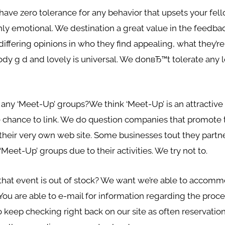
ave zero tolerance for any behavior that upsets your fello
hly emotional. We destination a great value in the feedb
iffering opinions in who they find appealing, what they’re 
ody g d and lovely is universal. We donвЂ™t tolerate any
any ‘Meet-Up’ groups?We think ‘Meet-Up’ is an attractive s
e chance to link. We do question companies that promote
their very own web site. Some businesses tout they partn
‘Meet-Up’ groups due to their activities. We try not to.
t that event is out of stock? We want we’re able to accom
 You are able to e-mail for information regarding the proc
rt to keep checking right back on our site as often reservat