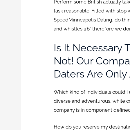
Perform some British actually take
task reasonable. Filled with stop 
SpeedMinneapolis Dating, do thin
and whistles вЂ“ therefore we d
Is It Necessary 
Not! Our Compan
Daters Are Only 
Which kind of individuals could I
diverse and adventurous, while c
company is in component defined 
How do you reserve my destination?