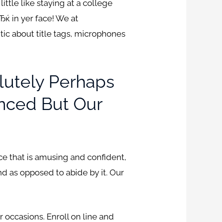
ittle like staying at a college
Ђќ in yer face! We at
ic about title tags, microphones
olutely Perhaps
nced But Our
nce that is amusing and confident,
nd as opposed to abide by it. Our
 occasions. Enroll on line and