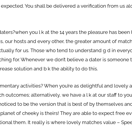
re expected. You shall be delivered a verification from us
aters?when you l k at the 14 years the pleasure has been 
us, our hosts and every other, the greater amount of match
s actually for us. Those who tend to understand g d in ever
ching for. Whenever we don’t believe a dater is someone 
ease solution and b k the ability to do this.
mentary activities? When you’re as delightful and lovely
outcomes; alternatively, we have a l k at our staff to you
oticed to be the version that is best of by themselves 
 planet of cheeky is theirs! They are able to expect free
dditional them. It really is where lovely matches value – S