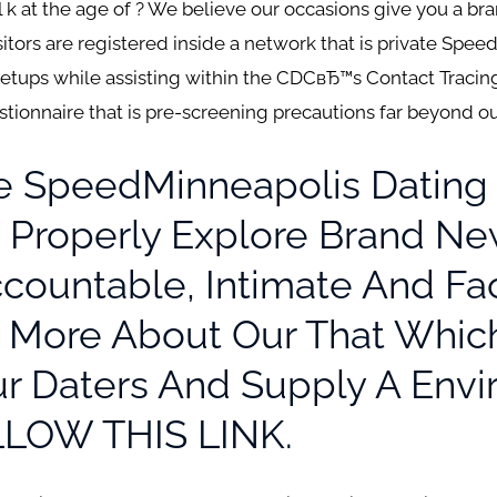
l k at the age of ? We believe our occasions give you a br
isitors are registered inside a network that is private Spee
etups while assisting within the CDCвЂ™s Contact Traci
stionnaire that is pre-screening precautions far beyond 
he SpeedMinneapolis Dating
To Properly Explore Brand N
Accountable, Intimate And F
n More About Our That Whic
r Daters And Supply A Envi
LLOW THIS LINK.