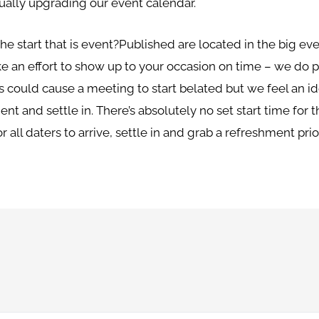
nually upgrading our event calendar.
e start that is event?Published are located in the big eve
ke an effort to show up to your occasion on time – we do p
is could cause a meeting to start belated but we feel an ide
nt and settle in. There’s absolutely no set start time for 
 all daters to arrive, settle in and grab a refreshment prior