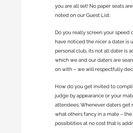
you are all set! No paper seats a
noted on our Guest List.
Do you really screen your speed d
have noticed the nicer a dater is 
personal club, its not all dater i
which we and our daters are sear
on with – we will respectfully decr
How do you get invited to compli
judge by appearance or your match 
attendees. Whenever daters get n
what others fancy in a mate – the
possibilities at no cost that is a