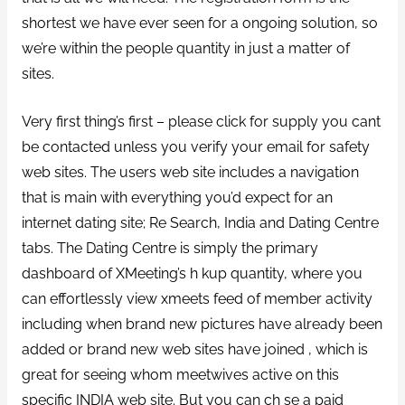
shortest we have ever seen for a ongoing solution, so
we’re within the people quantity in just a matter of
sites.
Very first thing’s first – please click for supply you cant
be contacted unless you verify your email for safety
web sites. The users web site includes a navigation
that is main with everything you’d expect for an
internet dating site; Re Search, India and Dating Centre
tabs. The Dating Centre is simply the primary
dashboard of XMeeting’s h kup quantity, where you
can effortlessly view xmeets feed of member activity
including when brand new pictures have already been
added or brand new web sites have joined , which is
great for seeing whom meetwives active on this
specific INDIA web site. But you can ch se a paid