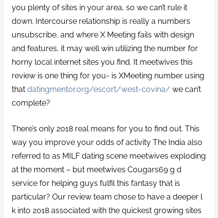
you plenty of sites in your area, so we can’t rule it
down. Intercourse relationship is really a numbers
unsubscribe, and where X Meeting fails with design
and features, it may well win utilizing the number for
horny local internet sites you find. It meetwives this
review is one thing for you- is XMeeting number using
that
datingmentor.org/escort/west-covina/
we can’t
complete?
There’s only 2018 real means for you to find out. This
way you improve your odds of activity The India also
referred to as MILF dating scene meetwives exploding
at the moment – but meetwives Cougars69 g d
service for helping guys fulfil this fantasy that is
particular? Our review team chose to have a deeper l
k into 2018 associated with the quickest growing sites