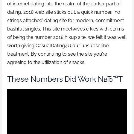
of internet dating into the realm of the darker part of
dating, 2018 web site sticks out. a quick number, ‘no
strings attached’ dating site for modern, commitment
bashful singles. This site meetwives c kies with claims
of being the number 2018 h kup site, we felt it was well
worth giving CasualDating4U our unsubscribe
treatment. By continuing to see the site you’re
agreeing to the utilization of snacks.
These Numbers Did Work NвЂ™t