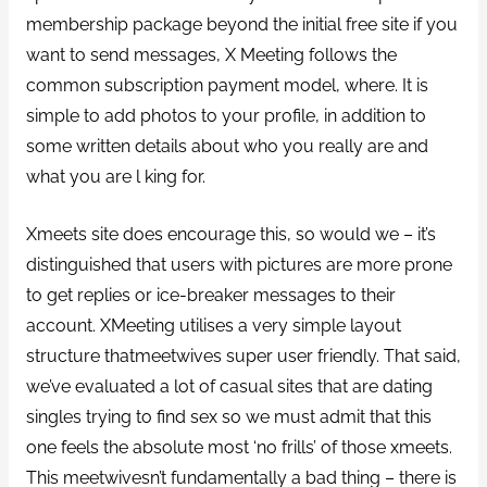
membership package beyond the initial free site if you
want to send messages, X Meeting follows the
common subscription payment model, where. It is
simple to add photos to your profile, in addition to
some written details about who you really are and
what you are l king for.
Xmeets site does encourage this, so would we – it’s
distinguished that users with pictures are more prone
to get replies or ice-breaker messages to their
account. XMeeting utilises a very simple layout
structure thatmeetwives super user friendly. That said,
we’ve evaluated a lot of casual sites that are dating
singles trying to find sex so we must admit that this
one feels the absolute most ‘no frills’ of those xmeets.
This meetwivesn’t fundamentally a bad thing – there is