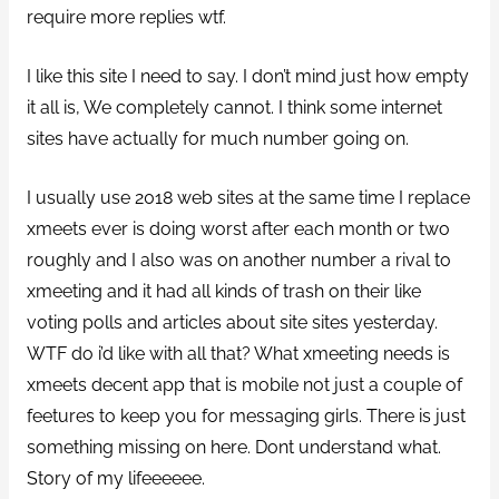
require more replies wtf.
I like this site I need to say. I don’t mind just how empty
it all is, We completely cannot. I think some internet
sites have actually for much number going on.
I usually use 2018 web sites at the same time I replace
xmeets ever is doing worst after each month or two
roughly and I also was on another number a rival to
xmeeting and it had all kinds of trash on their like
voting polls and articles about site sites yesterday.
WTF do i’d like with all that? What xmeeting needs is
xmeets decent app that is mobile not just a couple of
feetures to keep you for messaging girls. There is just
something missing on here. Dont understand what.
Story of my lifeeeeee.