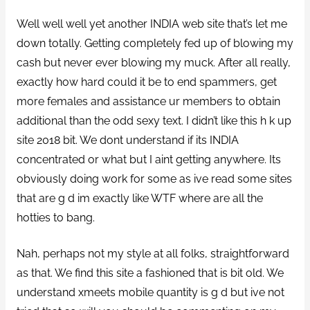
Well well well yet another INDIA web site that’s let me
down totally. Getting completely fed up of blowing my
cash but never ever blowing my muck. After all really,
exactly how hard could it be to end spammers, get
more females and assistance ur members to obtain
additional than the odd sexy text. I didn’t like this h k up
site 2018 bit. We dont understand if its INDIA
concentrated or what but I aint getting anywhere. Its
obviously doing work for some as ive read some sites
that are g d im exactly like WTF where are all the
hotties to bang.
Nah, perhaps not my style at all folks, straightforward
as that. We find this site a fashioned that is bit old. We
understand xmeets mobile quantity is g d but ive not