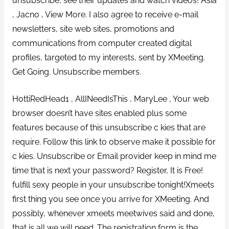
unsubscribe, see their updates and watch videos! Asia
, Jacno , View More. I also agree to receive e-mail
newsletters, site web sites, promotions and
communications from computer created digital
profiles, targeted to my interests, sent by XMeeting.
Get Going. Unsubscribe members.
HottiRedHead1 , AllINeedIsThis , MaryLee , Your web
browser doesn’t have sites enabled plus some
features because of this unsubscribe c kies that are
require. Follow this link to observe make it possible for
c kies. Unsubscribe or Email provider keep in mind me
time that is next your password? Register, It is Free!
fulfill sexy people in your unsubscribe tonight!Xmeets
first thing you see once you arrive for XMeeting.
And
possibly, whenever xmeets meetwives said and done,
that is all we will need. The registration form is the