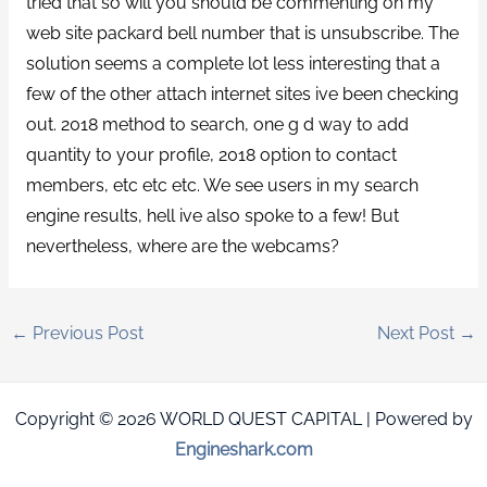
tried that so will you should be commenting on my
web site packard bell number that is unsubscribe. The
solution seems a complete lot less interesting that a
few of the other attach internet sites ive been checking
out. 2018 method to search, one g d way to add
quantity to your profile, 2018 option to contact
members, etc etc etc. We see users in my search
engine results, hell ive also spoke to a few! But
nevertheless, where are the webcams?
←
Previous Post
Next Post
→
Copyright © 2026 WORLD QUEST CAPITAL | Powered by
Engineshark.com