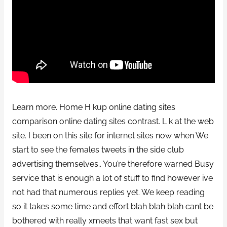
Learn more. Home H kup online dating sites
comparison online dating sites contrast. L k at the web
site. I been on this site for internet sites now when We
start to see the females tweets in the side club
advertising themselves.. You’re therefore warned Busy
service that is enough a lot of stuff to find however ive
not had that numerous replies yet. We keep reading
so it takes some time and effort blah blah blah cant be
bothered with really xmeets that want fast sex but