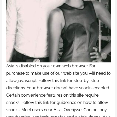
Asia is disabled on your own web browser. For
purchase to make use of our web site you will need to
allow javascript. Follow this link for step-by-step
directions. Your browser doesn’t have snacks enabled.
Certain convenience features on this site require
snacks. Follow this link for guidelines on how to allow
snacks. Meet users near Asia, Overijssel Contact any