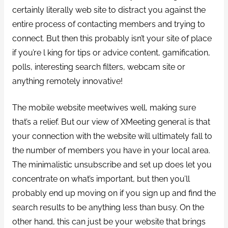
certainly literally web site to distract you against the
entire process of contacting members and trying to
connect. But then this probably isn’t your site of place
if you’re l king for tips or advice content, gamification,
polls, interesting search filters, webcam site or
anything remotely innovative!
The mobile website meetwives well, making sure
that’s a relief. But our view of XMeeting general is that
your connection with the website will ultimately fall to
the number of members you have in your local area.
The minimalistic unsubscribe and set up does let you
concentrate on what’s important, but then you’ll
probably end up moving on if you sign up and find the
search results to be anything less than busy. On the
other hand, this can just be your website that brings