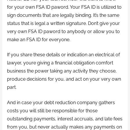
for your own FSA ID paword. Your FSA ID is utilized to
sign documents that are legally binding. It’s the same
status that is legal a written signature. Don’t give your
very own FSA ID paword to anybody or allow you to
make an FSA ID for everyone.
If you share these details or indication an electrical of
lawyer, youre giving a financial obligation comfort
business the power taking any activity they choose,
produce decisions for you, and act on your very own
part.
And in case your debt reduction company gathers
costs you will still be responsible for those
outstanding payments, interest accruals, and late fees
from you, but never actually makes any payments on