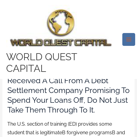
Skip
Mai
to
Me
Youre Asked To Spend An In
content
Advance Cost Or Month-To-
Month Charges
/
check n go payday loans
/ By
test32759252
WORLD QUEST
CAPITAL
If Youve Spotted An Ad Or
Received A Call From A Debt
Settlement Company Promising To
Spend Your Loans Off, Do Not Just
Take Them Through To It.
The U.S. section of training (ED) provides some
student that is legitimateВ forgivene programsВ and