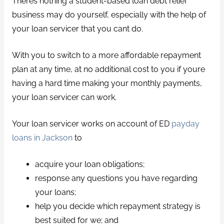
Theres nothing a student-based loan debt relief
business may do yourself, especially with the help of
your loan servicer that you cant do.
With you to switch to a more affordable repayment
plan at any time, at no additional cost to you if youre
having a hard time making your monthly payments,
your loan servicer can work.
Your loan servicer works on account of ED
payday
loans in Jackson
to
acquire your loan obligations;
response any questions you have regarding
your loans;
help you decide which repayment strategy is
best suited for we; and