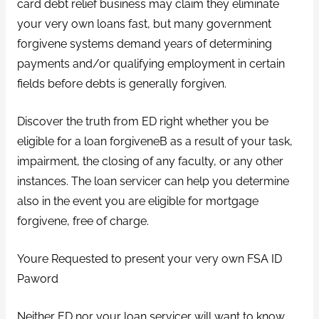
card debt relief business may claim they eliminate
your very own loans fast, but many government
forgivene systems demand years of determining
payments and/or qualifying employment in certain
fields before debts is generally forgiven.
Discover the truth from ED right whether you be
eligible for a loan forgiveneВ as a result of your task,
impairment, the closing of any faculty, or any other
instances. The loan servicer can help you determine
also in the event you are eligible for mortgage
forgivene, free of charge.
Youre Requested to present your very own FSA ID
Paword
Neither ED nor your loan servicer will want to know