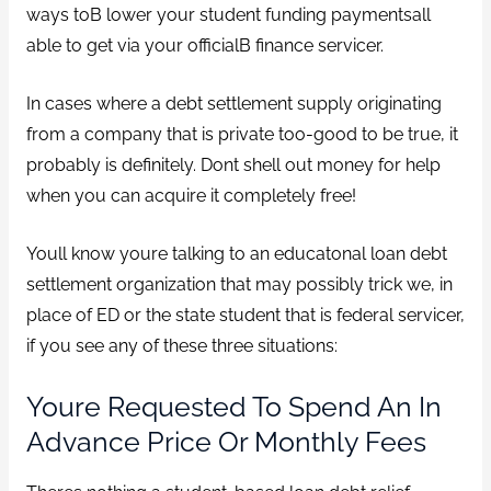
ways toВ lower your student funding paymentsall
able to get via your officialВ finance servicer.
In cases where a debt settlement supply originating
from a company that is private too-good to be true, it
probably is definitely. Dont shell out money for help
when you can acquire it completely free!
Youll know youre talking to an educatonal loan debt
settlement organization that may possibly trick we, in
place of ED or the state student that is federal servicer,
if you see any of these three situations:
Youre Requested To Spend An In
Advance Price Or Monthly Fees