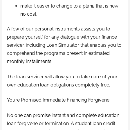
make it easier to change to a planв that is new
no cost.
A few of our personal instruments assists you to
prepare yourself for any dialogue with your finance
servicer, including Loan Simulator that enables you to
comprehend the programs present in estimated
monthly installments.
The loan servicer will allow you to take care of your
own education loan obligations completely free.
Youre Promised Immediate Financing Forgivene
No one can promise instant and complete education
loan forgivene or termination. A student loan credit