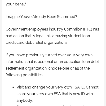
your behalf.
Imagine Youve Already Been Scammed?
Government employees industry Commiion (FTC) has
had action that is legal this amazing student loan
credit card debt relief organizations:
If you have previously turned over your very own
information that is personal or an education loan debt
settlement organization, choose one or all of the
following possibilities:
Visit and change your very own FSA ID. Cannot
share your very own FSA that is new ID with
anybody.