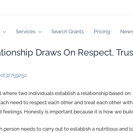
Services
Search Grants
Pricing
New
ionship Draws On Respect, Trus
est32759252
l where two individuals establish a relationship based on:
 Each need to respect each other and treat each other wit
d feelings. Honesty is important because it is how we buil
 person needs to carry out to establish a nutritious and lo