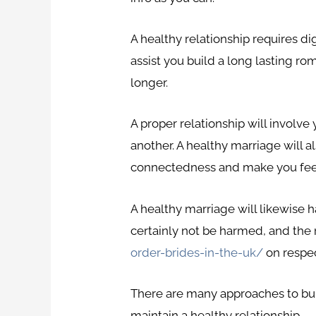
A healthy relationship requires di
assist you build a long lasting rom
longer.
A proper relationship will involve
another. A healthy marriage will al
connectedness and make you feel
A healthy marriage will likewise h
certainly not be harmed, and the
order-brides-in-the-uk/
on respec
There are many approaches to buil
maintain a healthy relationship.