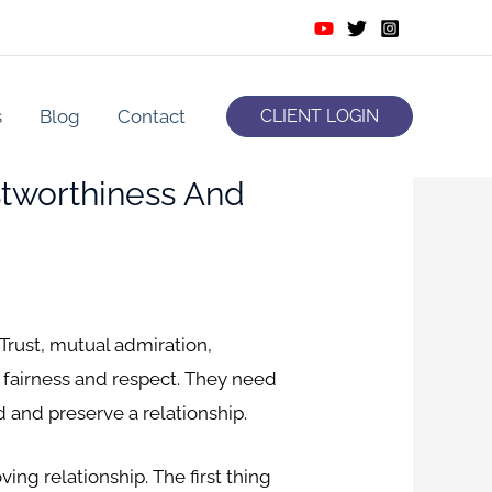
s
Blog
Contact
CLIENT LOGIN
tworthiness And
 Trust, mutual admiration,
h fairness and respect. They need
d and preserve a relationship.
ving relationship. The first thing