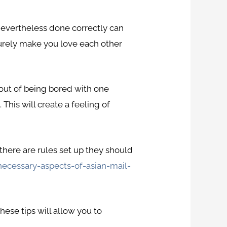
, nevertheless done correctly can
l surely make you love each other
u out of being bored with one
 This will create a feeling of
 there are rules set up they should
necessary-aspects-of-asian-mail-
ese tips will allow you to