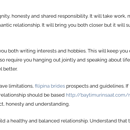
gnity, honesty and shared responsibility. It will take work
antic relationship. It will bring you both closer but it wil
 you both writing interests and hobbies. This will keep yo
so require you hanging out jointly and speaking about life.
 better.
ave limitations,
filipina brides
prospects and guidelines. If
 relationship should be based
http://baytimurinsaat.com/
t, honesty and understanding.
d a healthy and balanced relationship. Understand that th