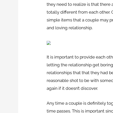
they need to realize is that there
totally different from each other
simple items that a couple may pr
and loving relationship.
It is important to provide each oth
letting the relationship get bori
relationships that that they had 
reasonable shot to be with someo
again if it doesn’t discover.
Any time a couple is definitely to
time passes. This is important sin