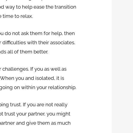
od way to help ease the transition
 time to relax.
 you do not ask them for help, then
ifficulties with their associates.
s all of them better.
 challenges. If you as well as
 When you and isolated, it is
going on within your relationship.
g trust. If you are not really
t trust your partner, you might
r partner and give them as much