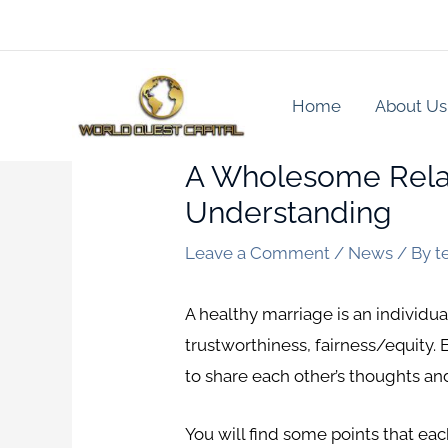
Skip
to
content
Home
About Us
A Wholesome Relat
Understanding
Leave a Comment
/
News
/ By
t
A healthy marriage is an individua
trustworthiness, fairness/equity.
to share each other’s thoughts an
You will find some points that each