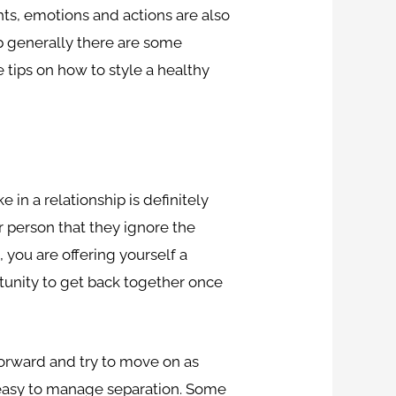
hts, emotions and actions are also
ip generally there are some
 tips on how to style a healthy
 in a relationship is definitely
r person that they ignore the
you are offering yourself a
tunity to get back together once
 forward and try to move on as
ly easy to manage separation. Some