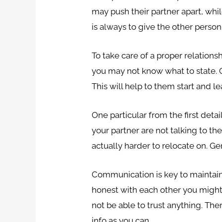
may push their partner apart, whi
is always to give the other person
To take care of a proper relationsh
you may not know what to state. One
This will help to them start and
One particular from the first deta
your partner are not talking to the
actually harder to relocate on. Ge
Communication is key to maintaini
honest with each other you might 
not be able to trust anything. The
info as you can.