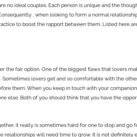
 are no ideal couples. Each person is unique and the thoug
. Consequently , when looking to form a normal relationsh
actice to boost the rapport between them. Listed here are
er the fair option. One of the biggest flaws that lovers make
ng. Sometimes lovers get and so comfortable with the othe
before them. When you keep in touch with your companion, 
ne else. Both of you should think that you have the oppor
gether, it really is sometimes hard for one to stop and go
ce relationships will need time to grow. It is not definite