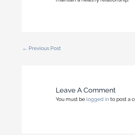
←
Previous Post
Leave A Comment
You must be
logged in
to post a