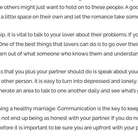
le others might just want to hold on to these people. A go
 a little space on their own and let the romance take some
ip, it is vital to talk to your lover about their problems. If
 of the best things that lovers can do is to go over their d
 learn out of what someone who knows them and understand
ils that you plus your partner should do is speak about your
 other person, it is easy to turn into depressed and lonely.
nerate an area to talk to one another daily and see what’s 
ng a healthy marriage. Communication is the key to keepin
not end up being as honest with your partner. If you do no
refore it is important to be sure you are upfront with you