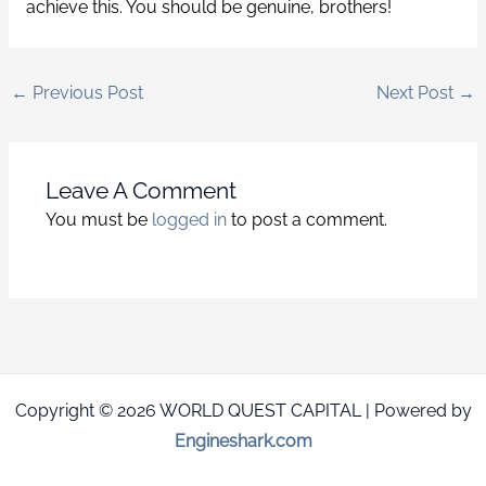
achieve this. You should be genuine, brothers!
←
Previous Post
Next Post
→
Leave A Comment
You must be
logged in
to post a comment.
Copyright © 2026 WORLD QUEST CAPITAL | Powered by
Engineshark.com