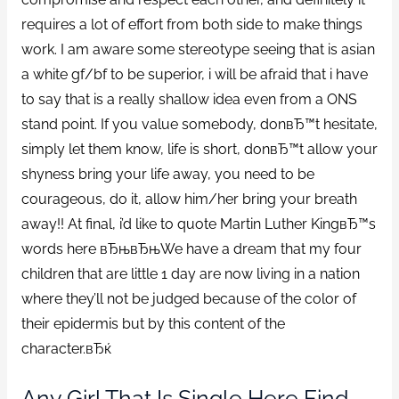
requires a lot of effort from both side to make things
work. I am aware some stereotype seeing that is asian
a white gf/bf to be superior, i will be afraid that i have
to say that is a really shallow idea even from a ONS
stand point. If you value somebody, donвЂ™t hesitate,
simply let them know, life is short, donвЂ™t allow your
shyness bring your life away, you need to be
courageous, do it, allow him/her bring your breath
away!! At final, i’d like to quote Martin Luther KingвЂ™s
words here вЂњвЂњWe have a dream that my four
children that are little 1 day are now living in a nation
where they’ll not be judged because of the color of
their epidermis but by this content of the
character.вЂќ
Any Girl That Is Single Here Find