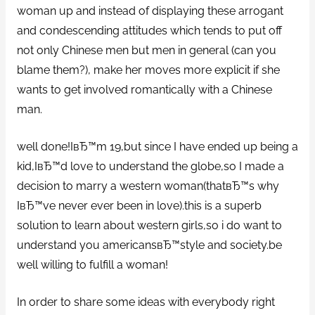
woman up and instead of displaying these arrogant
and condescending attitudes which tends to put off
not only Chinese men but men in general (can you
blame them?), make her moves more explicit if she
wants to get involved romantically with a Chinese
man.
well done!IвЂ™m 19,but since I have ended up being a
kid,IвЂ™d love to understand the globe,so I made a
decision to marry a western woman(thatвЂ™s why
IвЂ™ve never ever been in love).this is a superb
solution to learn about western girls,so i do want to
understand you americansвЂ™style and society.be
well willing to fulfill a woman!
In order to share some ideas with everybody right