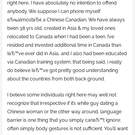
right here, I have absolutely no intention to offend
anybody. We suppose I can phone myself
вЂњalmostвЂќ a Chinese Canadian, We have always
been 38 yrs old, created in Asia & my loved ones
relocated to Canada when I had been a teen. I’ve
resided and invested additional time in Canada than
IвЂ™ve ever did in Asia, and I also had been educated
via Canadian training system; that being said, i really
do believe IвЂ™ve got pretty good understanding
about the countries from both back ground.
I believe some individuals right here may well not
recognize that irrespective if it’s white guy dating a
Chinese woman or the other way around, language
barrier is one thing that you simply canвЂ™t ignore;
often simply body gestures is not sufficient. You’ll want