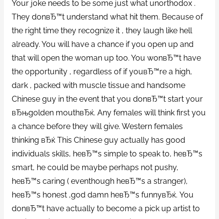
Your joke needs to be some just what unorthodox .
They donвЂ™t understand what hit them. Because of
the right time they recognize it , they laugh like hell
already. You will have a chance if you open up and
that will open the woman up too. You wonвЂ™t have
the opportunity , regardless of if youвЂ™re a high,
dark , packed with muscle tissue and handsome
Chinese guy in the event that you donвЂ™t start your
вЂњgolden mouthвЂќ. Any females will think first you
a chance before they will give. Western females
thinking вЂќ This Chinese guy actually has good
individuals skills, heвЂ™s simple to speak to, heвЂ™s
smart, he could be maybe perhaps not pushy,
heвЂ™s caring ( eventhough heвЂ™s a stranger),
heвЂ™s honest ,god damn heвЂ™s funnyвЂќ. You
donвЂ™t have actually to become a pick up artist to