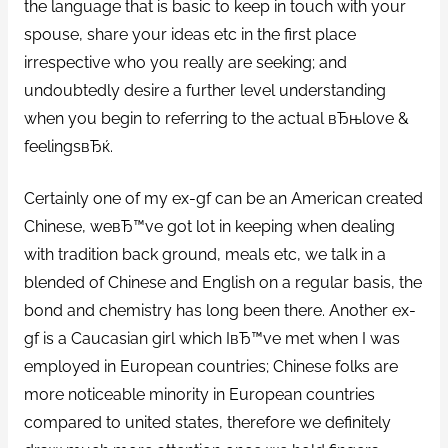
the language that is basic to keep in touch with your
spouse, share your ideas etc in the first place
irrespective who you really are seeking; and
undoubtedly desire a further level understanding
when you begin to referring to the actual вЂњlove &
feelingsвЂќ.
Certainly one of my ex-gf can be an American created
Chinese, weвЂ™ve got lot in keeping when dealing
with tradition back ground, meals etc, we talk in a
blended of Chinese and English on a regular basis, the
bond and chemistry has long been there. Another ex-
gf is a Caucasian girl which IвЂ™ve met when I was
employed in European countries; Chinese folks are
more noticeable minority in European countries
compared to united states, therefore we definitely