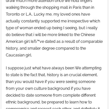
draw much more attention once we hold fingers
walking through the shopping mall in Paris than in
Toronto or L.A.. Lucky me, my loved ones have
actually constantly supported me irrespective which
type of woman ended up being I seeing, but i really
do believe that i will be more linked to the Chinese
American girl IвЂ™ve dated as a result of comparable
history, and smaller degree compared to the
Caucasian girl.
I suppose just what have always been We attempting
to state is the fact that, history is an crucial element,
than you would have if you were seeing someone
from your own culture background if you have
decided to date someone from complete different
ethnic background, be prepared to learn how to
compromise and respect each other, and definitely it