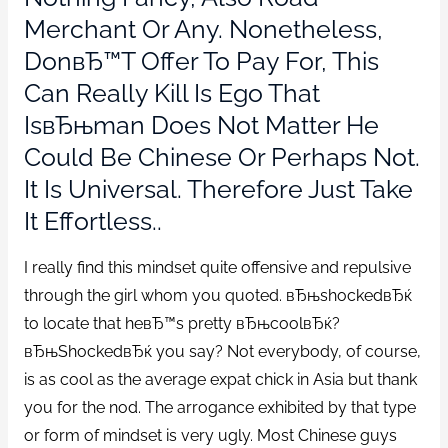
Merchant Or Any. Nonetheless,
DonвЂ™t Offer To Pay For, This
Can Really Kill Is Ego That
IsвЂњman Does Not Matter He
Could Be Chinese Or Perhaps Not.
It Is Universal. Therefore Just Take
It Effortless..
I really find this mindset quite offensive and repulsive
through the girl whom you quoted. вЂњshockedвЂќ
to locate that heвЂ™s pretty вЂњcoolвЂќ?
вЂњShockedвЂќ you say? Not everybody, of course,
is as cool as the average expat chick in Asia but thank
you for the nod. The arrogance exhibited by that type
or form of mindset is very ugly. Most Chinese guys