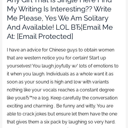
My Writing Is Interesting?? Write
Me Please, Yes We Am Solitary
And Available! LOL ВЂ¦Email Me
At: [email Protected]
I have an advice for Chinese guys to obtain women
that are western notice you for certain! Start up
yourselves! You laugh joyfully w/ lots of emotions to
it when you laugh. Individuals as a whole want it as
soon as your sound is high and low with variants
nothing like your vocals reaches a constant degree
like youвЂ™re a log. Keep carefully the conversation
exciting and charming . Be funny and witty. You are
able to crack jokes but ensure let them have the one
that gives them a six pack by laughing so very hard.