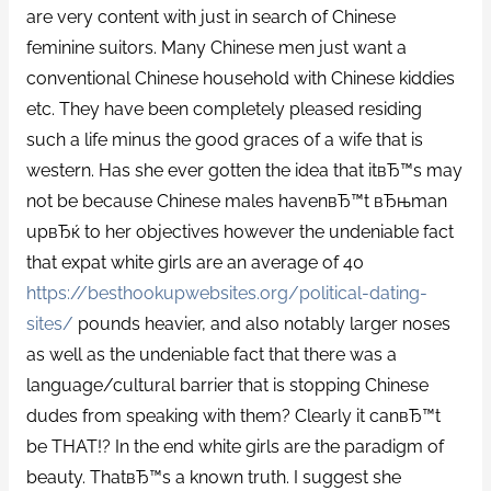
are very content with just in search of Chinese
feminine suitors. Many Chinese men just want a
conventional Chinese household with Chinese kiddies
etc. They have been completely pleased residing
such a life minus the good graces of a wife that is
western. Has she ever gotten the idea that itвЂ™s may
not be because Chinese males havenвЂ™t вЂњman
upвЂќ to her objectives however the undeniable fact
that expat white girls are an average of 40
https://besthookupwebsites.org/political-dating-
sites/
pounds heavier, and also notably larger noses
as well as the undeniable fact that there was a
language/cultural barrier that is stopping Chinese
dudes from speaking with them?
Clearly it canвЂ™t
be THAT!? In the end white girls are the paradigm of
beauty. ThatвЂ™s a known truth. I suggest she