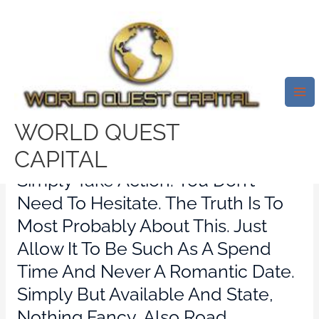
Skip
Mai
to
Me
Ask The Yangxifu: How Western
content
Women Can Meet Chinese Men
In Asia
Leave a Comment
/
political dating review
/ By
WORLD QUEST
test32759252
CAPITAL
Simply Take Action. You Don’t
Need To Hesitate. The Truth Is To
Most Probably About This. Just
Allow It To Be Such As A Spend
Time And Never A Romantic Date.
Simply But Available And State,
Nothing Fancy, Also Road