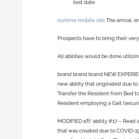
test date
ourtime mobile site
The arrival, e
Prospects have to bring their ver
All abilities would be done utilizi
brand brand brand NEW EXPERIENCE 
new ability that originated due t
Transfer the Resident from Bed to 
Resident employing a Gait (securi
MODIFIED вЂ“ ability #17 – Read a
that was created due to COVID-19