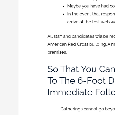
Maybe you have had cough
In the event that respo
arrive at the test web w
All staff and candidates will be 
American Red Cross building. A 
premises.
So That You Can
To The 6-Foot Di
Immediate Foll
Gatherings cannot go beyond