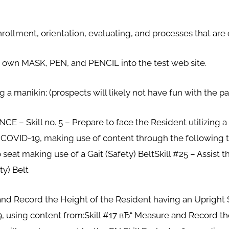
nrollment, orientation, evaluating, and processes that are
y own MASK, PEN, and PENCIL into the test web site.
ng a manikin; (prospects will likely not have fun with the pa
– Skill no. 5 – Prepare to face the Resident utilizing a G
o COVID-19, making use of content through the following t
seat making use of a Gait (Safety) BeltSkill #25 – Assist 
ty) Belt
nd Record the Height of the Resident having an Upright Sca
, using content from:Skill #17 вЂ“ Measure and Record t