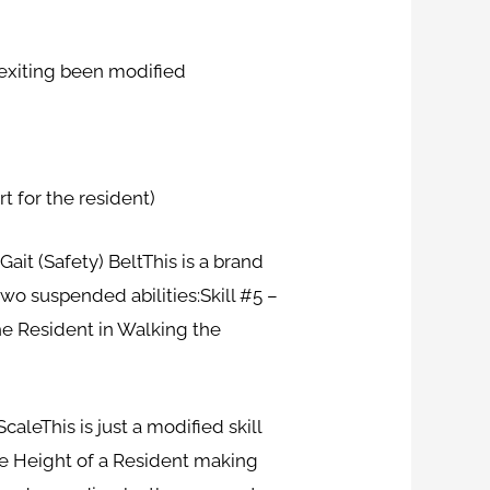
 exiting been modified
rt for the resident)
ait (Safety) BeltThis is a brand
wo suspended abilities:Skill #5 –
the Resident in Walking the
leThis is just a modified skill
he Height of a Resident making