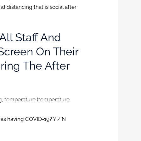
d distancing that is social after
All Staff And
-Screen On Their
ring The After
ng, temperature (temperature
d as having COVID-19? Y / N