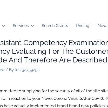
Services
Search Grants
Pricing
New
ssistant Competency Examination
y Evaluating For The Customer
e And Therefore Are Described
iew
/ By
test32759252
itted to supplying for the security of all of the site site 
. In reaction to your Novel Corona Virus (SARS-CoV-2), 
oss have actually implemented brand brand new policies 