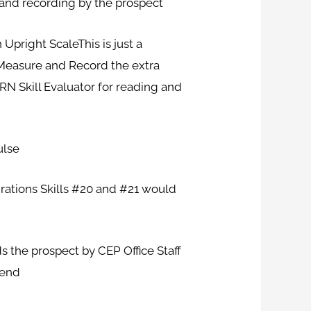
g and recording by the prospect
pright ScaleThis is just a
 Measure and Record the extra
RN Skill Evaluator for reading and
ulse
ations Skills #20 and #21 would
s the prospect by CEP Office Staff
-end