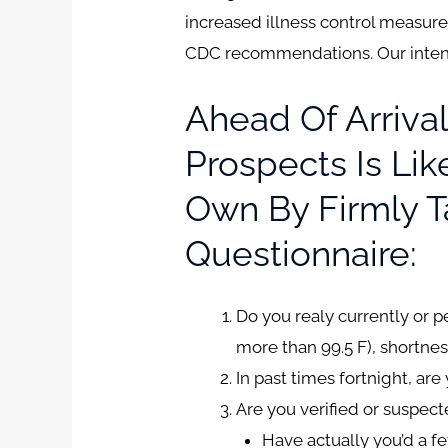
increased illness control measures
CDC recommendations. Our intentio
Ahead Of Arrival
Prospects Is Li
Own By Firmly T
Questionnaire:
Do you realy currently or 
more than 99.5 F), shortnes
In past times fortnight, ar
Are you verified or suspec
Have actually you’d a fe