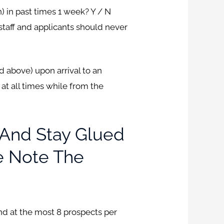
n) in past times 1 week? Y / N
staff and applicants should never
d above) upon arrival to an
at all times while from the
 And Stay Glued
ke Note The
and at the most 8 prospects per