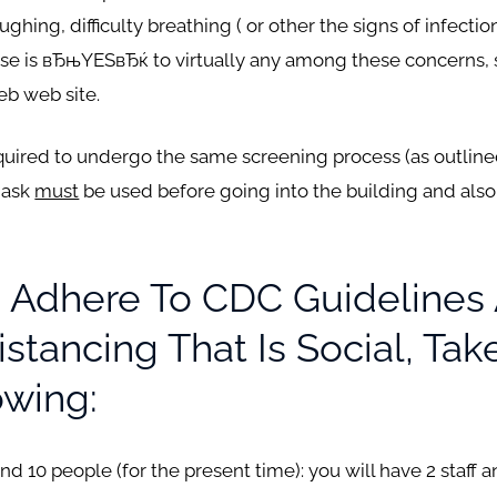
ing, difficulty breathing ( or other the signs of infectio
nse is вЂњYESвЂќ to virtually any among these concerns, 
eb web site.
required to undergo the same screening process (as outline
mask
must
be used before going into the building and also 
 Adhere To CDC Guidelines
stancing That Is Social, Ta
owing:
 10 people (for the present time): you will have 2 staff 