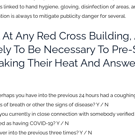
 linked to hand hygiene, gloving, disinfection of areas, an
n is always to mitigate publicity danger for several.
 At Any Red Cross Building, 
kely To Be Necessary To Pre
aking Their Heat And Answe
perhaps you have into the previous 24 hours had a coughi
s of breath or other the signs of disease?
Y / N
e you currently in close connection with somebody verifie
ted as having COVID-19? Y / N
ver into the previous three times? Y / N