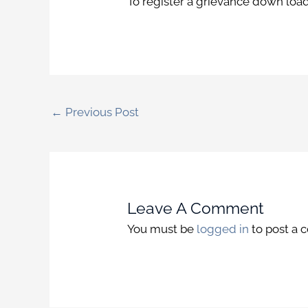
To register a grievance down loa
←
Previous Post
Leave A Comment
You must be
logged in
to post a