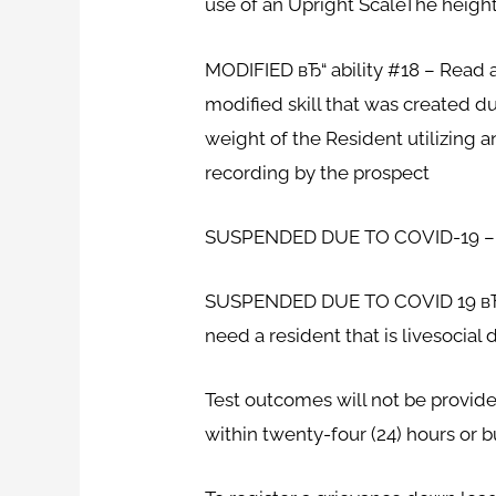
use of an Upright ScaleThe height
MODIFIED вЂ“ ability #18 – Read 
modified skill that was created 
weight of the Resident utilizing a
recording by the prospect
SUSPENDED DUE TO COVID-19 – Sk
SUSPENDED DUE TO COVID 19 вЂ“ S
need a resident that is livesocial
Test outcomes will not be provide
within twenty-four (24) hours or bu