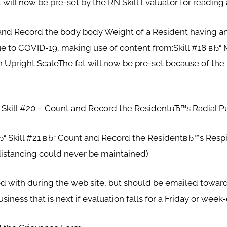
 will now be pre-set by the RN Skill Evaluator for readin
and Record the body body Weight of a Resident having an U
due to COVID-19, making use of content from:Skill #18 вЂ“
n Upright ScaleThe fat will now be pre-set because of the 
ill #20 – Count and Record the ResidentвЂ™s Radial P
kill #21 вЂ“ Count and Record the ResidentвЂ™s Respir
 distancing could never be maintained)
d with during the web site, but should be emailed toward
siness that is next if evaluation falls for a Friday or week