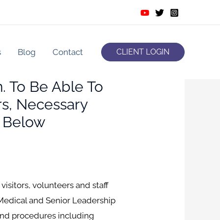
s
Blog
Contact
CLIENT LOGIN
. To Be Able To
s, Necessary
 Below
visitors, volunteers and staff
Medical and Senior Leadership
and procedures including