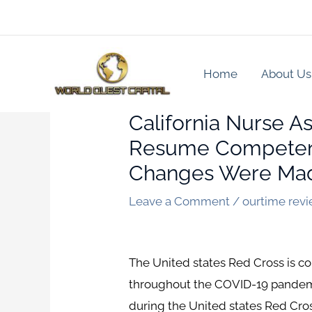
Skip
to
content
Home
About Us
California Nurse A
Resume Competenc
Changes Were Mad
Leave a Comment
/
ourtime rev
The United states Red Cross is comm
throughout the COVID-19 pandemic
during the United states Red Cr