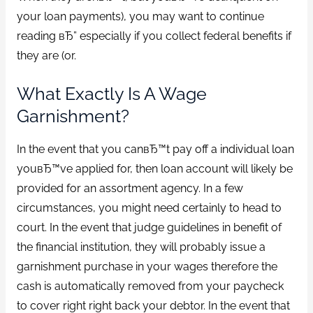
your loan payments), you may want to continue
reading вЂ” especially if you collect federal benefits if
they are (or.
What Exactly Is A Wage
Garnishment?
In the event that you canвЂ™t pay off a individual loan
youвЂ™ve applied for, then loan account will likely be
provided for an assortment agency.
In a few
circumstances, you might need certainly to head to
court. In the event that judge guidelines in benefit of
the financial institution, they will probably issue a
garnishment purchase in your wages therefore the
cash is automatically removed from your paycheck
to cover right right back your debtor. In the event that