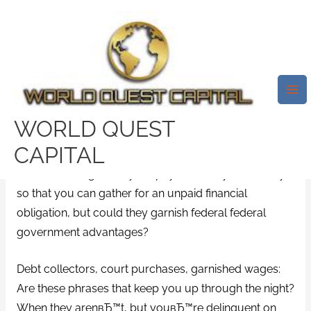
Skip
Mai
to
Me
Can Your Social Security
content
Benefits Be Garnished To Pay
For A Financial Obligation?
Leave a Comment
/
big picture loans payday loans
/
WORLD QUEST
By
test32759252
CAPITAL
Creditors can garnish your paycheck or your money
so that you can gather for an unpaid financial
obligation, but could they garnish federal federal
government advantages?
Debt collectors, court purchases, garnished wages:
Are these phrases that keep you up through the night?
When they arenвЂ™t, but youвЂ™re delinquent on