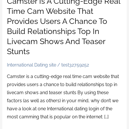
Camster Is A Cutting-Edge Real
is
Time Cam Website That
a
Provides Users A Chance To
cutting-
Build Relationships Top In
edge
Livecam Shows And Teaser
real
time
Stunts
cam
website
International Dating site
/
test32759252
that
Camster is a cutting-edge real time cam website that
provides
provides users a chance to build relationships top in
users
livecam shows and teaser stunts By using these
a
factors (as well as others) in your mind, why don’t we
chance
have a look at one International dating login of the
to
most camming that is popular on the internet: […]
build
relationships