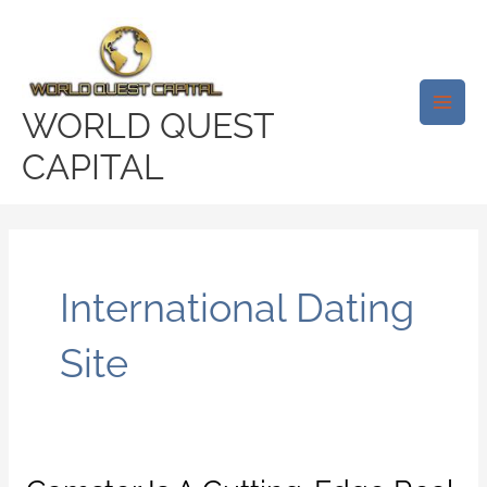
Skip
Main
to
Men
content
WORLD QUEST
CAPITAL
International Dating
Site
Camster