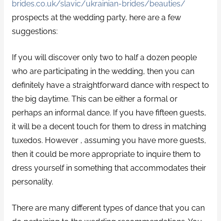
brides.co.uk/slavic/ukrainian-brides/beauties/
prospects at the wedding party, here are a few
suggestions:
If you will discover only two to half a dozen people
who are participating in the wedding, then you can
definitely have a straightforward dance with respect to
the big daytime. This can be either a formal or
perhaps an informal dance. If you have fifteen guests,
it will be a decent touch for them to dress in matching
tuxedos. However , assuming you have more guests,
then it could be more appropriate to inquire them to
dress yourself in something that accommodates their
personality.
There are many different types of dance that you can