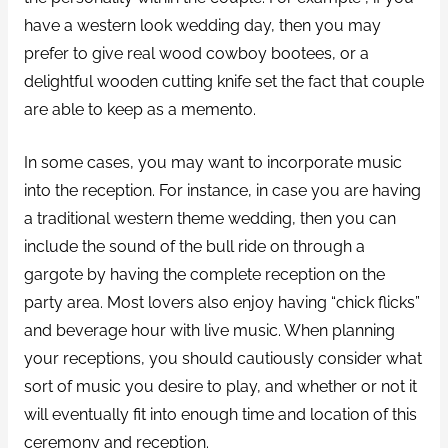
have a western look wedding day, then you may
prefer to give real wood cowboy bootees, or a
delightful wooden cutting knife set the fact that couple
are able to keep as a memento.
In some cases, you may want to incorporate music
into the reception. For instance, in case you are having
a traditional western theme wedding, then you can
include the sound of the bull ride on through a
gargote by having the complete reception on the
party area. Most lovers also enjoy having “chick flicks”
and beverage hour with live music. When planning
your receptions, you should cautiously consider what
sort of music you desire to play, and whether or not it
will eventually fit into enough time and location of this
ceremony and reception.