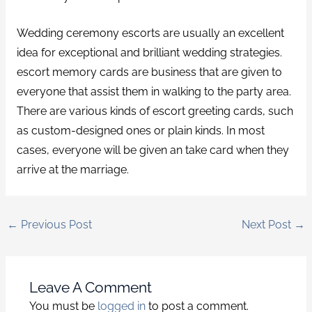
Wedding ceremony escorts are usually an excellent
idea for exceptional and brilliant wedding strategies.
escort memory cards are business that are given to
everyone that assist them in walking to the party area.
There are various kinds of escort greeting cards, such
as custom-designed ones or plain kinds. In most
cases, everyone will be given an take card when they
arrive at the marriage.
←
Previous Post
Next Post
→
Leave A Comment
You must be
logged in
to post a comment.