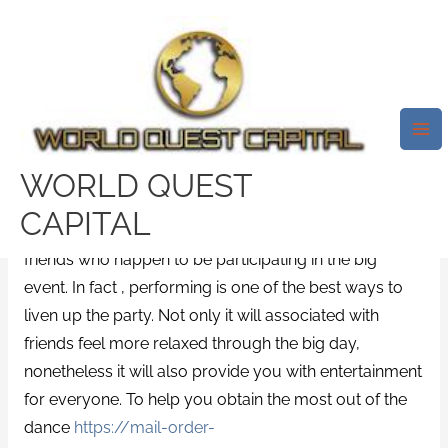
Skip
Mai
to
Me
Clever Wedding Suggestions
content
That Make The Occasion
Fantastic
Leave a Comment
/
News
/ By
test32759252
WORLD QUEST
Wedding choices do not only depend on you and
CAPITAL
your groom, they also rely upon the number of
friends who happen to be participating in the big
event. In fact , performing is one of the best ways to
liven up the party. Not only it will associated with
friends feel more relaxed through the big day,
nonetheless it will also provide you with entertainment
for everyone. To help you obtain the most out of the
dance
https://mail-order-