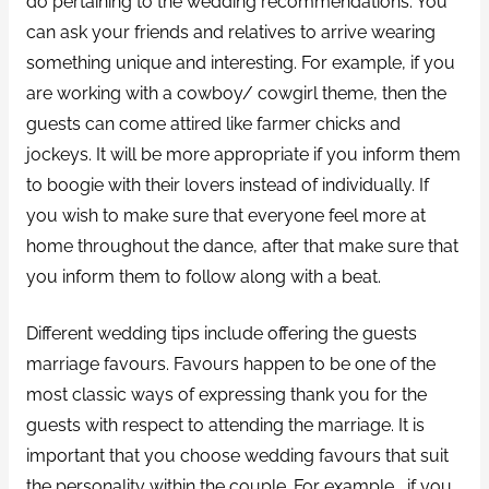
do pertaining to the wedding recommendations. You
can ask your friends and relatives to arrive wearing
something unique and interesting. For example, if you
are working with a cowboy/ cowgirl theme, then the
guests can come attired like farmer chicks and
jockeys. It will be more appropriate if you inform them
to boogie with their lovers instead of individually. If
you wish to make sure that everyone feel more at
home throughout the dance, after that make sure that
you inform them to follow along with a beat.
Different wedding tips include offering the guests
marriage favours. Favours happen to be one of the
most classic ways of expressing thank you for the
guests with respect to attending the marriage. It is
important that you choose wedding favours that suit
the personality within the couple. For example , if you