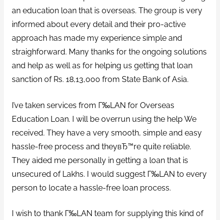
an education loan that is overseas. The group is very
informed about every detail and their pro-active
approach has made my experience simple and
straighforward. Many thanks for the ongoing solutions
and help as well as for helping us getting that loan
sanction of Rs. 18,13,000 from State Bank of Asia.
I’ve taken services from Г‰LAN for Overseas
Education Loan. I will be overrun using the help We
received. They have a very smooth, simple and easy
hassle-free process and theyвЂ™re quite reliable.
They aided me personally in getting a loan that is
unsecured of Lakhs. I would suggest Г‰LAN to every
person to locate a hassle-free loan process.
I wish to thank Г‰LAN team for supplying this kind of