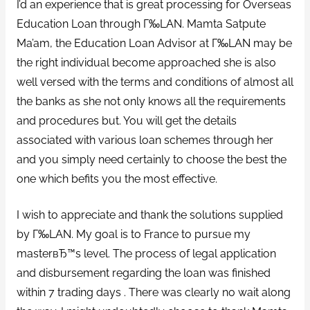
I’d an experience that is great processing for Overseas
Education Loan through Г‰LAN. Mamta Satpute
Ma’am, the Education Loan Advisor at Г‰LAN may be
the right individual become approached she is also
well versed with the terms and conditions of almost all
the banks as she not only knows all the requirements
and procedures but. You will get the details
associated with various loan schemes through her
and you simply need certainly to choose the best the
one which befits you the most effective.
I wish to appreciate and thank the solutions supplied
by Г‰LAN. My goal is to France to pursue my
masterвЂ™s level. The process of legal application
and disbursement regarding the loan was finished
within 7 trading days . There was clearly no wait along