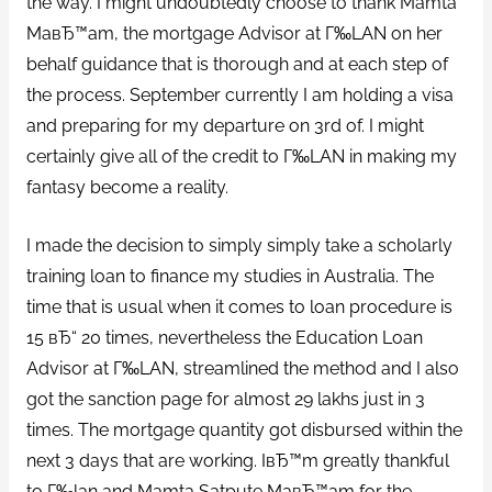
the way. I might undoubtedly choose to thank Mamta
MaвЂ™am, the mortgage Advisor at Г‰LAN on her
behalf guidance that is thorough and at each step of
the process.
September currently I am holding a visa
and preparing for my departure on 3rd of. I might
certainly give all of the credit to Г‰LAN in making my
fantasy become a reality.
I made the decision to simply simply take a scholarly
training loan to finance my studies in Australia. The
time that is usual when it comes to loan procedure is
15 вЂ“ 20 times, nevertheless the Education Loan
Advisor at Г‰LAN, streamlined the method and I also
got the sanction page for almost 29 lakhs just in 3
times. The mortgage quantity got disbursed within the
next 3 days that are working. IвЂ™m greatly thankful
to Г‰lan and Mamta Satpute MaвЂ™am for the