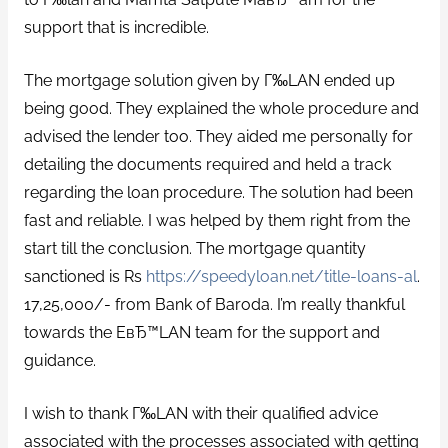
support that is incredible.
The mortgage solution given by Г‰LAN ended up
being good. They explained the whole procedure and
advised the lender too. They aided me personally for
detailing the documents required and held a track
regarding the loan procedure. The solution had been
fast and reliable. I was helped by them right from the
start till the conclusion. The mortgage quantity
sanctioned is Rs
https://speedyloan.net/title-loans-al
.
17,25,000/- from Bank of Baroda. I’m really thankful
towards the EвЂ™LAN team for the support and
guidance.
I wish to thank Г‰LAN with their qualified advice
associated with the processes associated with getting