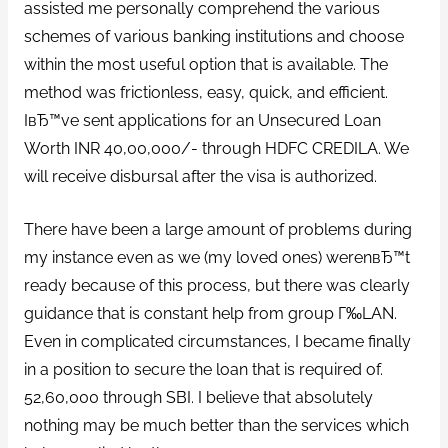
assisted me personally comprehend the various
schemes of various banking institutions and choose
within the most useful option that is available. The
method was frictionless, easy, quick, and efficient.
IвЂ™ve sent applications for an Unsecured Loan
Worth INR 40,00,000/- through HDFC CREDILA. We
will receive disbursal after the visa is authorized.
There have been a large amount of problems during
my instance even as we (my loved ones) werenвЂ™t
ready because of this process, but there was clearly
guidance that is constant help from group Г‰LAN.
Even in complicated circumstances, I became finally
in a position to secure the loan that is required of.
52,60,000 through SBI. I believe that absolutely
nothing may be much better than the services which