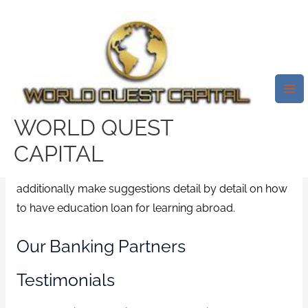
Skip
Mai
to
Me
Education Loan Finance.What
content
Can Be Education Loan?
Leave a Comment
/
local installment loans
/ By
test32759252
WORLD QUEST
CAPITAL
Our experienced Education Loan Advisors can not
only help you in choosing the right standard bank but
additionally make suggestions detail by detail on how
to have education loan for learning abroad.
Our Banking Partners
Testimonials