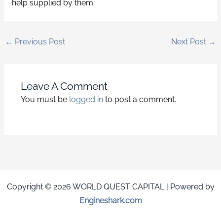
help supplied by them.
←
Previous Post
Next Post
→
Leave A Comment
You must be
logged in
to post a comment.
Copyright © 2026 WORLD QUEST CAPITAL | Powered by
Engineshark.com