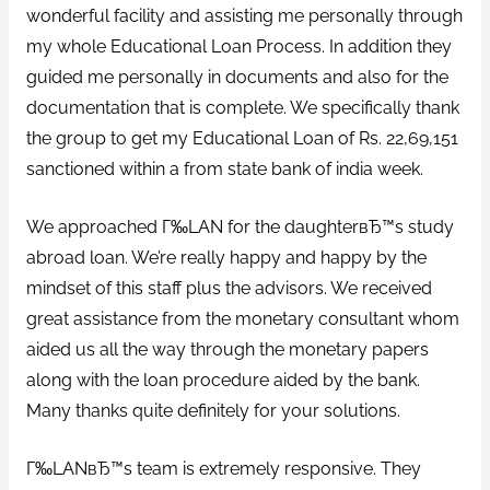
wonderful facility and assisting me personally through
my whole Educational Loan Process. In addition they
guided me personally in documents and also for the
documentation that is complete. We specifically thank
the group to get my Educational Loan of Rs. 22,69,151
sanctioned within a from state bank of india week.
We approached Г‰LAN for the daughterвЂ™s study
abroad loan. We’re really happy and happy by the
mindset of this staff plus the advisors. We received
great assistance from the monetary consultant whom
aided us all the way through the monetary papers
along with the loan procedure aided by the bank.
Many thanks quite definitely for your solutions.
Г‰LANвЂ™s team is extremely responsive. They