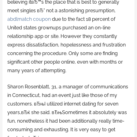
believing itвЂ™s the place that is best to generally
meet singles вЂ” not a astonishing presumption,
abdlmatch coupon
due to the fact 18 percent of
United states grownups purchased an on-line
relationship app or site. However they constantly
express dissatisfaction, hopelessness and frustration
concerning the procedure. Only some are finding
significant other people online, even with months or
many years of attempting.
Sharon Rosenblatt, 31, a manager of communications
in Connecticut, had an event just like those of my
customers. вЂњI utilized internet dating for seven
years,вЂќ she said. вЂњSometimes it absolutely was
fun, nonetheless it had been additionally really time-
consuming and exhausting.
It is very easy to get