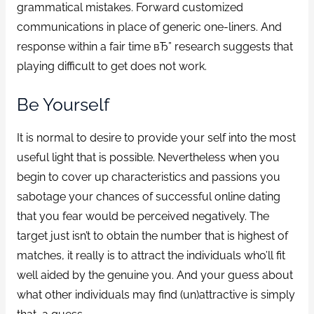
grammatical mistakes. Forward customized
communications in place of generic one-liners. And
response within a fair time вЂ” research suggests that
playing difficult to get does not work.
Be Yourself
It is normal to desire to provide your self into the most
useful light that is possible. Nevertheless when you
begin to cover up characteristics and passions you
sabotage your chances of successful online dating
that you fear would be perceived negatively. The
target just isn’t to obtain the number that is highest of
matches, it really is to attract the individuals who’ll fit
well aided by the genuine you. And your guess about
what other individuals may find (un)attractive is simply