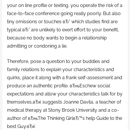
your on line profile or texting, you operate the risk of a
face-to-face conference going really poorly. But also
tiny omissions or touches вЂ” which studies find are
typical вЂ” are unlikely to exert effort to your benefit,
because no body wants to begin a relationship
admitting or condoning a lie.
Therefore, pose a question to your buddies and
family relations to explain your characteristics and
quirks, place it along with a frank self-assessment and
produce an authentic profile. вЂњEschew social
expectations and allow your characteristics talk for by
themselves,вЂќ suggests Joanne Davila, a teacher of
medical therapy at Stony Brook University and a co-
author of вЂњThe Thinking GirlвЂ™s help Guide to the
best Guy.вЂќ