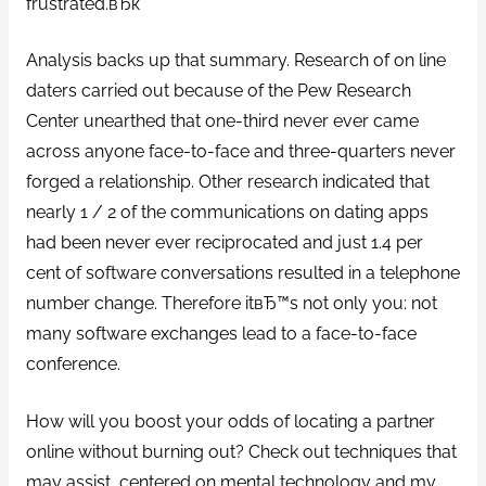
frustrated.вЂќ
Analysis backs up that summary. Research of on line
daters carried out because of the Pew Research
Center unearthed that one-third never ever came
across anyone face-to-face and three-quarters never
forged a relationship. Other research indicated that
nearly 1 / 2 of the communications on dating apps
had been never ever reciprocated and just 1.4 per
cent of software conversations resulted in a telephone
number change. Therefore itвЂ™s not only you: not
many software exchanges lead to a face-to-face
conference.
How will you boost your odds of locating a partner
online without burning out? Check out techniques that
may assist, centered on mental technology and my