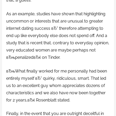
that, a guess.
As an example, studies have shown that highlighting
uncommon or interests that are unusual to greater
internet dating success вЂ” therefore attempting to
end up like everybody else does not spend off. And a
study that is recent that, contrary to everyday opinion,
very educated women are maybe perhaps not
вЂњpenalizedвЂќ on Tinder.
вЂњWhat finally worked for me personally had been
entirely myself вЂ” quirky, ridiculous, smart. That led
us to an excellent guy whom appreciates dozens of
characteristics and we also have now been together
for 2 years,вЂќ Rosenblatt stated.
Finally, in the event that you are outright deceitful in