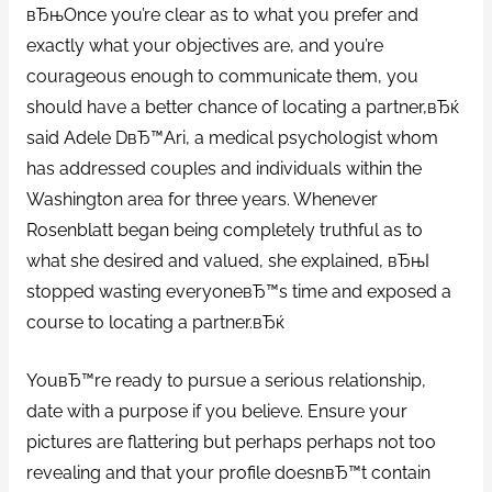
вЂњOnce you’re clear as to what you prefer and
exactly what your objectives are, and you’re
courageous enough to communicate them, you
should have a better chance of locating a partner,вЂќ
said Adele DвЂ™Ari, a medical psychologist whom
has addressed couples and individuals within the
Washington area for three years. Whenever
Rosenblatt began being completely truthful as to
what she desired and valued, she explained, вЂњI
stopped wasting everyoneвЂ™s time and exposed a
course to locating a partner.вЂќ
YouвЂ™re ready to pursue a serious relationship,
date with a purpose if you believe. Ensure your
pictures are flattering but perhaps perhaps not too
revealing and that your profile doesnвЂ™t contain