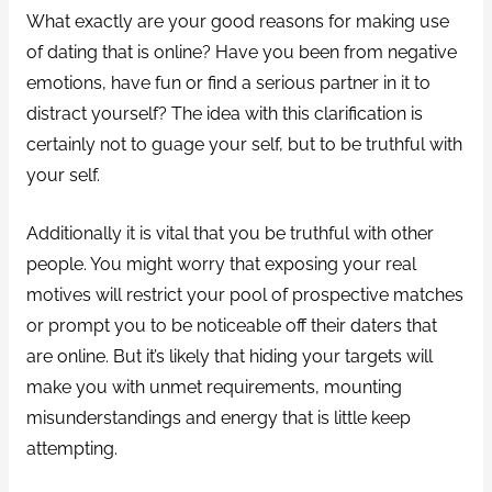
What exactly are your good reasons for making use
of dating that is online? Have you been from negative
emotions, have fun or find a serious partner in it to
distract yourself? The idea with this clarification is
certainly not to guage your self, but to be truthful with
your self.
Additionally it is vital that you be truthful with other
people. You might worry that exposing your real
motives will restrict your pool of prospective matches
or prompt you to be noticeable off their daters that
are online. But it’s likely that hiding your targets will
make you with unmet requirements, mounting
misunderstandings and energy that is little keep
attempting.