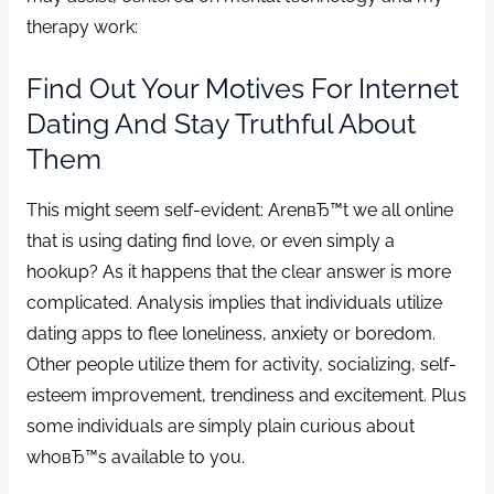
therapy work:
Find Out Your Motives For Internet
Dating And Stay Truthful About
Them
This might seem self-evident: ArenвЂ™t we all online
that is using dating find love, or even simply a
hookup? As it happens that the clear answer is more
complicated. Analysis implies that individuals utilize
dating apps to flee loneliness, anxiety or boredom.
Other people utilize them for activity, socializing, self-
esteem improvement, trendiness and excitement. Plus
some individuals are simply plain curious about
whoвЂ™s available to you.