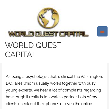
Skip
Mai
to
Me
Five Techniques To Enjoy
content
Internet Dating While
Enhancing Your Possibilities, In
Accordance With A
WORLD QUEST
Psychologist
CAPITAL
Leave a Comment
/
abdlmatch review
/ By
test32759252
As being a psychologist that is clinical the Washington,
D.C., area whom usually works together with busy
young experts, we hear a lot of complaints regarding
how tough it really is to locate a partner. Lots of my
clients check out their phones or even the online,