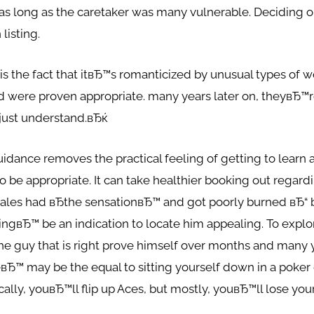
t as long as the caretaker was many vulnerable. Deciding o
listing.
is the fact that itвЂ™s romanticized by unusual types of
d were proven appropriate. many years later on, theyвЂ™r
just understand.вЂќ
idance removes the practical feeling of getting to learn 
o be appropriate. It can take healthier booking out regard
emales had вЂthe sensationвЂ™ and got poorly burned вЂ“
lingвЂ™ be an indication to locate him appealing. To explo
e guy that is right prove himself over months and many y
eвЂ™ may be the equal to sitting yourself down in a poker 
ically, youвЂ™ll flip up Aces, but mostly, youвЂ™ll lose you