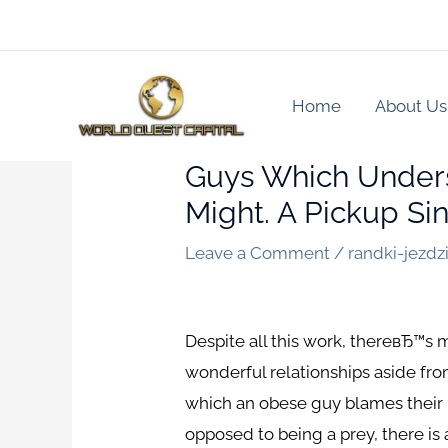
Skip
to
content
Home
About Us
Guys Which Underst
Might. A Pickup Sin
Leave a Comment
/
randki-jezdzi
Despite all this work, thereвЂ™
wonderful relationships aside fro
which an obese guy blames their bo
opposed to being a prey, there is 