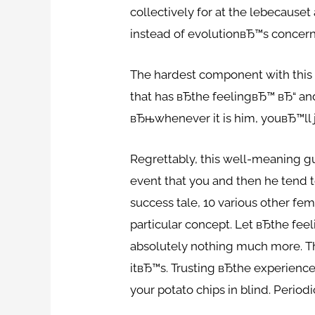
collectively for at the lebecause
instead of evolutionвЂ™s concern 
The hardest component with this 
that has вЂthe feelingвЂ™ вЂ“ an
вЂњwhenever it is him, youвЂ™ll 
Regrettably, this well-meaning gu
event that you and then he tend t
success tale, 10 various other f
particular concept. Let вЂthe fee
absolutely nothing much more. Th
itвЂ™s. Trusting вЂthe experienc
your potato chips in blind. Period