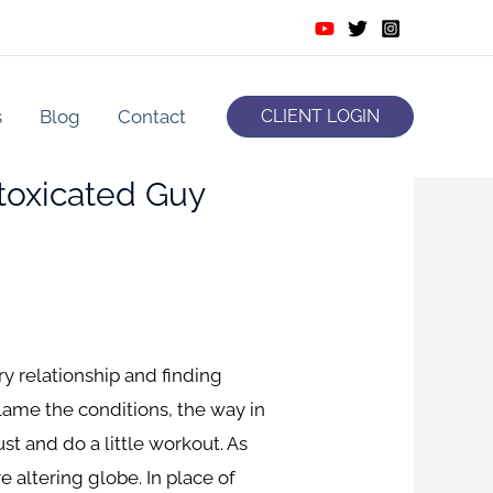
s
Blog
Contact
CLIENT LOGIN
ntoxicated Guy
 relationship and finding
lame the conditions, the way in
st and do a little workout. As
e altering globe. In place of