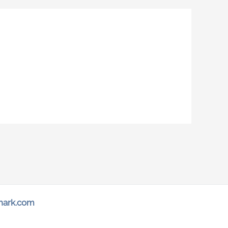
hark.com