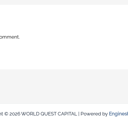
 comment.
ht © 2026 WORLD QUEST CAPITAL | Powered by
Engines