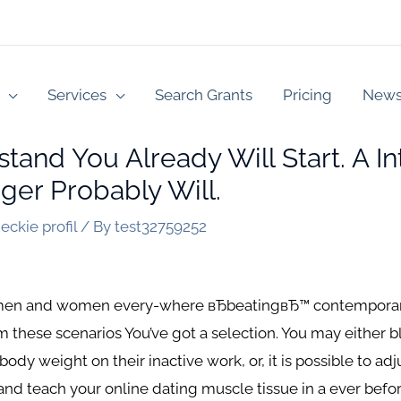
Services
Search Grants
Pricing
New
and You Already Will Start. A I
ger Probably Will.
eckie profil
/ By
test32759252
s men and women every-where вЂbeatingвЂ™ contemporary
m these scenarios You’ve got a selection. You may either b
dy weight on their inactive work, or, it is possible to adju
and teach your online dating muscle tissue in a ever befor