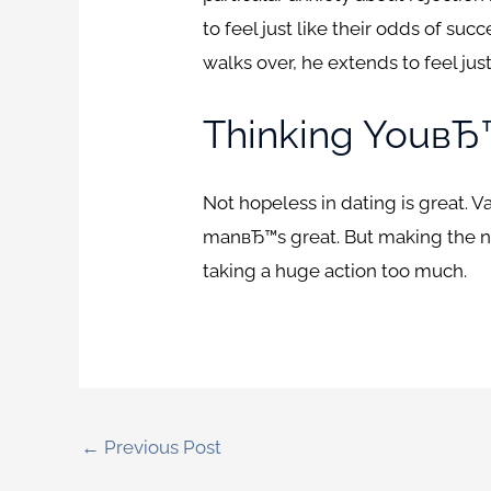
to feel just like their odds of su
walks over, he extends to feel just
Thinking YouвЂ
Not hopeless in dating is great. V
manвЂ™s great. But making the ne
taking a huge action too much.
←
Previous Post