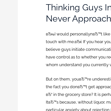
Thinking Guys 
Never Approach
вЂњI would personallynвЂ™t like
touch with me.вЂќ If you hear you
believe guys initiate communicatio
have control as to whether you r
whom understand you currently wil
But on them, youвЂ™re underestim
the fact you donвЂ™t get approac
вЂ“ in the grocery store? It is p
ItвЂ™s because, without liquor, ma
particular anxiety about rejection