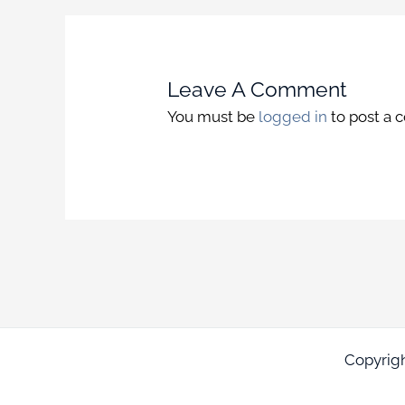
Leave A Comment
You must be
logged in
to post a
Copyrig