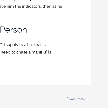
give him the indicators, then as he
 Person
 supply to a life that is
r need to chase a manвЂќ is
Next Post
→