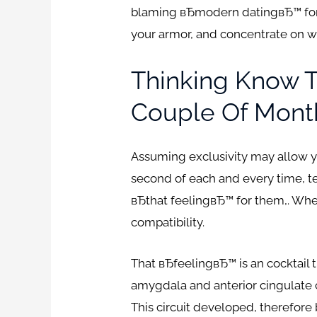
blaming вЂmodern datingвЂ™ for 
your armor, and concentrate on w
Thinking Know 
Couple Of Mont
Assuming exclusivity may allow you
second of each and every time, t
вЂthat feelingвЂ™ for them,. Wher
compatibility.
That вЂfeelingвЂ™ is an cocktail 
amygdala and anterior cingulate 
This circuit developed, therefor