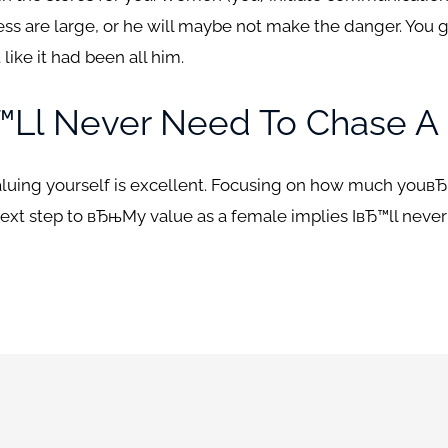
ccess are large, or he will maybe not make the danger. You 
 like it had been all him.
™ll Never Need To Chase A
aluing yourself is excellent. Focusing on how much youвЂ™ll
xt step to вЂњMy value as a female implies IвЂ™ll neve