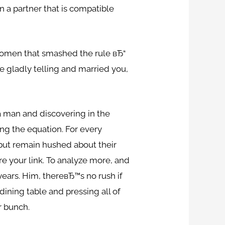
n a partner that is compatible
 women that smashed the rule вЂ“
e gladly telling and married you,
a man and discovering in the
ing the equation. For every
 but remain hushed about their
re your link. To analyze more, and
ears. Him, thereвЂ™s no rush if
dining table and pressing all of
r bunch.