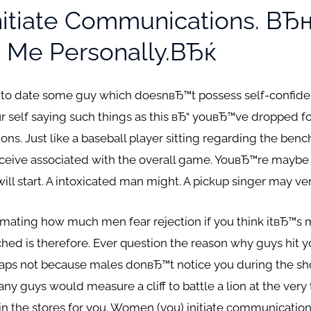
Initiate Communications. 
 Me Personally.вЂќ
 to date some guy which doesnвЂ™t possess self-confide
r self saying such things as this вЂ“ youвЂ™ve dropped for
ns. Just like a baseball player sitting regarding the bench
eceive associated with the overall game. YouвЂ™re maybe 
l start. A intoxicated man might. A pickup singer may ver
ating how much men fear rejection if you think itвЂ™s m
hed is therefore. Ever question the reason why guys hit 
erhaps not because males donвЂ™t notice you during the sho
ny guys would measure a cliff to battle a lion at the very
 in the stores for you. Women (you) initiate communication