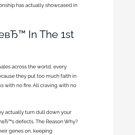
onship has actually showcased in
вЂ™ In The 1st
les across the world, every
cause they put too much faith in
 with no fire. All craving with no
hey actually turn dull down your
manвЂ™s defects. The Reason Why?
heir genes on, keeping