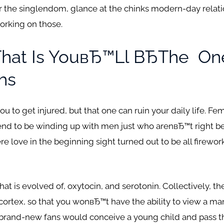
the singlendom, glance at the chinks modern-day relati
orking on those.
That Is YouвЂ™ll ВЂthe
One
hs
 to get injured, but that one can ruin your daily life.
Fema
end to be winding up with men just who arenвЂ™t right be
e love in the beginning sight turned out to be all fireworks
that is evolved of, oxytocin, and serotonin. Collectively, t
cortex, so that you wonвЂ™t have the ability to view a 
e brand-new fans would conceive a young child and pass t