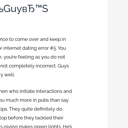
ВЂњGuyвЂ™s
nce to come over and keep in
 internet dating error #5. You
, you’re feeling as you do not
not completely incorrect. Guys
y well.
en who initiate interactions and
you much more in pubs than say
ps. They quite definitely do.
 top before they tackled their
s giving males green lights. He’s