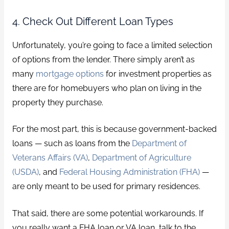
4. Check Out Different Loan Types
Unfortunately, you’re going to face a limited selection
of options from the lender. There simply aren’t as
many
mortgage options
for investment properties as
there are for homebuyers who plan on living in the
property they purchase.
For the most part, this is because government-backed
loans — such as loans from the
Department of
Veterans Affairs (VA)
,
Department of Agriculture
(USDA)
, and
Federal Housing Administration (FHA)
—
are only meant to be used for primary residences.
That said, there are some potential workarounds. If
you really want a FHA loan or VA loan, talk to the