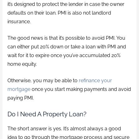
it’s designed to protect the lender in case the owner
defaults on their loan. PMI is also not landlord
insurance.
The good news is that it’s possible to avoid PMI. You
can either put 20% down or take a loan with PMI and
wait for it to expire once you’ve accumulated 20%
home equity.
Otherwise, you may be able to
refinance your
mortgage
once you start making payments and avoid
paying PMI.
Do I Need A Property Loan?
The short answer is yes. It’s almost always a good
idea to go through the mortgage process and secure