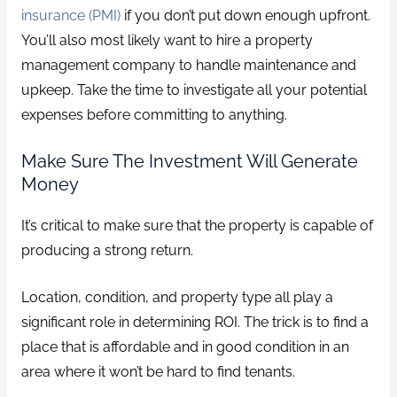
insurance (PMI)
if you don’t put down enough upfront.
You’ll also most likely want to hire a property
management company to handle maintenance and
upkeep. Take the time to investigate all your potential
expenses before committing to anything.
Make Sure The Investment Will Generate
Money
It’s critical to make sure that the property is capable of
producing a strong return.
Location, condition, and property type all play a
significant role in determining ROI. The trick is to find a
place that is affordable and in good condition in an
area where it won’t be hard to find tenants.