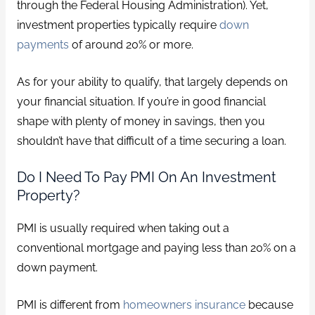
through the Federal Housing Administration). Yet,
investment properties typically require
down
payments
of around 20% or more.
As for your ability to qualify, that largely depends on
your financial situation. If you’re in good financial
shape with plenty of money in savings, then you
shouldn’t have that difficult of a time securing a loan.
Do I Need To Pay PMI On An Investment
Property?
PMI is usually required when taking out a
conventional mortgage and paying less than 20% on a
down payment.
PMI is different from
homeowners insurance
because