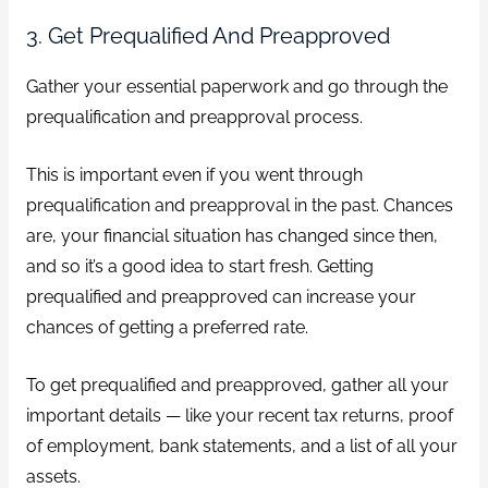
3. Get Prequalified And Preapproved
Gather your essential paperwork and go through the
prequalification and preapproval process.
This is important even if you went through
prequalification and preapproval in the past. Chances
are, your financial situation has changed since then,
and so it’s a good idea to start fresh. Getting
prequalified and preapproved can increase your
chances of getting a preferred rate.
To get prequalified and preapproved, gather all your
important details — like your recent tax returns, proof
of employment, bank statements, and a list of all your
assets.