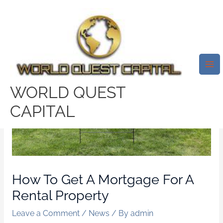
Skip
Mai
to
Me
content
WORLD QUEST
CAPITAL
How To Get A Mortgage For A
Rental Property
Leave a Comment
/
News
/ By
admin