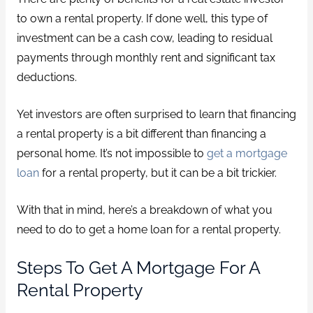
to own a rental property. If done well, this type of
investment can be a cash cow, leading to residual
payments through monthly rent and significant tax
deductions.
Yet investors are often surprised to learn that financing
a rental property is a bit different than financing a
personal home. It’s not impossible to
get a mortgage
loan
for a rental property, but it can be a bit trickier.
With that in mind, here’s a breakdown of what you
need to do to get a home loan for a rental property.
Steps To Get A Mortgage For A
Rental Property