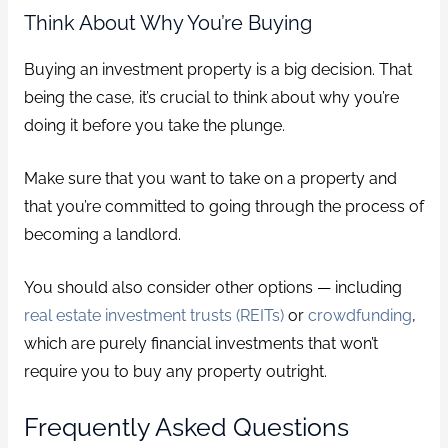
Think About Why You’re Buying
Buying an investment property is a big decision. That
being the case, it’s crucial to think about why you’re
doing it before you take the plunge.
Make sure that you want to take on a property and
that you’re committed to going through the process of
becoming a landlord.
You should also consider other options — including
real estate investment trusts (REITs)
or
crowdfunding
,
which are purely financial investments that won’t
require you to buy any property outright.
Frequently Asked Questions