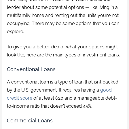
lender about some potential options — like living in a
multifamily home and renting out the units you’re not
occupying. There may be some options that you can
explore.
To give you a better idea of what your options might
look like, here are the main types of investment loans.
Conventional Loans
A conventional loan is a type of loan that isn’t backed
by the U.S. government. It requires having a
good
credit score
of at least 620 and a manageable debt-
to-income ratio that doesn’t exceed 45%.
Commercial Loans