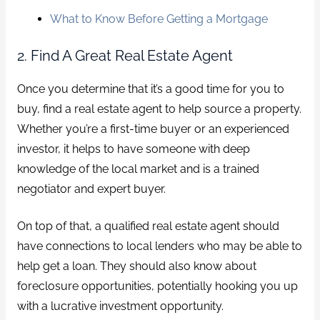
What to Know Before Getting a Mortgage
2. Find A Great Real Estate Agent
Once you determine that it’s a good time for you to
buy, find a real estate agent to help source a property.
Whether you’re a first-time buyer or an experienced
investor, it helps to have someone with deep
knowledge of the local market and is a trained
negotiator and expert buyer.
On top of that, a qualified real estate agent should
have connections to local lenders who may be able to
help get a loan. They should also know about
foreclosure opportunities, potentially hooking you up
with a lucrative investment opportunity.