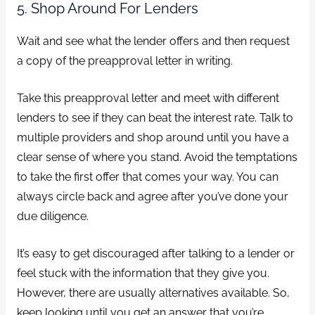
5. Shop Around For Lenders
Wait and see what the lender offers and then request
a copy of the preapproval letter in writing.
Take this preapproval letter and meet with different
lenders to see if they can beat the interest rate. Talk to
multiple providers and shop around until you have a
clear sense of where you stand. Avoid the temptations
to take the first offer that comes your way. You can
always circle back and agree after you’ve done your
due diligence.
It’s easy to get discouraged after talking to a lender or
feel stuck with the information that they give you.
However, there are usually alternatives available. So,
keep looking until you get an answer that you’re