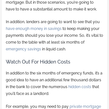
mortgage. But in those scenarios, you’re going to
have to have a substantial amount to make it work.
In addition, lenders are going to want to see that you
have enough money in savings
to keep making your
payments should you lose your income. So, it’s vital to
come to the table with at least six months of
emergency savings
in liquid cash.
Watch Out For Hidden Costs
In addition to the six months of emergency funds, it’s a
good idea to have an additional few thousand dollars
in the bank to cover the numerous
hidden costs
that
you’ll face as a landlord.
For example, you may need to pay
private mortgage