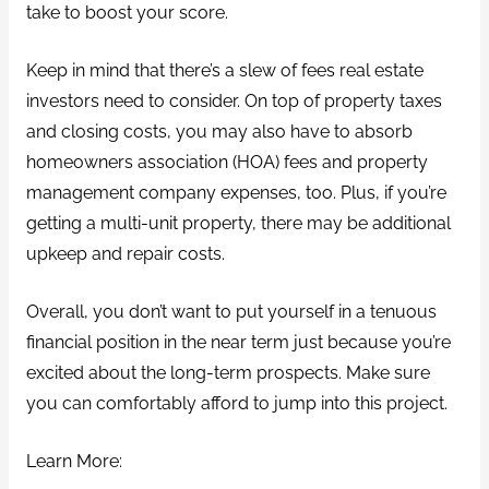
take to boost your score.
Keep in mind that there’s a slew of fees real estate
investors need to consider. On top of property taxes
and closing costs, you may also have to absorb
homeowners association (HOA) fees and property
management company expenses, too. Plus, if you’re
getting a multi-unit property, there may be additional
upkeep and repair costs.
Overall, you don’t want to put yourself in a tenuous
financial position in the near term just because you’re
excited about the long-term prospects. Make sure
you can comfortably afford to jump into this project.
Learn More: