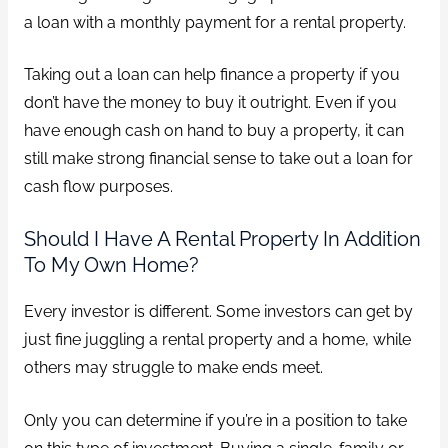
a loan with a monthly payment for a rental property.
Taking out a loan can help finance a property if you
don’t have the money to buy it outright. Even if you
have enough cash on hand to buy a property, it can
still make strong financial sense to take out a loan for
cash flow purposes.
Should I Have A Rental Property In Addition
To My Own Home?
Every investor is different. Some investors can get by
just fine juggling a rental property and a home, while
others may struggle to make ends meet.
Only you can determine if you’re in a position to take