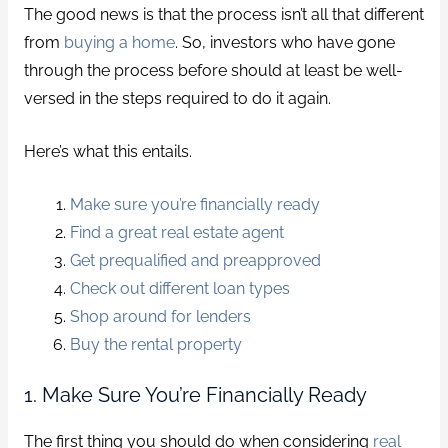
The good news is that the process isn’t all that different
from
buying a home
. So, investors who have gone
through the process before should at least be well-
versed in the steps required to do it again.
Here’s what this entails.
Make sure you’re financially ready
Find a great real estate agent
Get prequalified and preapproved
Check out different loan types
Shop around for lenders
Buy the rental property
1. Make Sure You’re Financially Ready
The first thing you should do when considering
real