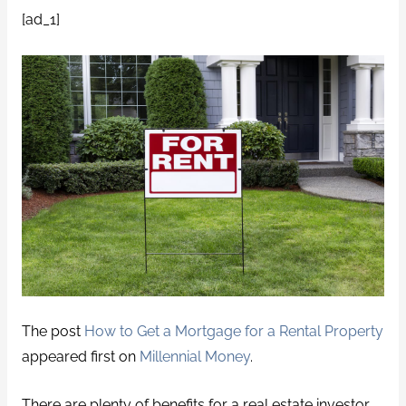
[ad_1]
The post
How to Get a Mortgage for a Rental Property
appeared first on
Millennial Money
.
There are plenty of benefits for a real estate investor