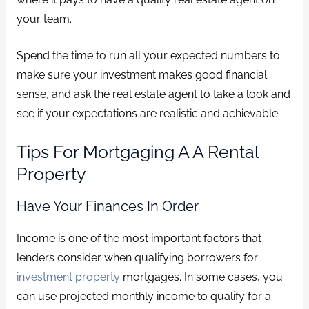
your team.
Spend the time to run all your expected numbers to
make sure your investment makes good financial
sense, and ask the real estate agent to take a look and
see if your expectations are realistic and achievable.
Tips For Mortgaging A A Rental
Property
Have Your Finances In Order
Income is one of the most important factors that
lenders consider when qualifying borrowers for
investment property
mortgages. In some cases, you
can use projected monthly income to qualify for a