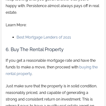
happy with. Persistence almost always pays off in real
estate.
Learn More:
Best Mortgage Lenders of 2021
6. Buy The Rental Property
If you get a reasonable mortgage rate and have the
funds to make a move, then proceed with
buying the
rental property
.
Just make sure that the property is in solid condition,
reasonably priced, and capable of generating a
strong and consistent return on investment. This is
where it pays to have a quality real estate agent on