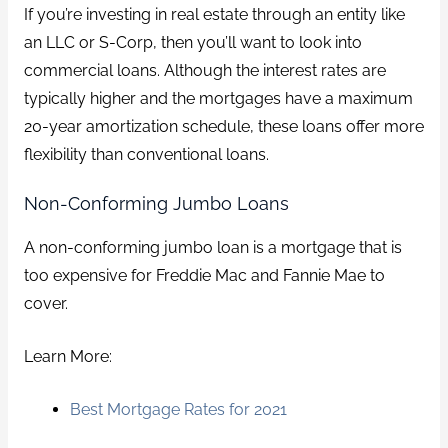
If you’re investing in real estate through an entity like
an LLC or S-Corp, then you’ll want to look into
commercial loans. Although the interest rates are
typically higher and the mortgages have a maximum
20-year amortization schedule, these loans offer more
flexibility than conventional loans.
Non-Conforming Jumbo Loans
A non-conforming jumbo loan is a mortgage that is
too expensive for Freddie Mac and Fannie Mae to
cover.
Learn More:
Best Mortgage Rates for 2021