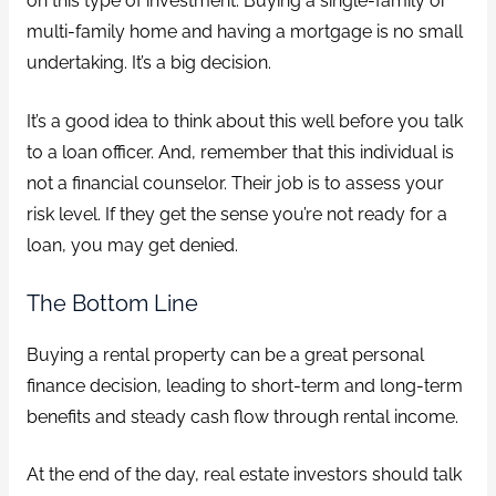
on this type of investment. Buying a single-family or
multi-family home and having a mortgage is no small
undertaking. It’s a big decision.
It’s a good idea to think about this well before you talk
to a loan officer. And, remember that this individual is
not a financial counselor. Their job is to assess your
risk level. If they get the sense you’re not ready for a
loan, you may get denied.
The Bottom Line
Buying a rental property can be a great personal
finance decision, leading to short-term and long-term
benefits and steady cash flow through rental income.
At the end of the day, real estate investors should talk