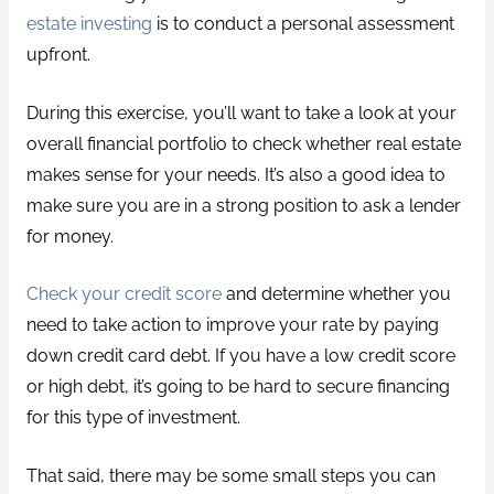
estate investing
is to conduct a personal assessment
upfront.
During this exercise, you’ll want to take a look at your
overall financial portfolio to check whether real estate
makes sense for your needs. It’s also a good idea to
make sure you are in a strong position to ask a lender
for money.
Check your credit score
and determine whether you
need to take action to improve your rate by paying
down credit card debt. If you have a low credit score
or high debt, it’s going to be hard to secure financing
for this type of investment.
That said, there may be some small steps you can