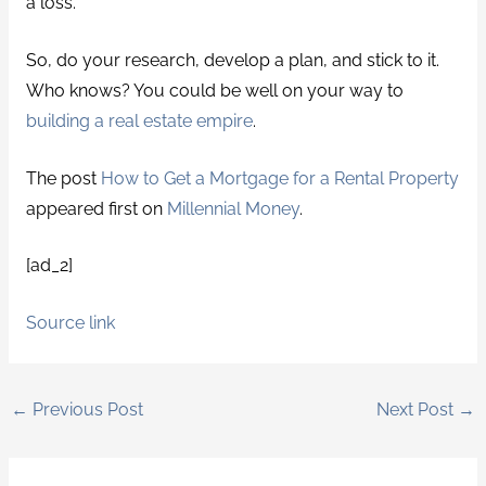
a loss.
So, do your research, develop a plan, and stick to it.
Who knows? You could be well on your way to
building a real estate empire
.
The post
How to Get a Mortgage for a Rental Property
appeared first on
Millennial Money
.
[ad_2]
Source link
←
Previous Post
Next Post
→