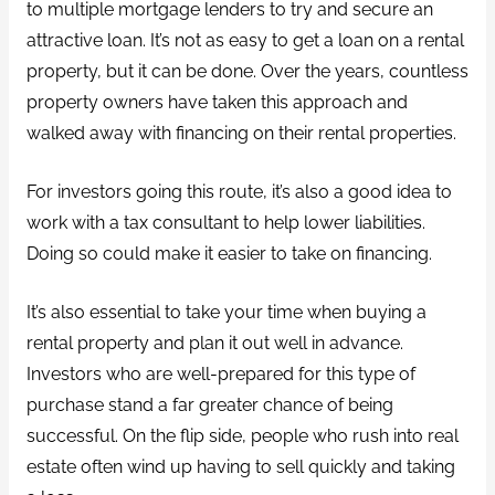
to multiple mortgage lenders to try and secure an
attractive loan. It’s not as easy to get a loan on a rental
property, but it can be done. Over the years, countless
property owners have taken this approach and
walked away with financing on their rental properties.
For investors going this route, it’s also a good idea to
work with a tax consultant to help lower liabilities.
Doing so could make it easier to take on financing.
It’s also essential to take your time when buying a
rental property and plan it out well in advance.
Investors who are well-prepared for this type of
purchase stand a far greater chance of being
successful. On the flip side, people who rush into real
estate often wind up having to sell quickly and taking