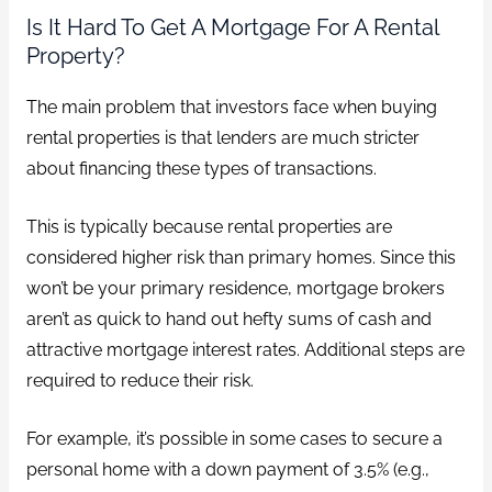
Is It Hard To Get A Mortgage For A Rental
Property?
The main problem that investors face when buying
rental properties is that lenders are much stricter
about financing these types of transactions.
This is typically because rental properties are
considered higher risk than primary homes. Since this
won’t be your primary residence, mortgage brokers
aren’t as quick to hand out hefty sums of cash and
attractive mortgage interest rates. Additional steps are
required to reduce their risk.
For example, it’s possible in some cases to secure a
personal home with a down payment of 3.5% (e.g.,