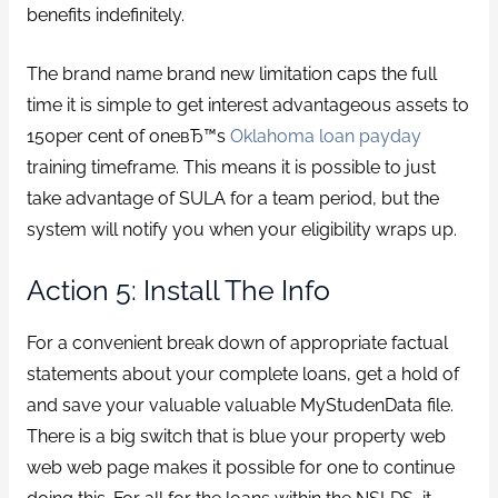
benefits indefinitely.
The brand name brand new limitation caps the full
time it is simple to get interest advantageous assets to
150per cent of oneвЂ™s
Oklahoma loan payday
training timeframe. This means it is possible to just
take advantage of SULA for a team period, but the
system will notify you when your eligibility wraps up.
Action 5: Install The Info
For a convenient break down of appropriate factual
statements about your complete loans, get a hold of
and save your valuable valuable MyStudenData file.
There is a big switch that is blue your property web
web web page makes it possible for one to continue