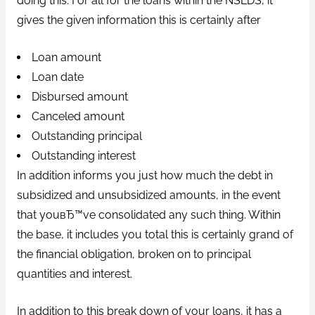
doing this. For all for the loans within the NSLDS, it
gives the given information this is certainly after
Loan amount
Loan date
Disbursed amount
Canceled amount
Outstanding principal
Outstanding interest
In addition informs you just how much the debt in
subsidized and unsubsidized amounts, in the event
that youвЂ™ve consolidated any such thing. Within
the base, it includes you total this is certainly grand of
the financial obligation, broken on to principal
quantities and interest.
In addition to this break down of your loans, it has a