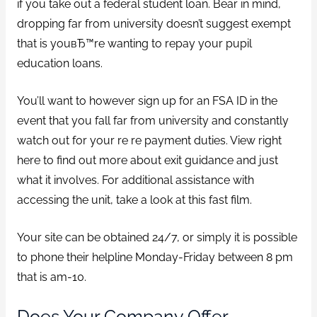
if you take out a federal student loan. Bear in mind,
dropping far from university doesn’t suggest exempt
that is youвЂ™re wanting to repay your pupil
education loans.
You’ll want to however sign up for an FSA ID in the
event that you fall far from university and constantly
watch out for your re re payment duties. View right
here to find out more about exit guidance and just
what it involves. For additional assistance with
accessing the unit, take a look at this fast film.
Your site can be obtained 24/7, or simply it is possible
to phone their helpline Monday-Friday between 8 pm
that is am-10.
Does Your Company Offer