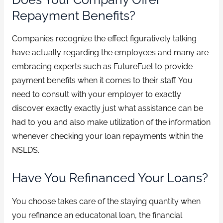
Repayment Benefits?
Companies recognize the effect figuratively talking
have actually regarding the employees and many are
embracing experts such as FutureFuel to provide
payment benefits when it comes to their staff. You
need to consult with your employer to exactly
discover exactly exactly just what assistance can be
had to you and also make utilization of the information
whenever checking your loan repayments within the
NSLDS.
Have You Refinanced Your Loans?
You choose takes care of the staying quantity when
you refinance an educatonal loan, the financial