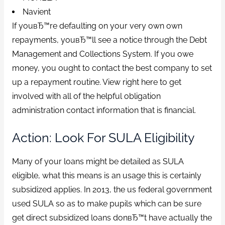
Navient
If youвЂ™re defaulting on your very own own
repayments, youвЂ™ll see a notice through the Debt
Management and Collections System. If you owe
money, you ought to contact the best company to set
up a repayment routine. View right here to get
involved with all of the helpful obligation
administration contact information that is financial.
Action: Look For SULA Eligibility
Many of your loans might be detailed as SULA
eligible, what this means is an usage this is certainly
subsidized applies. In 2013, the us federal government
used SULA so as to make pupils which can be sure
get direct subsidized loans donвЂ™t have actually the