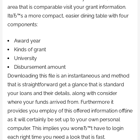
area that is comparable visit your grant information.
ItвЂ™s a more compact, easier dining table with four
components:
Award year
Kinds of grant
University
Disbursement amount
Downloading this file is an instantaneous and method
that is straightforward get a glance that is standard
your loans and their details, along with consider
where your funds arrived from. Furthermore it
provides you employ of this offered information offline
as it will certainly be set up to your own personal
computer. This implies you wonвЂ™t have to login
each right time you need a look that is fast.