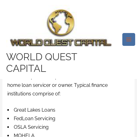
Skip
Mai
to
Me
How To Make Use Of The
content
NSLDS To Discover Your Pupil
Education Loans In 5 Actions
Leave a Comment
/
i need a payday loan
/ By
WORLD QUEST
test32759252
CAPITAL
Each loan presented posseses area that lists the
home loan servicer or owner. Typical finance
institutions comprise of:
Great Lakes Loans
FedLoan Servicing
OSLA Servicing
MOHELA