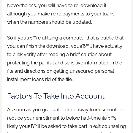
Nevertheless, you will have to re-download it
although you make re re payments to your loans
when the numbers should be updated.
So if youвЂ™re utilizing a computer that is public that
you can finish the download, youвЂ™ll have actually
to click verify after reading a brief caution about
protecting the painful and sensitive information in the
file and directions on getting unsecured personal
installment loans rid of the file.
Factors To Take Into Account
As soon as you graduate, drop away from school or
reduce your enrollment to below half-time itвЂ™s
likely youвЂ™ll be asked to take part in exit counseling