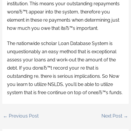
institution. This means your outstanding repayments
wonвЂ™t appear into the system, therefore you
element in these re payments when determining just
how much you owe that itвЂ™s important.
The nationwide scholar Loan Database System is
unquestionably an easy method that is exceptional
assess your loans and work-out the amount of the
debt. If you donвЂ™t record your re that is
outstanding re, there is serious implications. So Now
you learn to utilize NSLDS, you’ll be able to utilize
system that is free continue on top of oneвЂ™s funds.
←
Previous Post
Next Post
→