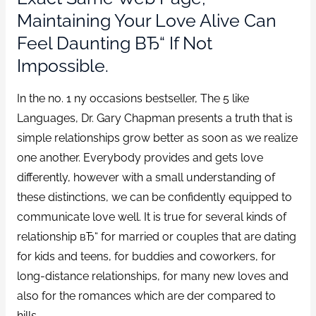
Maintaining Your Love Alive Can
Feel Daunting ВЂ“ If Not
Impossible.
In the no. 1 ny occasions bestseller, The 5 like
Languages, Dr. Gary Chapman presents a truth that is
simple relationships grow better as soon as we realize
one another. Everybody provides and gets love
differently, however with a small understanding of
these distinctions, we can be confidently equipped to
communicate love well. It is true for several kinds of
relationship вЂ“ for married or couples that are dating
for kids and teens, for buddies and coworkers, for
long-distance relationships, for many new loves and
also for the romances which are der compared to
hills.