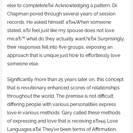
else to complete!вЂќ Acknowledging a pattern, Dr.
Chapman pored through several years of session
records. He asked himself, вЂњWhen someone
stated, вЂI feel just like my spouse does not love
me,вЂ™ what do they actually want?вЂќ Surprisingly,
their responses fell into five groups, exposing an
approach that is unique just how to effortlessly love
someone else.
Significantly more than 25 years later on, this concept
that is revutionary enhanced scores of relationships
throughout the world. The premise is not difficult:
differing people with various personalities express
love in various methods.
Gary called these methods
of expressing and love that is receiving вЂњ5 Love
Languages.вЂќ They’ve been terms of Affirmation,