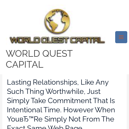
Skip
Mai
to
Me
How Will You Provide & Get
content
Love?Strengthening Millions Of
Relationships ВЂ¦ One
Language At The Same Time
WORLD QUEST
Leave a Comment
/
std dating reviews
/ By
CAPITAL
test32759252
Lasting Relationships, Like Any
Such Thing Worthwhile, Just
Simply Take Commitment That Is
Intentional Time. However When
YouвЂ™re Simply Not From The
Exact Same Web Page,