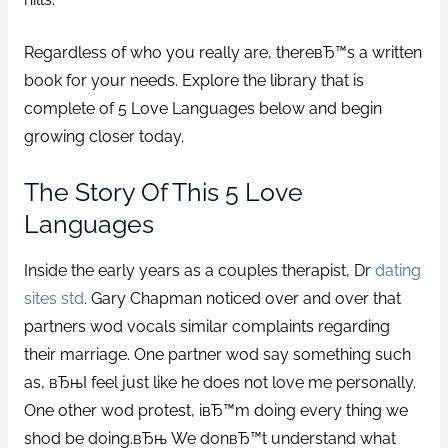
Regardless of who you really are, thereвЂ™s a written
book for your needs. Explore the library that is
complete of 5 Love Languages below and begin
growing closer today.
The Story Of This 5 Love
Languages
Inside the early years as a couples therapist, Dr
dating
sites std
. Gary Chapman noticed over and over that
partners wod vocals similar complaints regarding
their marriage. One partner wod say something such
as, вЂњI feel just like he does not love me personally.
One other wod protest, iвЂ™m doing every thing we
shod be doing.вЂњ We donвЂ™t understand what