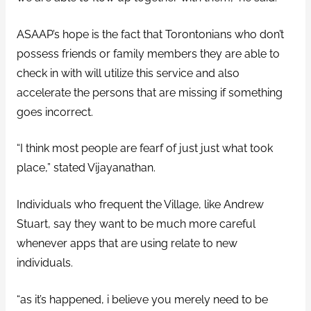
ASAAP’s hope is the fact that Torontonians who don’t
possess friends or family members they are able to
check in with will utilize this service and also
accelerate the persons that are missing if something
goes incorrect.
“I think most people are fearf of just just what took
place,” stated Vijayanathan.
Individuals who frequent the Village, like Andrew
Stuart, say they want to be much more careful
whenever apps that are using relate to new
individuals.
“as it’s happened, i believe you merely need to be