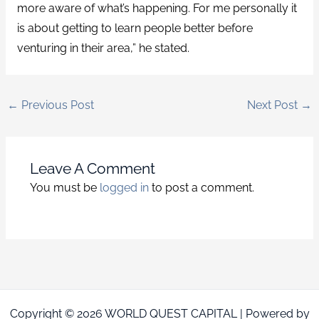
more aware of what’s happening. For me personally it
is about getting to learn people better before
venturing in their area,” he stated.
←
Previous Post
Next Post
→
Leave A Comment
You must be
logged in
to post a comment.
Copyright © 2026 WORLD QUEST CAPITAL | Powered by