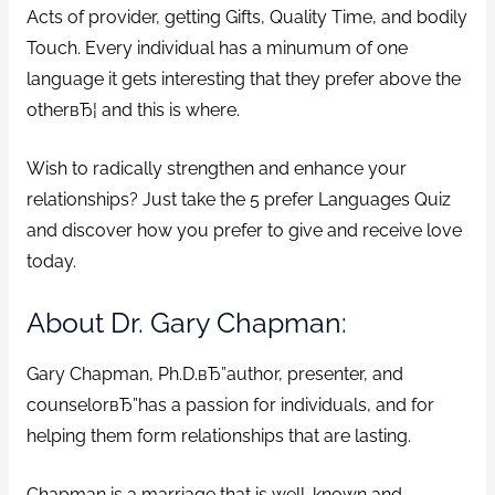
Acts of provider, getting Gifts, Quality Time, and bodily
Touch. Every individual has a minumum of one
language it gets interesting that they prefer above the
otherвЂ¦ and this is where.
Wish to radically strengthen and enhance your
relationships? Just take the 5 prefer Languages Quiz
and discover how you prefer to give and receive love
today.
About Dr. Gary Chapman:
Gary Chapman, Ph.D.вЂ”author, presenter, and
counselorвЂ”has a passion for individuals, and for
helping them form relationships that are lasting.
Chapman is a marriage that is well-known and