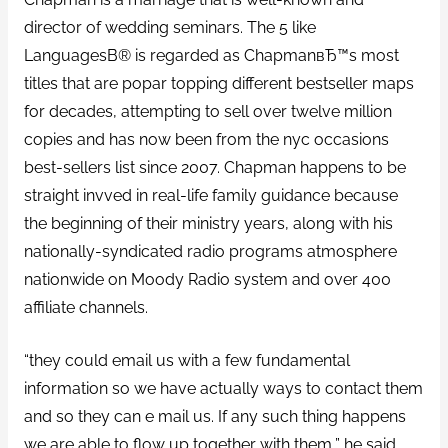
director of wedding seminars. The 5 like
LanguagesВ® is regarded as ChapmanвЂ™s most
titles that are popar topping different bestseller maps
for decades, attempting to sell over twelve million
copies and has now been from the nyc occasions
best-sellers list since 2007. Chapman happens to be
straight invved in real-life family guidance because
the beginning of their ministry years, along with his
nationally-syndicated radio programs atmosphere
nationwide on Moody Radio system and over 400
affiliate channels.
“they could email us with a few fundamental
information so we have actually ways to contact them
and so they can e mail us. If any such thing happens
we are able to flow up together with them,” he said.