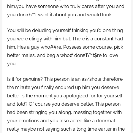
him,you have someone who truly cares after you and
you donвЂ™t want it about you and would look.
You will be deluding yourself thinking you’d one thing
you were clingy with him but. There is a constant had
him. Hes a guy who##re. Possess some course, pick
better males, and beg a who# donвЂ™t$re to love
you.
Is it for genuine? This person is an as/shole therefore
the minute you finally endured up him you deserve
better is the moment you apologized for for yourself
and told? Of course you deserve better. This person
had been stringing you along, messing together with
your emotions and you also acted like a doormat
really maybe not saying such a long time earlier in the