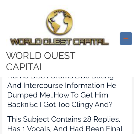
Skip
Mai
to
Me
I Obtained Too Clingy In Which
content
He Dumped Me..how To Back
Get Him?
Leave a Comment
/
citas-hindu visitors
/ By
WORLD QUEST
test32759252
CAPITAL
Home ВЂє Forums ВЂє Dating
And Intercourse Information He
Dumped Me..how To Get Him
BackвЂє I Got Too Clingy And?
This Subject Contains 28 Replies,
Has 1 Vocals, And Had Been Final