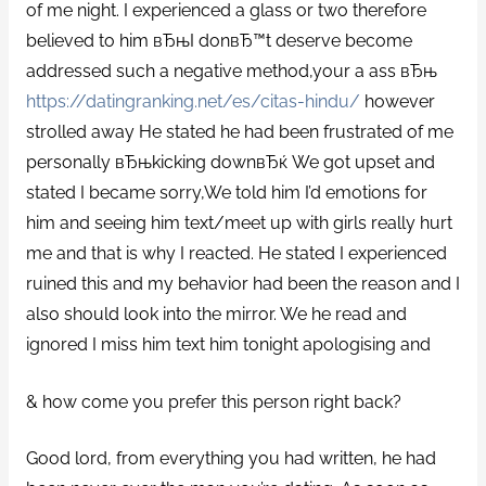
of me night. I experienced a glass or two therefore
believed to him вЂњI donвЂ™t deserve become
addressed such a negative method,your a ass вЂњ
https://datingranking.net/es/citas-hindu/
however
strolled away He stated he had been frustrated of me
personally вЂњkicking downвЂќ We got upset and
stated I became sorry,We told him I’d emotions for
him and seeing him text/meet up with girls really hurt
me and that is why I reacted.
He stated I experienced
ruined this and my behavior had been the reason and I
also should look into the mirror. We he read and
ignored I miss him text him tonight apologising and
& how come you prefer this person right back?
Good lord, from everything you had written, he had