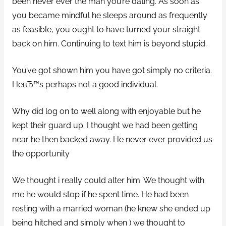
been never ever the man you’re dating. As soon as
you became mindful he sleeps around as frequently
as feasible, you ought to have turned your straight
back on him. Continuing to text him is beyond stupid.
You’ve got shown him you have got simply no criteria.
HeвЂ™s perhaps not a good individual.
Why did log on to well along with enjoyable but he
kept their guard up. I thought we had been getting
near he then backed away. He never ever provided us
the opportunity
We thought i really could alter him. We thought with
me he would stop if he spent time. He had been
resting with a married woman (he knew she ended up
being hitched and simply when ) we thought to