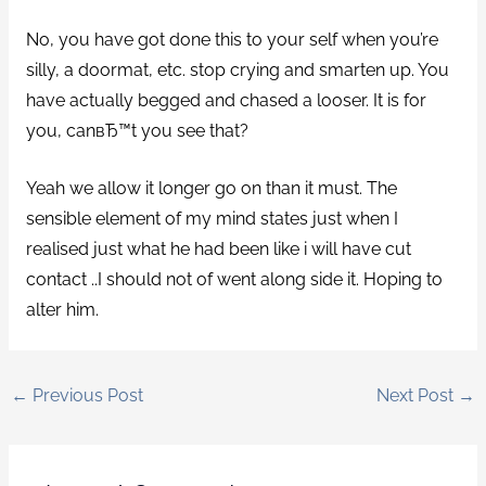
No, you have got done this to your self when you’re
silly, a doormat, etc. stop crying and smarten up. You
have actually begged and chased a looser. It is for
you, canвЂ™t you see that?
Yeah we allow it longer go on than it must. The
sensible element of my mind states just when I
realised just what he had been like i will have cut
contact ..I should not of went along side it. Hoping to
alter him.
←
Previous Post
Next Post
→