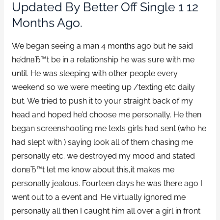
Updated By Better Off Single 1 12
Months Ago.
We began seeing a man 4 months ago but he said
he’dnвЂ™t be in a relationship he was sure with me
until. He was sleeping with other people every
weekend so we were meeting up /texting etc daily
but. We tried to push it to your straight back of my
head and hoped he’d choose me personally. He then
began screenshooting me texts girls had sent (who he
had slept with ) saying look all of them chasing me
personally etc. we destroyed my mood and stated
donвЂ™t let me know about this,it makes me
personally jealous. Fourteen days he was there ago I
went out to a event and. He virtually ignored me
personally all then I caught him all over a girl in front