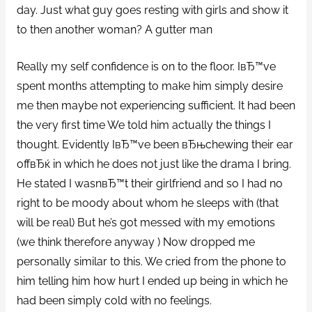
day. Just what guy goes resting with girls and show it
to then another woman? A gutter man
Really my self confidence is on to the floor. IвЂ™ve
spent months attempting to make him simply desire
me then maybe not experiencing sufficient. It had been
the very first time We told him actually the things I
thought. Evidently IвЂ™ve been вЂњchewing their ear
offвЂќ in which he does not just like the drama I bring.
He stated I wasnвЂ™t their girlfriend and so I had no
right to be moody about whom he sleeps with (that
will be real) But he’s got messed with my emotions
(we think therefore anyway ) Now dropped me
personally similar to this. We cried from the phone to
him telling him how hurt I ended up being in which he
had been simply cold with no feelings.