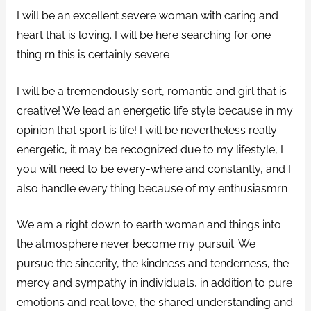
I will be an excellent severe woman with caring and
heart that is loving. I will be here searching for one
thing rn this is certainly severe
I will be a tremendously sort, romantic and girl that is
creative! We lead an energetic life style because in my
opinion that sport is life! I will be nevertheless really
energetic, it may be recognized due to my lifestyle, I
you will need to be every-where and constantly, and I
also handle every thing because of my enthusiasmrn
We am a right down to earth woman and things into
the atmosphere never become my pursuit. We
pursue the sincerity, the kindness and tenderness, the
mercy and sympathy in individuals, in addition to pure
emotions and real love, the shared understanding and