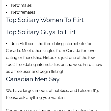
New males
New females
Top Solitary Women To Flirt
Top Solitary Guys To Flirt
Join Flirtbox – the free dating internet site for
Canada. Meet other singles from Canada for love,
dating or friendship. Flirtbox is just one of the few
100% free dating internet sites on the web. Enroll now
as a free user and begin flirting!
Canadian Men Say.
We have large amount of hobbies, and I also’m 6’3.
Please ask anything you want.rn
Common sense of humor. work construction for a