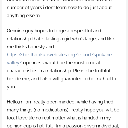
number of years i dont learn how to do just about
anything else.rn
Genuine guy hopes to forge a respectful and
relationship that is lasting a girl who’s large, and like
me thinks honesty and
https://besthookupwebsites.org/escort/spokane-
valley/
openness would be the most crucial
characteristics in a relationship. Please be truthful
beside me, and I also will guarantee to be truthful to
you.
Hello,rnI am really open minded, while having tried
many things (no medications) i really hope you will be
too. I love life no real matter what is handed in my
opinion cup is half full .
I’m a passion driven individual,