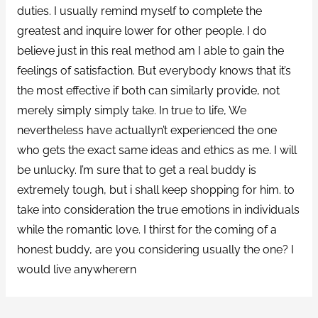
duties. I usually remind myself to complete the
greatest and inquire lower for other people. I do
believe just in this real method am I able to gain the
feelings of satisfaction. But everybody knows that it’s
the most effective if both can similarly provide, not
merely simply simply take. In true to life, We
nevertheless have actuallyn’t experienced the one
who gets the exact same ideas and ethics as me. I will
be unlucky. I’m sure that to get a real buddy is
extremely tough, but i shall keep shopping for him. to
take into consideration the true emotions in individuals
while the romantic love. I thirst for the coming of a
honest buddy, are you considering usually the one? I
would live anywherern