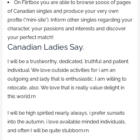
On Flirtbox you are able to browse 1000s of pages
of Canadian singles and produce your very own
profile (“mini-site”). Inform other singles regarding your
character, your passions and interests and discover
your perfect match!
Canadian Ladies Say.
I will be a trustworthy, dedicated, truthful and patient
individual. We love outside activities for i am an
outgoing and lady that is enthusiastic. I am willing to
relocate, also. We love that is really value delight in
this world.rn
I will be high spirited nearly always, i prefer sunsets
into the autumn, i love available minded individuals,
and often I will be quite stubborn.rn