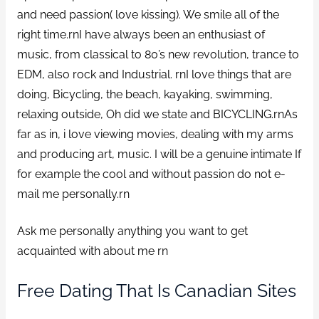
and need passion( love kissing). We smile all of the
right time.rnI have always been an enthusiast of
music, from classical to 80’s new revolution, trance to
EDM, also rock and Industrial. rnI love things that are
doing, Bicycling, the beach, kayaking, swimming,
relaxing outside, Oh did we state and BICYCLING.rnAs
far as in, i love viewing movies, dealing with my arms
and producing art, music. I will be a genuine intimate If
for example the cool and without passion do not e-
mail me personally.rn
Ask me personally anything you want to get
acquainted with about me rn
Free Dating That Is Canadian Sites