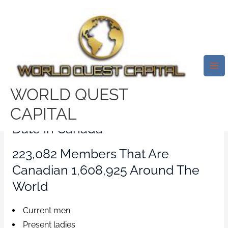
Skip
Mai
to
Me
Internet Dating In
content
Canada.Complimentary
Canadian On Line Datin
Leave a Comment
/
spokane-valley review
/ By
WORLD QUEST
test32759252
CAPITAL
Date In Canada
223,082 Members That Are
Canadian 1,608,925 Around The
World
Current men
Present ladies