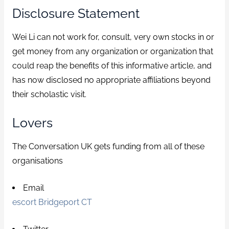
Disclosure Statement
Wei Li can not work for, consult, very own stocks in or
get money from any organization or organization that
could reap the benefits of this informative article, and
has now disclosed no appropriate affiliations beyond
their scholastic visit.
Lovers
The Conversation UK gets funding from all of these
organisations
Email
escort Bridgeport CT