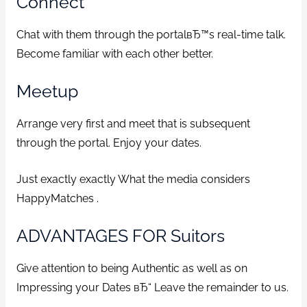
Connect
Chat with them through the portalвЂ™s real-time talk.
Become familiar with each other better.
Meetup
Arrange very first and meet that is subsequent
through the portal. Enjoy your dates.
Just exactly exactly What the media considers
HappyMatches .
ADVANTAGES FOR Suitors
Give attention to being Authentic as well as on
Impressing your Dates вЂ“ Leave the remainder to us.