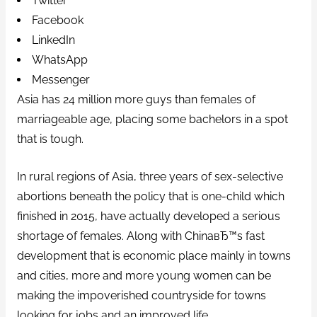
Twitter
Facebook
LinkedIn
WhatsApp
Messenger
Asia has 24 million more guys than females of
marriageable age, placing some bachelors in a spot
that is tough.
In rural regions of Asia, three years of sex-selective
abortions beneath the policy that is one-child which
finished in 2015, have actually developed a serious
shortage of females. Along with ChinaвЂ™s fast
development that is economic place mainly in towns
and cities, more and more young women can be
making the impoverished countryside for towns
looking for jobs and an improved life.