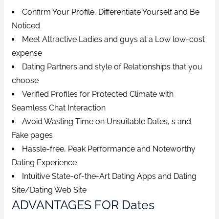
Confirm Your Profile, Differentiate Yourself and Be
Noticed
Meet Attractive Ladies and guys at a Low low-cost
expense
Dating Partners and style of Relationships that you
choose
Verified Profiles for Protected Climate with
Seamless Chat Interaction
Avoid Wasting Time on Unsuitable Dates, s and
Fake pages
Hassle-free, Peak Performance and Noteworthy
Dating Experience
Intuitive State-of-the-Art Dating Apps and Dating
Site/Dating Web Site
ADVANTAGES FOR Dates