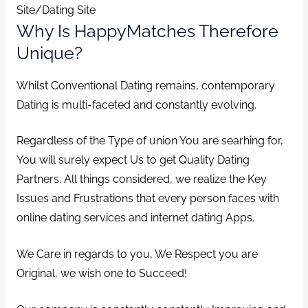
Site/Dating Site
Why Is HappyMatches Therefore
Unique?
Whilst Conventional Dating remains, contemporary
Dating is multi-faceted and constantly evolving.
Regardless of the Type of union You are searhing for,
You will surely expect Us to get Quality Dating
Partners. All things considered, we realize the Key
Issues and Frustrations that every person faces with
online dating services and internet dating Apps.
We Care in regards to you, We Respect you are
Original, we wish one to Succeed!