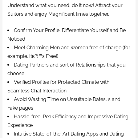
Understand what you need, do it now!
Attract your
Suitors and enjoy Magnificent times together.
Confirm Your Profile, Differentiate Yourself and Be
Noticed
Meet Charming Men and women free of charge (for
example. ItвЂ™s Free!)
Dating Partners and sort of Relationships that you
choose
Verified Profiles for Protected Climate with
Seamless Chat Interaction
Avoid Wasting Time on Unsuitable Dates, s and
Fake pages
Hassle-free, Peak Efficiency and Impressive Dating
Experience
Intuitive State-of-the-Art Dating Apps and Dating