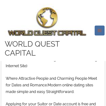
Skip
Mai
to
Me
Matching Aspirations &
content
Expectations.How It Really
Works
Leave a Comment
/
bridgeport review
/ By
WORLD QUEST
test32759252
CAPITAL
(WorldвЂ™s 1st Facial Recognition Verification Dating
Internet Site)
Where Attractive People and Charming People Meet
for Dates and Romance.Modern online dating sites
made simple and easy Straightforward.
Applying for your Suitor or Date account is free and