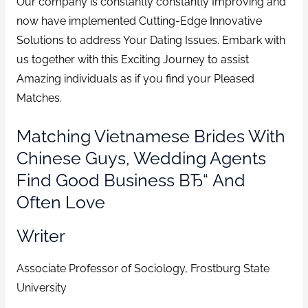
Our company is constantly constantly Improving and
now have implemented Cutting-Edge Innovative
Solutions to address Your Dating Issues. Embark with
us together with this Exciting Journey to assist
Amazing individuals as if you find your Pleased
Matches.
Matching Vietnamese Brides With
Chinese Guys, Wedding Agents
Find Good Business ВЂ“ And
Often Love
Writer
Associate Professor of Sociology, Frostburg State
University