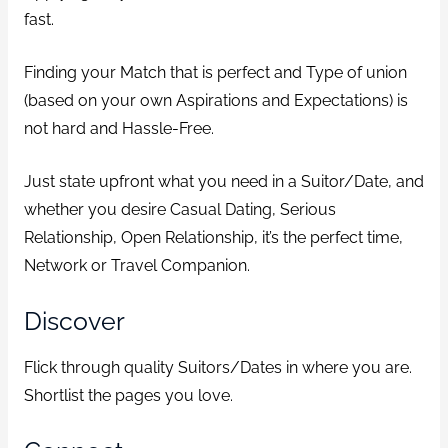
fast.
Finding your Match that is perfect and Type of union
(based on your own Aspirations and Expectations) is
not hard and Hassle-Free.
Just state upfront what you need in a Suitor/Date, and
whether you desire Casual Dating, Serious
Relationship, Open Relationship, it’s the perfect time,
Network or Travel Companion.
Discover
Flick through quality Suitors/Dates in where you are.
Shortlist the pages you love.