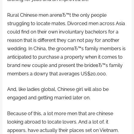
Rural Chinese men arenвЂ™t the only people
struggling to locate mates. Divorced men across Asia
could find on their own involuntary bachelors for a
reason that is different they can not pay for another
wedding. In China, the groomвЂ™s family members is
anticipated to purchase a property when it comes to
brand new couple and present the brideвЂ™s family
members a dowry that averages US$20,000.
And, like ladies global, Chinese girl will also be
engaged and getting married later on.
Because of this, a lot more men that are chinese
looking abroad to locate lovers. And a lot of, it
appears, have actually their places set on Vietnam.