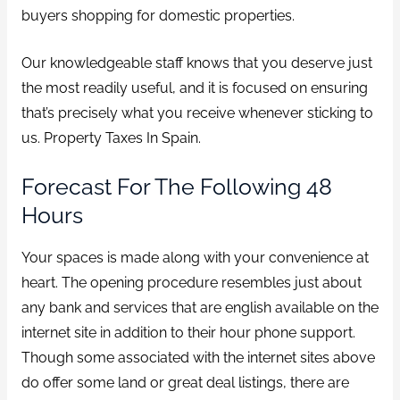
buyers shopping for domestic properties.
Our knowledgeable staff knows that you deserve just
the most readily useful, and it is focused on ensuring
that’s precisely what you receive whenever sticking to
us. Property Taxes In Spain.
Forecast For The Following 48
Hours
Your spaces is made along with your convenience at
heart. The opening procedure resembles just about
any bank and services that are english available on the
internet site in addition to their hour phone support.
Though some associated with the internet sites above
do offer some land or great deal listings, there are