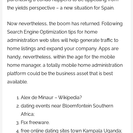
the yields perspective – a new situation for Spain.
Now nevertheless, the boom has returned. Following
Search Engine Optimization tips for home
administration web sites will help generate traffic to
home listings and expand your company. Apps are
handy, nevertheless, within the age for the mobile
home manager, a totally mobile home administration
platform could be the business asset that is best
available.
Alex de Minaur – Wikipedia?
dating events near Bloemfontein Southern
Africa;
Fsx freeware.
free online dating sites town Kampala Uganda;