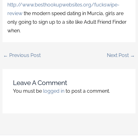
http://www.besthookupwebsites.org/fuckswipe-
review
the modern speed dating in Murcia, girls are
only going to sign up to a site like Adult Friend Finder
when.
←
Previous Post
Next Post
→
Leave A Comment
You must be
logged in
to post a comment.