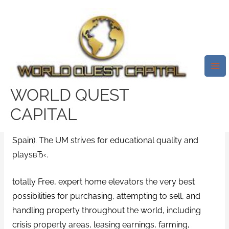
Skip
Mai
to
Me
My Rate Dating In Murcia Spain.
content
Alex De Minaur
Leave a Comment
/
fuckswipe dating
/ By
test32759252
WORLD QUEST
CAPITAL
It really is a worldwide and guide center for advanced
schooling in the near order of Murcia (south-eastern
Spain). The UM strives for educational quality and
playsвЂ‹.
totally Free, expert home elevators the very best
possibilities for purchasing, attempting to sell, and
handling property throughout the world, including
crisis property areas, leasing earnings, farming,