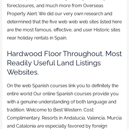
foreclosures, and much more from Overseas
Property Alert. We did our very own research and
determined that the five web web web sites listed here
are the most famous, effective, and user Historic sites
near holiday rentals in Spain.
Hardwood Floor Throughout. Most
Readily Useful Land Listings
Websites.
On the web Spanish courses link you to definitely the
entire world Our online Spanish courses provide you
with a genuine understanding of both language and
tradition. Welcome to Best Western. Cost:
Complimentary. Resorts in Andalucia, Valencia, Murcia
and Catalonia are especially favored by foreign