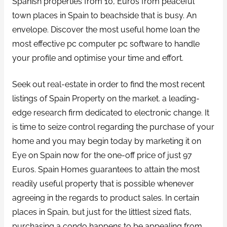
Spanish properties from 10, Euros from peaceful
town places in Spain to beachside that is busy. An
envelope. Discover the most useful home loan the
most effective pc computer pc software to handle
your profile and optimise your time and effort.
Seek out real-estate in order to find the most recent
listings of Spain Property on the market. a leading-
edge research firm dedicated to electronic change. It
is time to seize control regarding the purchase of your
home and you may begin today by marketing it on
Eye on Spain now for the one-off price of just 97
Euros. Spain Homes guarantees to attain the most
readily useful property that is possible whenever
agreeing in the regards to product sales. In certain
places in Spain, but just for the littlest sized flats,
purchasing a condo happens to be appealing from