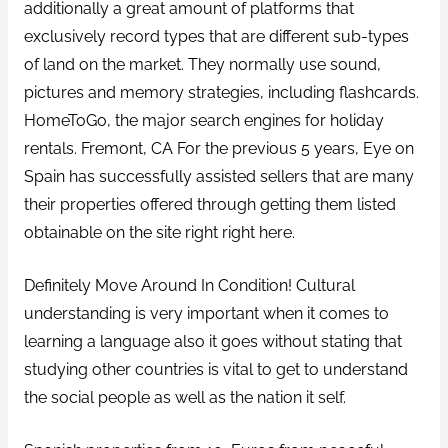
additionally a great amount of platforms that
exclusively record types that are different sub-types
of land on the market.
They normally use sound,
pictures and memory strategies, including flashcards.
HomeToGo, the major search engines for holiday
rentals. Fremont, CA For the previous 5 years, Eye on
Spain has successfully assisted sellers that are many
their properties offered through getting them listed
obtainable on the site right right here.
Definitely Move Around In Condition! Cultural
understanding is very important when it comes to
learning a language also it goes without stating that
studying other countries is vital to get to understand
the social people as well as the nation it self.