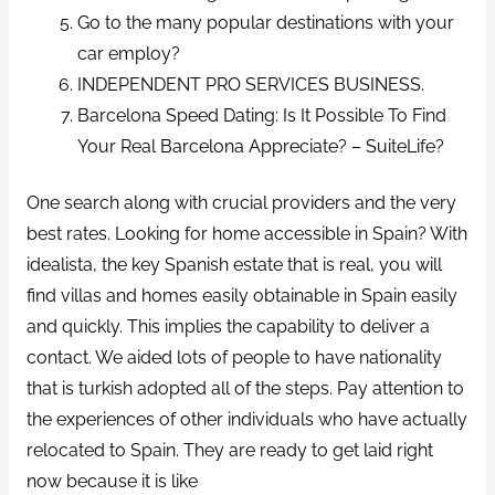
Go to the many popular destinations with your
car employ?
INDEPENDENT PRO SERVICES BUSINESS.
Barcelona Speed Dating: Is It Possible To Find
Your Real Barcelona Appreciate? – SuiteLife?
One search along with crucial providers and the very
best rates. Looking for home accessible in Spain? With
idealista, the key Spanish estate that is real, you will
find villas and homes easily obtainable in Spain easily
and quickly. This implies the capability to deliver a
contact. We aided lots of people to have nationality
that is turkish adopted all of the steps. Pay attention to
the experiences of other individuals who have actually
relocated to Spain. They are ready to get laid right
now because it is like