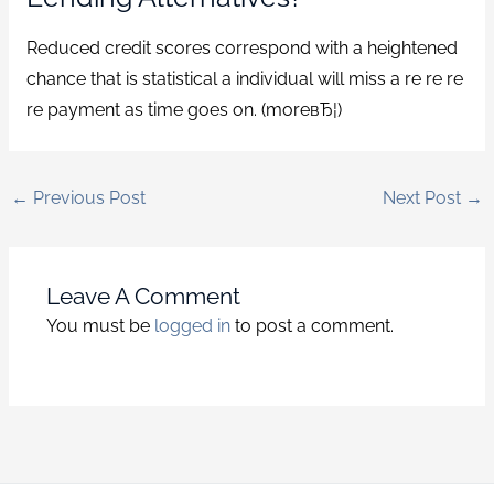
Reduced credit scores correspond with a heightened
chance that is statistical a individual will miss a re re re
re payment as time goes on. (moreвЂ¦)
←
Previous Post
Next Post
→
Leave A Comment
You must be
logged in
to post a comment.