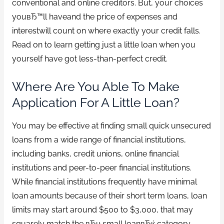
conventional and online creditors. But, your choices
youвЂ™ll haveand the price of expenses and
interestwill count on where exactly your credit falls.
Read on to learn getting just a little loan when you
yourself have got less-than-perfect credit.
Where Are You Able To Make
Application For A Little Loan?
You may be effective at finding small quick unsecured
loans from a wide range of financial institutions,
including banks, credit unions, online financial
institutions and peer-to-peer financial institutions.
While financial institutions frequently have minimal
loan amounts because of their short term loans, loan
limits may start around $500 to $3,000, that may
squarely match the вЂњsmall loanвЂќ category.