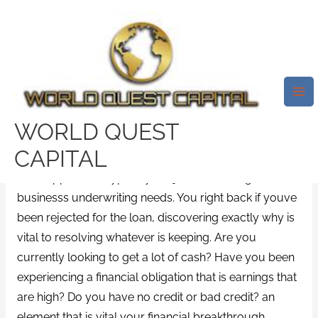
Skip
Mai
to
Me
Rejected For A Loan That Is
content
Financial? Methods For Getting
The Earnings You Need Now
Leave a Comment
/
unsecured installment loans
/ By
WORLD QUEST
test32759252
CAPITAL
Loan approval is typically subject to meeting the
businesss underwriting needs. You right back if youve
been rejected for the loan, discovering exactly why is
vital to resolving whatever is keeping. Are you
currently looking to get a lot of cash? Have you been
experiencing a financial obligation that is earnings that
are high? Do you have no credit or bad credit? an
element that is vital your financial breakthrough