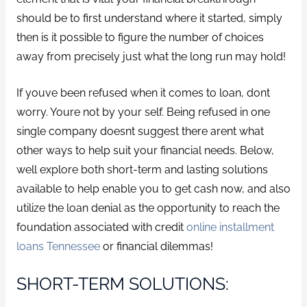
should be to first understand where it started, simply
then is it possible to figure the number of choices
away from precisely just what the long run may hold!
If youve been refused when it comes to loan, dont
worry. Youre not by your self. Being refused in one
single company doesnt suggest there arent what
other ways to help suit your financial needs. Below,
well explore both short-term and lasting solutions
available to help enable you to get cash now, and also
utilize the loan denial as the opportunity to reach the
foundation associated with credit
online installment
loans Tennessee
or financial dilemmas!
SHORT-TERM SOLUTIONS: