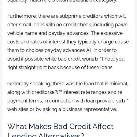
Furthermore, there are subprime creditors which will
offer small loans with no credit check, including pawn,
vehicle name and payday advances. The excessive
costs and rates of interest they typically charge cause
them to choices payday advances AL in order to
avoid if possible while bad credit wonвЂ™t hold you
right straight right back because of these loans.
Generally speaking, there was the loan that is minimal,
along with creditorsвЂ™ interest rate ranges and re
payment terms, in connection with loan providersвЂ™
web sites or by asking a business representative.
What Makes Bad Credit Affect
Lending Alternatives?