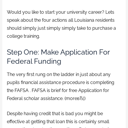
Would you like to start your university career? Lets
speak about the four actions all Louisiana residents
should simply just simply simply take to purchase a
college training.
Step One: Make Application For
Federal Funding
The very first rung on the ladder in just about any
pupils financial assistance procedure is completing
the FAFSA . FAFSA is brief for free Application for
Federal scholar assistance. (moreвЂ¦)
Despite having credit that is bad you might be
effective at getting that loan this is certainly small