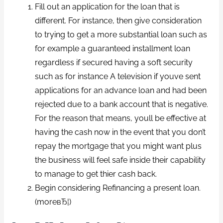
Fill out an application for the loan that is
different. For instance, then give consideration
to trying to get a more substantial loan such as
for example a guaranteed installment loan
regardless if secured having a soft security
such as for instance A television if youve sent
applications for an advance loan and had been
rejected due to a bank account that is negative.
For the reason that means, youll be effective at
having the cash now in the event that you don’t
repay the mortgage that you might want plus
the business will feel safe inside their capability
to manage to get thier cash back.
Begin considering Refinancing a present loan.
(moreвЂ¦)