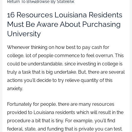
Return To ВЂњBrowse By StateвЂќ
16 Resources Louisiana Residents
Must Be Aware About Purchasing
University
Whenever thinking on how best to pay cash for
college, lot of people commence to feel overrun.
This
could be understandable, since investing in college is
truly a task that is big undertake. But, there are several
actions you’ll decide to try relieve quantity of this
anxiety.
Fortunately for people, there are many resources
provided to Louisiana residents which will result in the
procedure a bit that is tiny. For example, you’ll find
federal, state, and funding that is private you can test.