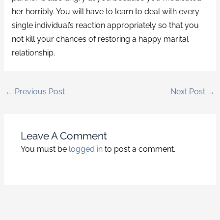
her horribly. You will have to learn to deal with every
single individual’s reaction appropriately so that you
not kill your chances of restoring a happy marital
relationship.
←
Previous Post
Next Post
→
Leave A Comment
You must be
logged in
to post a comment.