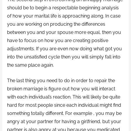
should be to begin a respectable beginning analysis
of how your marital life is approaching along. In case
you are working on producing the differences
between you and your spouse more equal, then you
have to focus on how you are creating positive
adjustments. If you are even now doing what got you
into the unsatisfied cycle then you will simply fall into
the same place again.
The last thing you need to do in order to repair the
broken marriage is figure out how you will interact
with each individual’s reaction. This will likely be quite
hard for most people since each individual might find
something totally different. For example , you may be
angry at your partner for having a girlfriend, but your
partner is also angry at you because you medicated