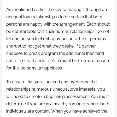
As mentioned earlier, the key to making it through an
unequal love relationship is to be certain that both
persons are happy with the arrangement. Each should
be comfortable with their human relationships. Do not
let one person feel unhappy because he or perhaps
she would not get what they desire. If 1 partner
chooses to break program the additional then tend
not to feel bad about it. You might be the main reason
for this person’s unhappiness.
To ensure that you succeed and overcome the
relationships numerous unequal love interests, you
will need to create a beginning assessment. You must
determine if you are in a healthy romance where both
individuals are content. When you have achieved the