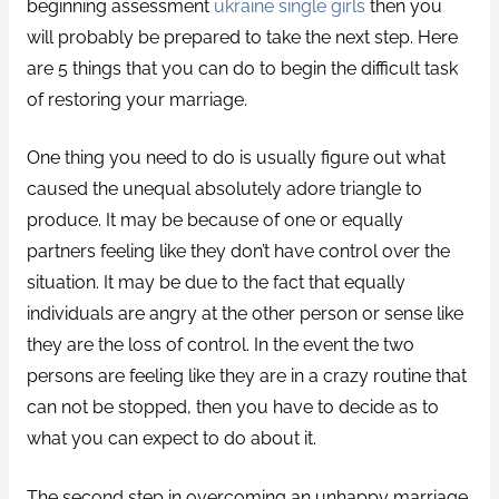
beginning assessment
ukraine single girls
then you
will probably be prepared to take the next step. Here
are 5 things that you can do to begin the difficult task
of restoring your marriage.
One thing you need to do is usually figure out what
caused the unequal absolutely adore triangle to
produce. It may be because of one or equally
partners feeling like they don’t have control over the
situation. It may be due to the fact that equally
individuals are angry at the other person or sense like
they are the loss of control. In the event the two
persons are feeling like they are in a crazy routine that
can not be stopped, then you have to decide as to
what you can expect to do about it.
The second step in overcoming an unhappy marriage