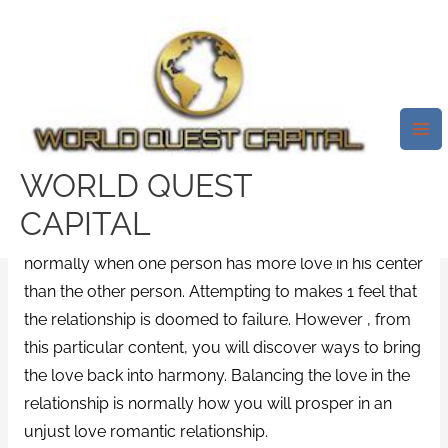
Skip
Mai
to
Me
Some Things You Can Do To
content
Start Repairing Your Love
Romance – A Relationship
Counselor Can Help!
WORLD QUEST
Leave a Comment
/
News
/ By
test32759252
CAPITAL
Unfair appreciate especially in a love relationship is
normally when one person has more love in his center
than the other person. Attempting to makes 1 feel that
the relationship is doomed to failure. However , from
this particular content, you will discover ways to bring
the love back into harmony. Balancing the love in the
relationship is normally how you will prosper in an
unjust love romantic relationship.