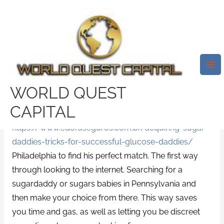
Skip
Mai
to
Me
Sugardaddy – Where To Find
content
Your Sugardaddy
Leave a Comment
/
News
/ By
test32759252
There are many
http://kts.pafkiet.edu.pk/the-right-
WORLD QUEST
way-to-impress-a-great-australian-woman-date/
CAPITAL
ways for that sugar daddy in
https://www.edoraseguros.com.br/acquiring-sugar-
daddies-tricks-for-successful-glucose-daddies/
Philadelphia to find his perfect match. The first way
through looking to the internet. Searching for a
sugardaddy or sugars babies in Pennsylvania and
then make your choice from there. This way saves
you time and gas, as well as letting you be discreet