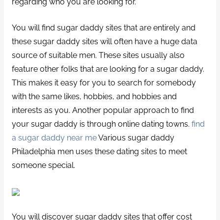
regarding who you are looking for.
You will find sugar daddy sites that are entirely and
these sugar daddy sites will often have a huge data
source of suitable men. These sites usually also
feature other folks that are looking for a sugar daddy.
This makes it easy for you to search for somebody
with the same likes, hobbies, and hobbies and
interests as you. Another popular approach to find
your sugar daddy is through online dating towns.
find
a sugar daddy near me
Various sugar daddy
Philadelphia men uses these dating sites to meet
someone special.
You will discover sugar daddy sites that offer cost