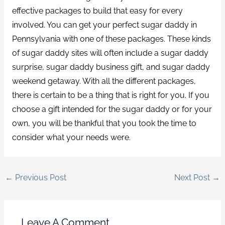
effective packages to build that easy for every
involved. You can get your perfect sugar daddy in
Pennsylvania with one of these packages. These kinds
of sugar daddy sites will often include a sugar daddy
surprise, sugar daddy business gift, and sugar daddy
weekend getaway. With all the different packages,
there is certain to be a thing that is right for you. If you
choose a gift intended for the sugar daddy or for your
own, you will be thankful that you took the time to
consider what your needs were.
←
Previous Post
Next Post
→
Leave A Comment